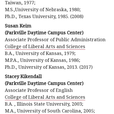
Taiwan, 1977;
M.S.,University of Nebraska, 1980;
Ph.D., Texas University, 1985. (2008)
Susan Keim
(Parkville Daytime Campus Center)
Associate Professor of Public Administration
College of Liberal Arts and Sciences
B.A., University of Kansas, 1979;
M.P.A., University of Kansas, 1986;
Ph.D., University of Kansas, 2013. (2017)
Stacey Kikendall
(Parkville Daytime Campus Center)
Associate Professor of English
College of Liberal Arts and Sciences
B.A. , Illinois State University, 2003;
M.A., University of South Carolina, 2005;