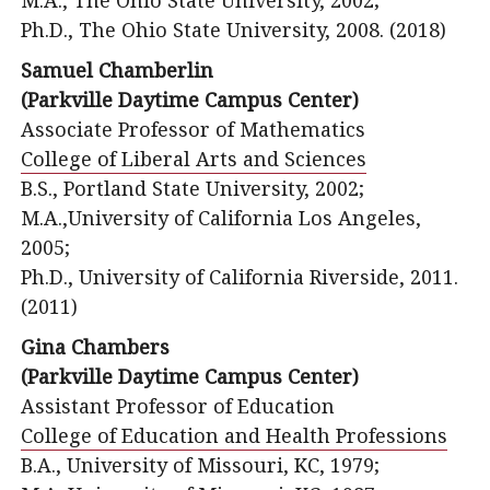
M.A., The Ohio State University, 2002;
Ph.D., The Ohio State University, 2008. (2018)
Samuel Chamberlin
(Parkville Daytime Campus Center)
Associate Professor of Mathematics
College of Liberal Arts and Sciences
B.S., Portland State University, 2002;
M.A.,University of California Los Angeles,
2005;
Ph.D., University of California Riverside, 2011.
(2011)
Gina Chambers
(Parkville Daytime Campus Center)
Assistant Professor of Education
College of Education and Health Professions
B.A., University of Missouri, KC, 1979;