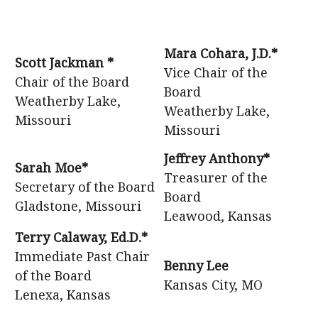
Mara Cohara, J.D.*
Scott Jackman *
Vice Chair of the
Chair of the Board
Board
Weatherby Lake,
Weatherby Lake,
Missouri
Missouri
Jeffrey Anthony*
Sarah Moe*
Treasurer of the
Secretary of the Board
Board
Gladstone, Missouri
Leawood, Kansas
Terry Calaway, Ed.D.*
Immediate Past Chair
Benny Lee
of the Board
Kansas City, MO
Lenexa, Kansas