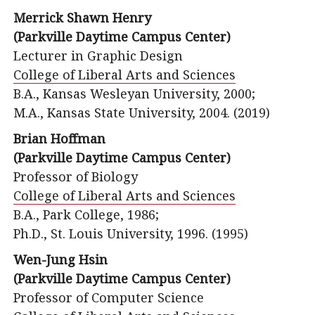
Merrick Shawn Henry
(Parkville Daytime Campus Center)
Lecturer in Graphic Design
College of Liberal Arts and Sciences
B.A., Kansas Wesleyan University, 2000;
M.A., Kansas State University, 2004. (2019)
Brian Hoffman
(Parkville Daytime Campus Center)
Professor of Biology
College of Liberal Arts and Sciences
B.A., Park College, 1986;
Ph.D., St. Louis University, 1996. (1995)
Wen-Jung Hsin
(Parkville Daytime Campus Center)
Professor of Computer Science