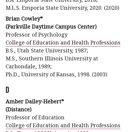
M.L.S. Emporia State University, 2020. (2020)
Brian Cowley*
(Parkville Daytime Campus Center)
Professor of Psychology
College of Education and Health Professions
B.S., Utah State University, 1987;
M.S., Southern Illinois University at
Carbondale, 1989;
Ph.D., University of Kansas, 1998. (2003)
D
Amber Dailey-Hebert*
(Distance)
Professor of Education
College of Education and Health Professions