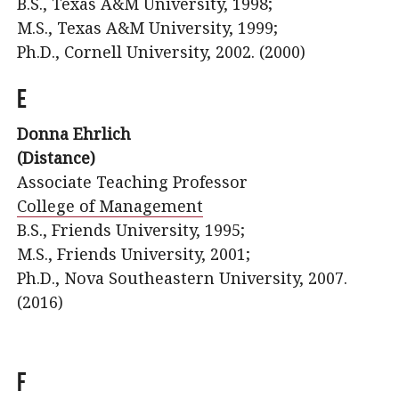
B.S., Texas A&M University, 1998;
M.S., Texas A&M University, 1999;
Ph.D., Cornell University, 2002. (2000)
E
Donna Ehrlich
(Distance)
Associate Teaching Professor
College of Management
B.S., Friends University, 1995;
M.S., Friends University, 2001;
Ph.D., Nova Southeastern University, 2007.
(2016)
F