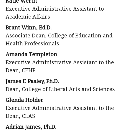
Katie Werth
Executive Administrative Assistant to
Academic Affairs
Brant Winn, Ed.D.
Associate Dean, College of Education and
Health Professionals
Amanda Templeton
Executive Administrative Assistant to the
Dean, CEHP
James F. Pasley, Ph.D.
Dean, College of Liberal Arts and Sciences
Glenda Holder
Executive Administrative Assistant to the
Dean, CLAS
Adrian James, Ph.D.