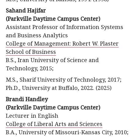
Sahand Hajifar
(Parkville Daytime Campus Center)
Assistant Professor of Information Systems
and Business Analytics
College of Management: Robert W. Plaster
School of Business
B.S., Iran University of Science and
Technology, 2015;
M.S., Sharif University of Technology, 2017;
Ph.D., University at Buffalo, 2022. (2025)
Brandi Handley
(Parkville Daytime Campus Center)
Lecturer in English
College of Liberal Arts and Sciences
B.A., University of Missouri-Kansas City, 2010;