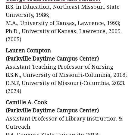
B.S. in Education, Northeast Missouri State
University, 1986;
M.A., University of Kansas, Lawrence, 1993;
Ph.D., University of Kansas, Lawrence, 2005.
(2005)
Lauren Compton
(Parkville Daytime Campus Center)
Assistant Teaching Professor of Nursing
B.S.N., University of Missouri-Columbia, 2018;
D.N.P, University of Missouri-Columbia, 2023.
(2024)
Camille A. Cook
(Parkville Daytime Campus Center)
Assistant Professor of Library Instruction &
Outreach
B.A. Emporia State University, 2018;