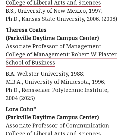
College of Liberal Arts and Sciences
B.S., University of New Mexico, 1997;
Ph.D., Kansas State University, 2006. (2008)
Theresa Coates
(Parkville Daytime Campus Center)
Associate Professor of Management
College of Management: Robert W. Plaster
School of Business
B.A. Webster University, 1988;
M.B.A., University of Minnesota, 1996;
Ph.D., Rensselaer Polytechnic Institute,
2004 (2025)
Lora Cohn*
(Parkville Daytime Campus Center)
Associate Professor of Communication
College of Liberal Arts and Sciences