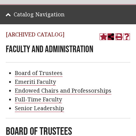
Catalog Navigation
[ARCHIVED CATALOG]
Faculty and Administration
Board of Trustees
Emeriti Faculty
Endowed Chairs and Professorships
Full-Time Faculty
Senior Leadership
Board of Trustees