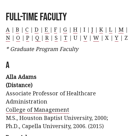
Full-Time Faculty
A
|
B
|
C
|
D
|
E
|
F
|
G
|
H
| I |
J
|
K
|
L
|
M
|
N
|
O
|
P
|
Q
|
R
|
S
|
T
| U |
V
|
W
| X |
Y
| Z
* Graduate Program Faculty
A
Alla Adams
(Distance)
Associate Professor of Healthcare
Administration
College of Management
M.S., Houston Baptist University, 2000;
Ph.D., Capella University, 2006. (2015)