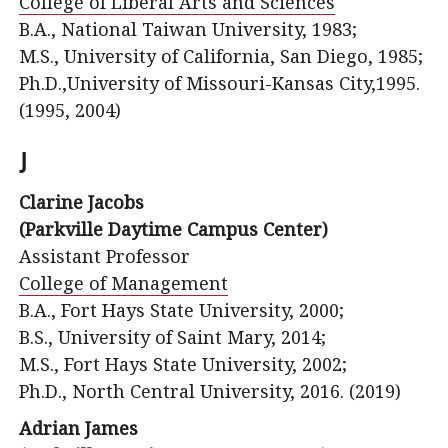
College of Liberal Arts and Sciences
B.A., National Taiwan University, 1983;
M.S., University of California, San Diego, 1985;
Ph.D.,University of Missouri-Kansas City,1995.
(1995, 2004)
J
Clarine Jacobs
(Parkville Daytime Campus Center)
Assistant Professor
College of Management
B.A., Fort Hays State University, 2000;
B.S., University of Saint Mary, 2014;
M.S., Fort Hays State University, 2002;
Ph.D., North Central University, 2016. (2019)
Adrian James