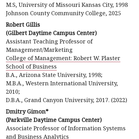
M.S, University of Missouri Kansas City, 1998
Johnson County Community College, 2025
Robert Gillis
(Gilbert Daytime Campus Center)
Assistant Teaching Professor of
Management/Marketing
College of Management: Robert W. Plaster
School of Business
B.A., Arizona State University, 1998;
M.B.A., Western International University,
2010;
D.B.A., Grand Canyon University, 2017. (2022)
Dmitry Gimon*
(Parkville Daytime Campus Center)
Associate Professor of Information Systems
and Business Analytics