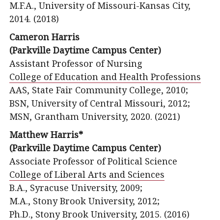
M.F.A., University of Missouri-Kansas City,
2014. (2018)
Cameron Harris
(Parkville Daytime Campus Center)
Assistant Professor of Nursing
College of Education and Health Professions
AAS, State Fair Community College, 2010;
BSN, University of Central Missouri, 2012;
MSN, Grantham University, 2020. (2021)
Matthew Harris*
(Parkville Daytime Campus Center)
Associate Professor of Political Science
College of Liberal Arts and Sciences
B.A., Syracuse University, 2009;
M.A., Stony Brook University, 2012;
Ph.D., Stony Brook University, 2015. (2016)