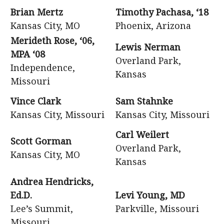
Brian Mertz
Timothy Pachasa, ‘18
Kansas City, MO
Phoenix, Arizona
Merideth Rose, ‘06,
Lewis Nerman
MPA ‘08
Overland Park,
Independence,
Kansas
Missouri
Vince Clark
Sam Stahnke
Kansas City, Missouri
Kansas City, Missouri
Carl Weilert
Scott Gorman
Overland Park,
Kansas City, MO
Kansas
Andrea Hendricks,
Ed.D.
Levi Young, MD
Lee’s Summit,
Parkville, Missouri
Missouri