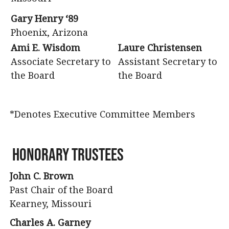
Gary Henry ‘89
Phoenix, Arizona
Ami E. Wisdom
Laure Christensen
Associate Secretary to
Assistant Secretary to
the Board
the Board
*Denotes Executive Committee Members
Honorary Trustees
John C. Brown
Past Chair of the Board
Kearney, Missouri
Charles A. Garney