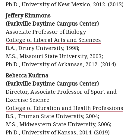
Ph.D., University of New Mexico, 2012. (2013)
Jeffery Kimmons
(Parkville Daytime Campus Center)
Associate Professor of Biology
College of Liberal Arts and Sciences
B.A., Drury University, 1998;
M.S., Missouri State University, 2003;
Ph.D., University of Arkansas, 2012. (2014)
Rebecca Kudrna
(Parkville Daytime Campus Center)
Director, Associate Professor of Sport and
Exercise Science
College of Education and Health Professions
B.S., Truman State University, 2004;
M.S., Midwestern State University, 2006;
Ph.D., University of Kansas, 2014. (2019)