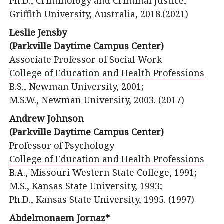
Ph.D., Criminology and Criminal Justice,
Griffith University, Australia, 2018.(2021)
Leslie Jensby
(Parkville Daytime Campus Center)
Associate Professor of Social Work
College of Education and Health Professions
B.S., Newman University, 2001;
M.S.W., Newman University, 2003. (2017)
Andrew Johnson
(Parkville Daytime Campus Center)
Professor of Psychology
College of Education and Health Professions
B.A., Missouri Western State College, 1991;
M.S., Kansas State University, 1993;
Ph.D., Kansas State University, 1995. (1997)
Abdelmonaem Jornaz*