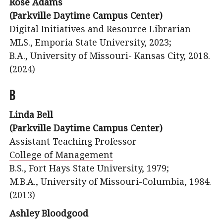
Rose Adams
(Parkville Daytime Campus Center)
Digital Initiatives and Resource Librarian
MLS., Emporia State University, 2023;
B.A., University of Missouri- Kansas City, 2018.
(2024)
B
Linda Bell
(Parkville Daytime Campus Center)
Assistant Teaching Professor
College of Management
B.S., Fort Hays State University, 1979;
M.B.A., University of Missouri-Columbia, 1984.
(2013)
Ashley Bloodgood