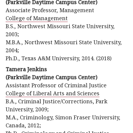
(Parkville Daytime Campus Center)
Associate Professor, Management
College of Management
B.S., Northwest Missouri State University,
2003;
M.B.A., Northwest Missouri State University,
2004;
Ph.D., Texas A&M University, 2014. (2018)
Tamera Jenkins
(Parkville Daytime Campus Center)
Assistant Professor of Criminal Justice
College of Liberal Arts and Sciences
B.A., Criminal Justice/Corrections, Park
University, 2009;
M.A., Criminology, Simon Fraser University,
Canada, 2012;