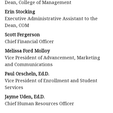
Dean, College of Management
Erin Stocking
Executive Administrative Assistant to the
Dean, COM
Scott Fergerson
Chief Financial Officer
Melissa Ford Molloy
Vice President of Advancement, Marketing
and Communications
Paul Orscheln, Ed.D.
Vice President of Enrollment and Student
Services
Jayme Uden, Ed.D.
Chief Human Resources Officer