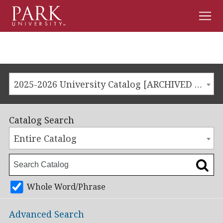
Men
Park
University
2025-2026 University Catalog [ARCHIVED CATALOG]
Catalog Search
Entire Catalog
Whole Word/Phrase
Advanced Search