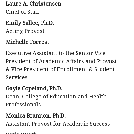
Laure A. Christensen
Chief of Staff
Emily Sallee, Ph.D.
Acting Provost
Michelle Forrest
Executive Assistant to the Senior Vice
President of Academic Affairs and Provost
& Vice President of Enrollment & Student
Services
Gayle Copeland, Ph.D.
Dean, College of Education and Health
Professionals
Monica Brannon, Ph.D.
Assistant Provost for Academic Success