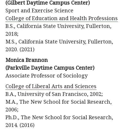
(Gilbert Daytime Campus Center)
Sport and Exercise Science
College of Education and Health Professions
B.S., California State University, Fullerton,
2018;
M.S., California State University, Fullerton,
2020. (2021)
Monica Brannon
(Parkville Daytime Campus Center)
Associate Professor of Sociology
College of Liberal Arts and Sciences
B.A., University of San Francisco, 2002;
M.A., The New School for Social Research,
2006;
Ph.D., The New School for Social Research,
2014. (2016)