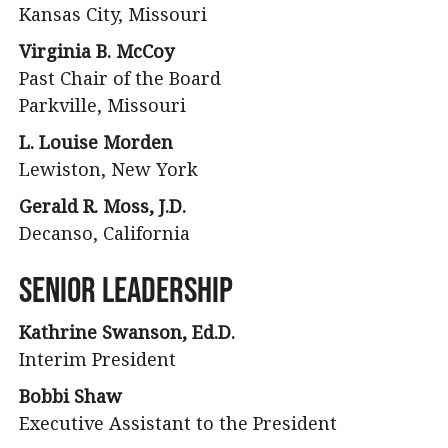
Kansas City, Missouri
Virginia B. McCoy
Past Chair of the Board
Parkville, Missouri
L. Louise Morden
Lewiston, New York
Gerald R. Moss, J.D.
Decanso, California
Senior Leadership
Kathrine Swanson, Ed.D.
Interim President
Bobbi Shaw
Executive Assistant to the President