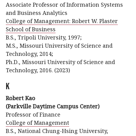
Associate Professor of Information Systems
and Business Analytics
College of Management: Robert W. Plaster
School of Business
B.S., Tripoli University, 1997;
M.S., Missouri University of Science and
Technology, 2014;
Ph.D., Missouri University of Science and
Technology, 2016. (2023)
K
Robert Kao
(Parkville Daytime Campus Center)
Professor of Finance
College of Management
B.S., National Chung-Hsing University,