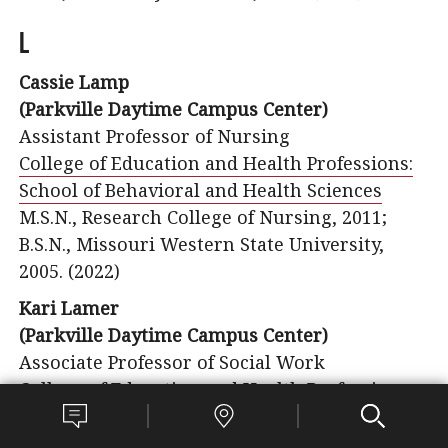
L
Cassie Lamp
(Parkville Daytime Campus Center)
Assistant Professor of Nursing
College of Education and Health Professions:
School of Behavioral and Health Sciences
M.S.N., Research College of Nursing, 2011;
B.S.N., Missouri Western State University,
2005. (2022)
Kari Lamer
(Parkville Daytime Campus Center)
Associate Professor of Social Work
College of Education and Health Professions
B.S.W., University of Kansas, 1998;
M.S.W., University of Michigan, 1999. (2017)