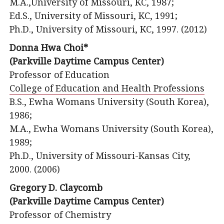
M.A.,University of Missouri, KC, 1987;
Ed.S., University of Missouri, KC, 1991;
Ph.D., University of Missouri, KC, 1997. (2012)
Donna Hwa Choi*
(Parkville Daytime Campus Center)
Professor of Education
College of Education and Health Professions
B.S., Ewha Womans University (South Korea),
1986;
M.A., Ewha Womans University (South Korea),
1989;
Ph.D., University of Missouri-Kansas City,
2000. (2006)
Gregory D. Claycomb
(Parkville Daytime Campus Center)
Professor of Chemistry