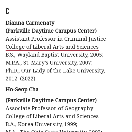
C
Dianna Carmenaty
(Parkville Daytime Campus Center)
Assistant Professor in Criminal Justice
College of Liberal Arts and Sciences
B.S., Wayland Baptist University, 2005;
M.P.A., St. Mary’s University, 2007;
Ph.D., Our Lady of the Lake University,
2012. (2022)
Ho-Seop Cha
(Parkville Daytime Campus Center)
Associate Professor of Geography
College of Liberal Arts and Sciences
B.A., Korea University, 1999;