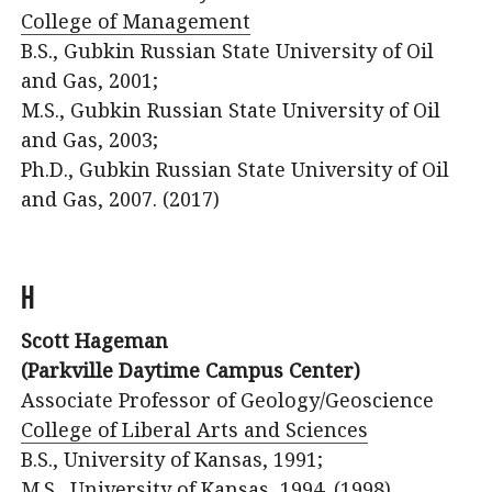
College of Management
B.S., Gubkin Russian State University of Oil
and Gas, 2001;
M.S., Gubkin Russian State University of Oil
and Gas, 2003;
Ph.D., Gubkin Russian State University of Oil
and Gas, 2007. (2017)
H
Scott Hageman
(Parkville Daytime Campus Center)
Associate Professor of Geology/Geoscience
College of Liberal Arts and Sciences
B.S., University of Kansas, 1991;
M.S., University of Kansas, 1994. (1998)