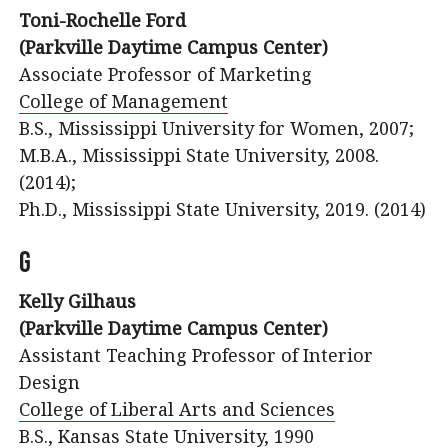
Toni-Rochelle Ford
(Parkville Daytime Campus Center)
Associate Professor of Marketing
College of Management
B.S., Mississippi University for Women, 2007;
M.B.A., Mississippi State University, 2008.
(2014);
Ph.D., Mississippi State University, 2019. (2014)
G
Kelly Gilhaus
(Parkville Daytime Campus Center)
Assistant Teaching Professor of Interior
Design
College of Liberal Arts and Sciences
B.S., Kansas State University, 1990