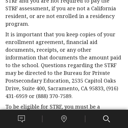
STRF and you are not required to pay the
STRF assessment, if you are not a California
resident, or are not enrolled in a residency
program.
It is important that you keep copies of your
enrollment agreement, financial aid
documents, receipts, or any other
information that documents the amount paid
to the school. Questions regarding the STRF
may be directed to the Bureau for Private
Postsecondary Education, 2535 Capitol Oaks
Drive, Suite 400, Sacramento, CA 95833, (916)
431-6959 or (888) 370-7589.
To be eligible for STRF, you must be a
California resident or are enrolled in a
residency program, prepaid tuition, paid or