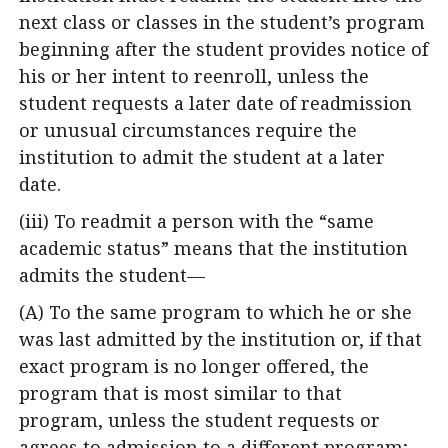
next class or classes in the student’s program
beginning after the student provides notice of
his or her intent to reenroll, unless the
student requests a later date of readmission
or unusual circumstances require the
institution to admit the student at a later
date.
(iii) To readmit a person with the “same
academic status” means that the institution
admits the student—
(A) To the same program to which he or she
was last admitted by the institution or, if that
exact program is no longer offered, the
program that is most similar to that
program, unless the student requests or
agrees to admission to a different program;