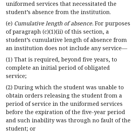
uniformed services that necessitated the
student’s absence from the institution.
(e)
Cumulative length of absence.
For purposes
of paragraph (c)(1)(ii) of this section, a
student’s cumulative length of absence from
an institution does not include any service—
(1) That is required, beyond five years, to
complete an initial period of obligated
service;
(2) During which the student was unable to
obtain orders releasing the student from a
period of service in the uniformed services
before the expiration of the five-year period
and such inability was through no fault of the
student; or