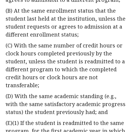
(B) At the same enrollment status that the
student last held at the institution, unless the
student requests or agrees to admission at a
different enrollment status;
(C) With the same number of credit hours or
clock hours completed previously by the
student, unless the student is readmitted to a
different program to which the completed
credit hours or clock hours are not
transferable;
(D) With the same academic standing (e.g.,
with the same satisfactory academic progress
status) the student previously had; and
(E)(1) If the student is readmitted to the same
program, for the first academic year in which