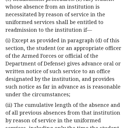
whose absence from an institution is
necessitated by reason of service in the
uniformed services shall be entitled to
readmission to the institution if—
(i) Except as provided in paragraph (d) of this
section, the student (or an appropriate officer
of the Armed Forces or official of the
Department of Defense) gives advance oral or
written notice of such service to an office
designated by the institution, and provides
such notice as far in advance as is reasonable
under the circumstances;
(ii) The cumulative length of the absence and
of all previous absences from that institution
by reason of service in the uniformed
services, including only the time the student