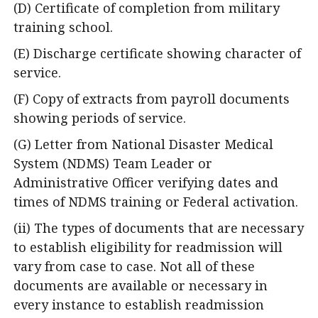
(D) Certificate of completion from military
training school.
(E) Discharge certificate showing character of
service.
(F) Copy of extracts from payroll documents
showing periods of service.
(G) Letter from National Disaster Medical
System (NDMS) Team Leader or
Administrative Officer verifying dates and
times of NDMS training or Federal activation.
(ii) The types of documents that are necessary
to establish eligibility for readmission will
vary from case to case. Not all of these
documents are available or necessary in
every instance to establish readmission