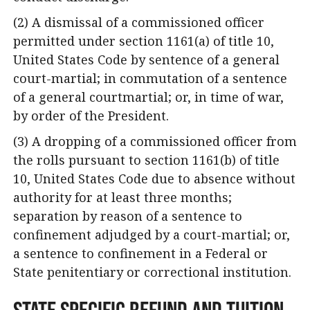
(2) A dismissal of a commissioned officer
permitted under section 1161(a) of title 10,
United States Code by sentence of a general
court-martial; in commutation of a sentence
of a general courtmartial; or, in time of war,
by order of the President.
(3) A dropping of a commissioned officer from
the rolls pursuant to section 1161(b) of title
10, United States Code due to absence without
authority for at least three months;
separation by reason of a sentence to
confinement adjudged by a court-martial; or,
a sentence to confinement in a Federal or
State penitentiary or correctional institution.
State Specific Refund and Tuition