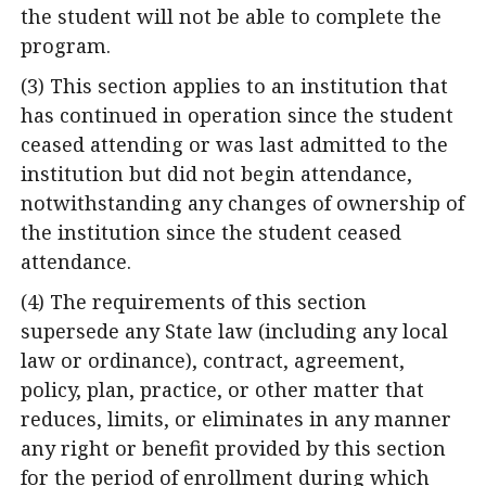
the student will not be able to complete the
program.
(3) This section applies to an institution that
has continued in operation since the student
ceased attending or was last admitted to the
institution but did not begin attendance,
notwithstanding any changes of ownership of
the institution since the student ceased
attendance.
(4) The requirements of this section
supersede any State law (including any local
law or ordinance), contract, agreement,
policy, plan, practice, or other matter that
reduces, limits, or eliminates in any manner
any right or benefit provided by this section
for the period of enrollment during which