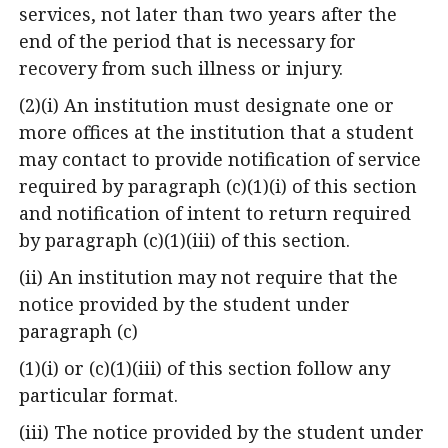
services, not later than two years after the
end of the period that is necessary for
recovery from such illness or injury.
(2)(i) An institution must designate one or
more offices at the institution that a student
may contact to provide notification of service
required by paragraph (c)(1)(i) of this section
and notification of intent to return required
by paragraph (c)(1)(iii) of this section.
(ii) An institution may not require that the
notice provided by the student under
paragraph (c)
(1)(i) or (c)(1)(iii) of this section follow any
particular format.
(iii) The notice provided by the student under