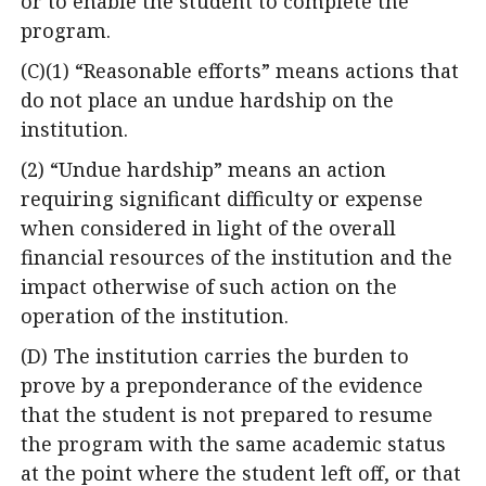
or to enable the student to complete the
program.
(C)(1) “Reasonable efforts” means actions that
do not place an undue hardship on the
institution.
(2) “Undue hardship” means an action
requiring significant difficulty or expense
when considered in light of the overall
financial resources of the institution and the
impact otherwise of such action on the
operation of the institution.
(D) The institution carries the burden to
prove by a preponderance of the evidence
that the student is not prepared to resume
the program with the same academic status
at the point where the student left off, or that