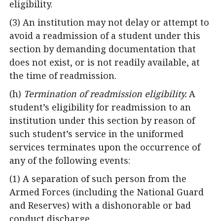
eligibility.
(3) An institution may not delay or attempt to
avoid a readmission of a student under this
section by demanding documentation that
does not exist, or is not readily available, at
the time of readmission.
(h)
Termination of readmission eligibility.
A
student’s eligibility for readmission to an
institution under this section by reason of
such student’s service in the uniformed
services terminates upon the occurrence of
any of the following events:
(1) A separation of such person from the
Armed Forces (including the National Guard
and Reserves) with a dishonorable or bad
conduct discharge.