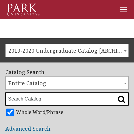
Men
Park
University
2019-2020 Undergraduate Catalog [ARCHIVED CATALOG]
Catalog Search
Entire Catalog
Whole Word/Phrase
Advanced Search