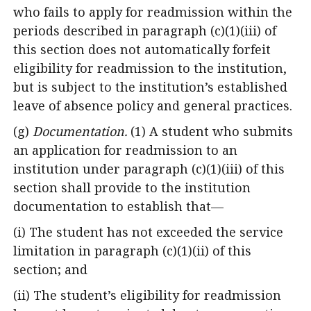
who fails to apply for readmission within the
periods described in paragraph (c)(1)(iii) of
this section does not automatically forfeit
eligibility for readmission to the institution,
but is subject to the institution’s established
leave of absence policy and general practices.
(g)
Documentation.
(1) A student who submits
an application for readmission to an
institution under paragraph (c)(1)(iii) of this
section shall provide to the institution
documentation to establish that—
(i) The student has not exceeded the service
limitation in paragraph (c)(1)(ii) of this
section; and
(ii) The student’s eligibility for readmission