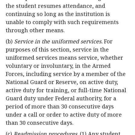
the student resumes attendance, and
continuing so long as the institution is
unable to comply with such requirements
through other means.
(b)
Service in the uniformed services.
For
purposes of this section, service in the
uniformed services means service, whether
voluntary or involuntary, in the Armed
Forces, including service by a member of the
National Guard or Reserve, on active duty,
active duty for training, or full-time National
Guard duty under Federal authority, for a
period of more than 30 consecutive days
under a call or order to active duty of more
than 30 consecutive days.
(c)
Readmission procedures.
(1) Any student