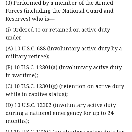
(3) Performed by a member of the Armed
Forces (including the National Guard and
Reserves) who is—
(i) Ordered to or retained on active duty
under—
(A) 10 U.S.C. 688 (involuntary active duty by a
military retiree);
(B) 10 U.S.C. 12301(a) (involuntary active duty
in wartime);
(C) 10 U.S.C. 12301(g) (retention on active duty
while in captive status);
(D) 10 U.S.C. 12302 (involuntary active duty
during a national emergency for up to 24
months);
(E) 10 U.S.C. 12304 (involuntary active duty for