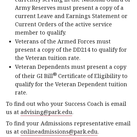
Army Reserves must present a copy of a
current Leave and Earnings Statement or
Current Orders of the active service
member to qualify.
Veterans of the Armed Forces must
present a copy of the DD214 to qualify for
the Veteran tuition rate.
Veteran Dependents must present a copy
®
of their GI Bill
Certificate of Eligibility to
qualify for the Veteran Dependent tuition
rate.
To find out who your Success Coach is email
us at
advising@park.edu
.
To find your Admissions representative email
us at
onlineadmissions@park.edu
.