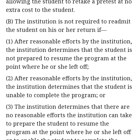
allowing the student to retake a pretest at no
extra cost to the student.
(B) The institution is not required to readmit
the student on his or her return if—
(1) After reasonable efforts by the institution,
the institution determines that the student is
not prepared to resume the program at the
point where he or she left off;
(2) After reasonable efforts by the institution,
the institution determines that the student is
unable to complete the program; or
(3) The institution determines that there are
no reasonable efforts the institution can take
to prepare the student to resume the
program at the point where he or she left off