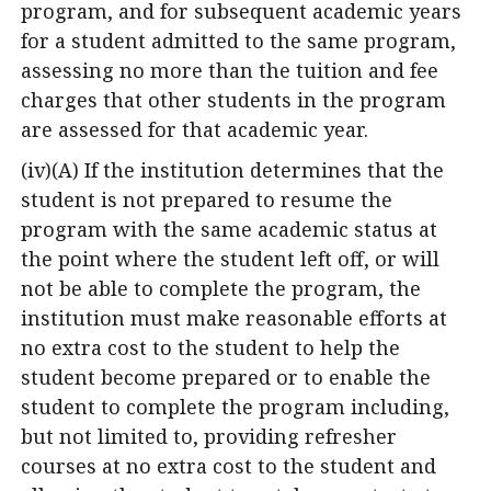
program, and for subsequent academic years
for a student admitted to the same program,
assessing no more than the tuition and fee
charges that other students in the program
are assessed for that academic year.
(iv)(A) If the institution determines that the
student is not prepared to resume the
program with the same academic status at
the point where the student left off, or will
not be able to complete the program, the
institution must make reasonable efforts at
no extra cost to the student to help the
student become prepared or to enable the
student to complete the program including,
but not limited to, providing refresher
courses at no extra cost to the student and