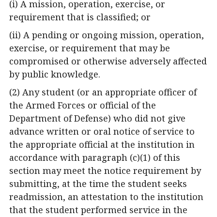
(i) A mission, operation, exercise, or
requirement that is classified; or
(ii) A pending or ongoing mission, operation,
exercise, or requirement that may be
compromised or otherwise adversely affected
by public knowledge.
(2) Any student (or an appropriate officer of
the Armed Forces or official of the
Department of Defense) who did not give
advance written or oral notice of service to
the appropriate official at the institution in
accordance with paragraph (c)(1) of this
section may meet the notice requirement by
submitting, at the time the student seeks
readmission, an attestation to the institution
that the student performed service in the