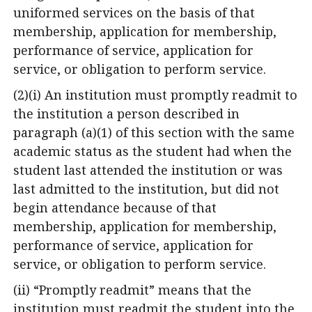
uniformed services on the basis of that
membership, application for membership,
performance of service, application for
service, or obligation to perform service.
(2)(i) An institution must promptly readmit to
the institution a person described in
paragraph (a)(1) of this section with the same
academic status as the student had when the
student last attended the institution or was
last admitted to the institution, but did not
begin attendance because of that
membership, application for membership,
performance of service, application for
service, or obligation to perform service.
(ii) “Promptly readmit” means that the
institution must readmit the student into the