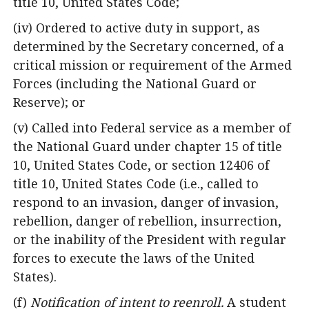
title 10, United States Code;
(iv) Ordered to active duty in support, as
determined by the Secretary concerned, of a
critical mission or requirement of the Armed
Forces (including the National Guard or
Reserve); or
(v) Called into Federal service as a member of
the National Guard under chapter 15 of title
10, United States Code, or section 12406 of
title 10, United States Code (i.e., called to
respond to an invasion, danger of invasion,
rebellion, danger of rebellion, insurrection,
or the inability of the President with regular
forces to execute the laws of the United
States).
(f)
Notification of intent to reenroll.
A student