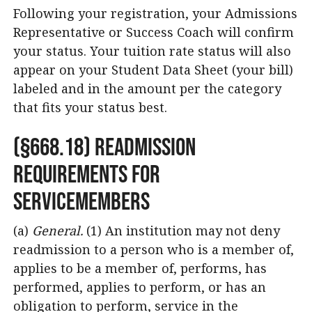
Following your registration, your Admissions
Representative or Success Coach will confirm
your status. Your tuition rate status will also
appear on your Student Data Sheet (your bill)
labeled and in the amount per the category
that fits your status best.
(§668.18) Readmission
Requirements for
Servicemembers
(a)
General.
(1) An institution may not deny
readmission to a person who is a member of,
applies to be a member of, performs, has
performed, applies to perform, or has an
obligation to perform, service in the