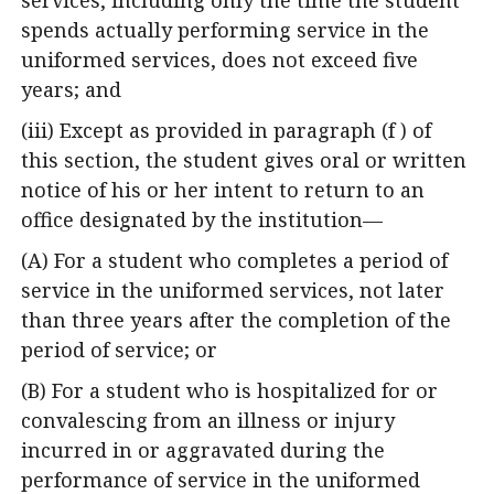
spends actually performing service in the
uniformed services, does not exceed five
years; and
(iii) Except as provided in paragraph (f ) of
this section, the student gives oral or written
notice of his or her intent to return to an
office designated by the institution—
(A) For a student who completes a period of
service in the uniformed services, not later
than three years after the completion of the
period of service; or
(B) For a student who is hospitalized for or
convalescing from an illness or injury
incurred in or aggravated during the
performance of service in the uniformed