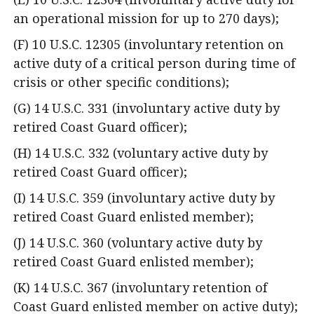
an operational mission for up to 270 days);
(F) 10 U.S.C. 12305 (involuntary retention on
active duty of a critical person during time of
crisis or other specific conditions);
(G) 14 U.S.C. 331 (involuntary active duty by
retired Coast Guard officer);
(H) 14 U.S.C. 332 (voluntary active duty by
retired Coast Guard officer);
(I) 14 U.S.C. 359 (involuntary active duty by
retired Coast Guard enlisted member);
(J) 14 U.S.C. 360 (voluntary active duty by
retired Coast Guard enlisted member);
(K) 14 U.S.C. 367 (involuntary retention of
Coast Guard enlisted member on active duty);