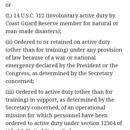
or
(L) 14 U.S.C. 712 (involuntary active duty by
Coast Guard Reserve member for natural or
man-made disasters);
(ii) Ordered to or retained on active duty
(other than for training) under any provision
of law because of a war or national
emergency declared by the President or the
Congress, as determined by the Secretary
concerned;
(iii) Ordered to active duty (other than for
training) in support, as determined by the
Secretary concerned, of an operational
mission for which personnel have been
ordered to active duty under section 12304 of