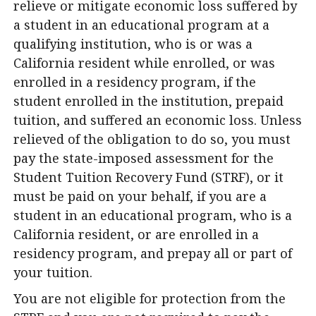
relieve or mitigate economic loss suffered by
a student in an educational program at a
qualifying institution, who is or was a
California resident while enrolled, or was
enrolled in a residency program, if the
student enrolled in the institution, prepaid
tuition, and suffered an economic loss. Unless
relieved of the obligation to do so, you must
pay the state-imposed assessment for the
Student Tuition Recovery Fund (STRF), or it
must be paid on your behalf, if you are a
student in an educational program, who is a
California resident, or are enrolled in a
residency program, and prepay all or part of
your tuition.
You are not eligible for protection from the