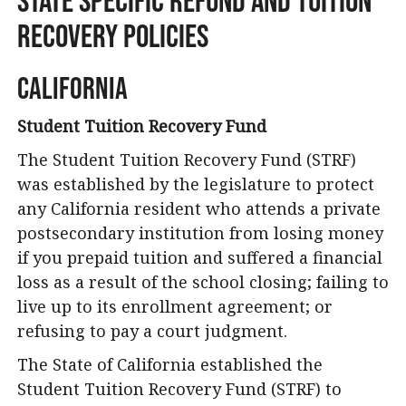
Recovery Policies
California
Student Tuition Recovery Fund
The Student Tuition Recovery Fund (STRF)
was established by the legislature to protect
any California resident who attends a private
postsecondary institution from losing money
if you prepaid tuition and suffered a financial
loss as a result of the school closing; failing to
live up to its enrollment agreement; or
refusing to pay a court judgment.
The State of California established the
Student Tuition Recovery Fund (STRF) to