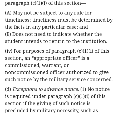
paragraph (c)(1)(i) of this section—
(A) May not be subject to any rule for
timeliness; timeliness must be determined by
the facts in any particular case; and
(B) Does not need to indicate whether the
student intends to return to the institution.
(iv) For purposes of paragraph (c)(1)(i) of this
section, an “appropriate officer” is a
commissioned, warrant, or
noncommissioned officer authorized to give
such notice by the military service concerned.
(d)
Exceptions to advance notice.
(1) No notice
is required under paragraph (c)(1)(i) of this
section if the giving of such notice is
precluded by military necessity, such as—