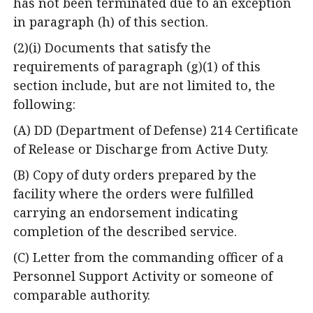
has not been terminated due to an exception
in paragraph (h) of this section.
(2)(i) Documents that satisfy the
requirements of paragraph (g)(1) of this
section include, but are not limited to, the
following:
(A) DD (Department of Defense) 214 Certificate
of Release or Discharge from Active Duty.
(B) Copy of duty orders prepared by the
facility where the orders were fulfilled
carrying an endorsement indicating
completion of the described service.
(C) Letter from the commanding officer of a
Personnel Support Activity or someone of
comparable authority.