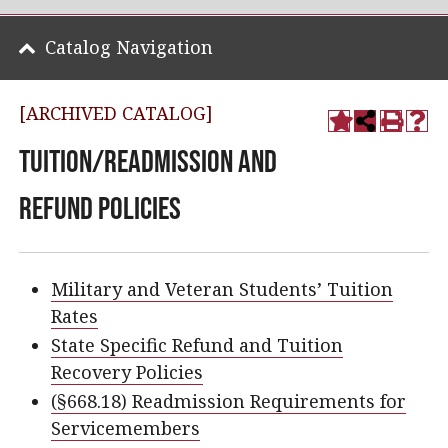
Catalog Navigation
[ARCHIVED CATALOG]
Tuition/Readmission and
Refund Policies
Military and Veteran Students’ Tuition
Rates
State Specific Refund and Tuition
Recovery Policies
(§668.18) Readmission Requirements for
Servicemembers