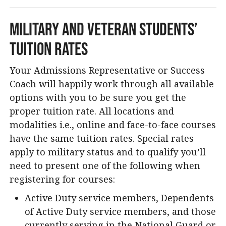
Military and Veteran Students’
Tuition Rates
Your Admissions Representative or Success
Coach will happily work through all available
options with you to be sure you get the
proper tuition rate. All locations and
modalities i.e., online and face-to-face courses
have the same tuition rates. Special rates
apply to military status and to qualify you’ll
need to present one of the following when
registering for courses:
Active Duty service members, Dependents
of Active Duty service members, and those
currently serving in the National Guard or