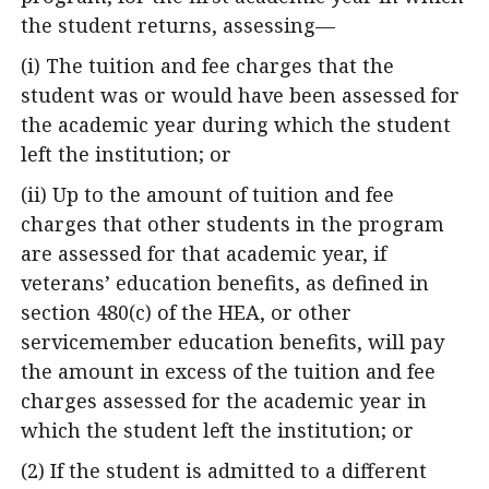
the student returns, assessing—
(i) The tuition and fee charges that the
student was or would have been assessed for
the academic year during which the student
left the institution; or
(ii) Up to the amount of tuition and fee
charges that other students in the program
are assessed for that academic year, if
veterans’ education benefits, as defined in
section 480(c) of the HEA, or other
servicemember education benefits, will pay
the amount in excess of the tuition and fee
charges assessed for the academic year in
which the student left the institution; or
(2) If the student is admitted to a different