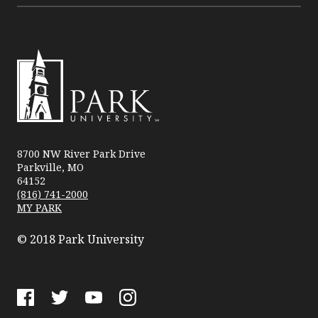
Park
University
8700 NW River Park Drive
Parkville, MO
64152
(816) 741-2000
MY PARK
© 2018 Park University