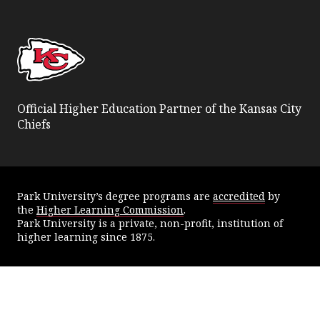
Facebook
Twitter
YouTube
Instagram
Official Higher Education Partner of the Kansas City
Chiefs
Park University’s degree programs are
accredited
by
the
Higher Learning Commission
.
Park University is a private, non-profit, institution of
higher learning since 1875.