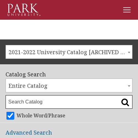
Men
Park
University
2021-2022 University Catalog [ARCHIVED CATALOG]
Catalog Search
Entire Catalog
Whole Word/Phrase
Advanced Search