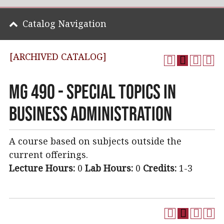
Catalog Navigation
[ARCHIVED CATALOG]
MG 490 - Special Topics in
Business Administration
A course based on subjects outside the
current offerings.
Lecture Hours:
0
Lab Hours:
0
Credits:
1-3