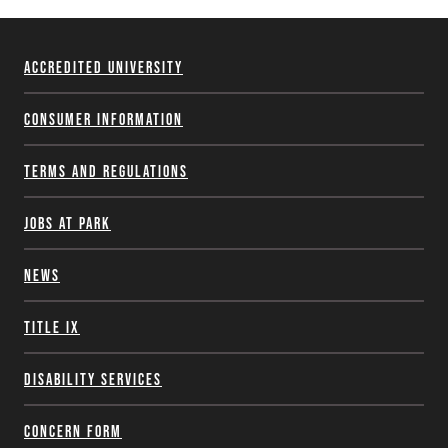
Accredited University
Consumer Information
Terms and Regulations
Jobs at Park
News
Title IX
Disability Services
Concern Form