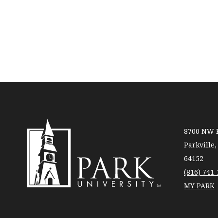
8700 NW R
Parkville
64152
(816) 741
MY PARK
Park
University