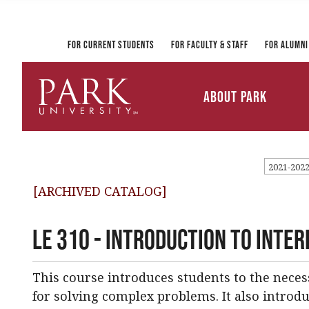
Registrar and Transcripts
Directory
PirateLink
Park at a Glance
Military and Veteran
Information Technology
Student Services
Services
Ways to Gi
For Current Students
For Faculty & Staff
For Alumni
Mission and Vision
University Leadership
About Park
Parkville Campus Maps
Park
University
2021-202
[ARCHIVED CATALOG]
LE 310 - Introduction to Inter
This course introduces students to the neces
for solving complex problems. It also introdu