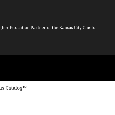
igher Education Partner of the Kansas City Chiefs
s Catalog™
.