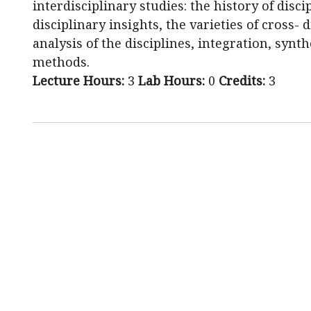
interdisciplinary studies: the history of disci
disciplinary insights, the varieties of cross- 
analysis of the disciplines, integration, synt
methods.
Lecture Hours:
3
Lab Hours:
0
Credits:
3