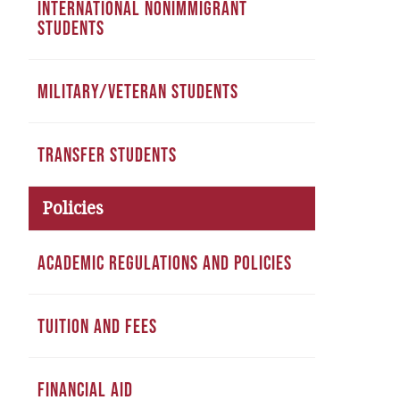
INTERNATIONAL NONIMMIGRANT
STUDENTS
MILITARY/VETERAN STUDENTS
TRANSFER STUDENTS
Policies
ACADEMIC REGULATIONS AND POLICIES
TUITION AND FEES
FINANCIAL AID