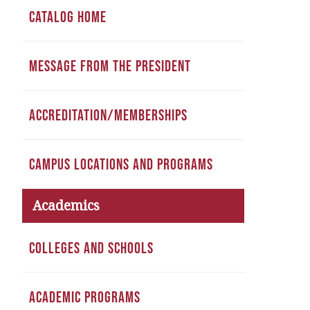
CATALOG HOME
MESSAGE FROM THE PRESIDENT
ACCREDITATION/MEMBERSHIPS
CAMPUS LOCATIONS AND PROGRAMS
Academics
COLLEGES AND SCHOOLS
ACADEMIC PROGRAMS