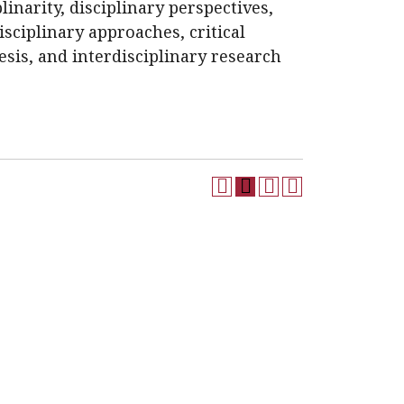
plinarity, disciplinary perspectives,
disciplinary approaches, critical
hesis, and interdisciplinary research