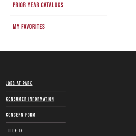
PRIOR YEAR CATALOGS
MY FAVORITES
Jobs at Park
Consumer Information
Concern Form
Title IX