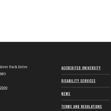
iver Park Drive
Accredited University
, MO
Disability Services
-2000
News
Terms and Regulations