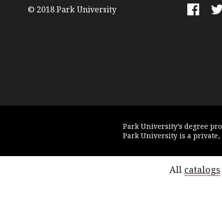
© 2018 Park University
Faceboo
Tw
Park University’s degree pr
Park University is a private,
All
catalogs