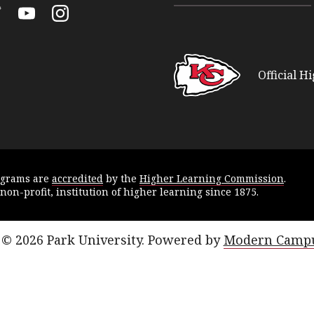
k
itter
YouTube
Instagram
Official H
ograms are
accredited
by the
Higher Learning Commission
.
 non-profit, institution of higher learning since 1875.
© 2026 Park University.
Powered by
Modern Campu