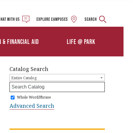
Military and Veteran
Student Services
Chat with us
Explore campuses
Search
Details
Calendars
ships
Athletics
n & Financial Aid
Life @ Park
Clubs & Organizations
Catalog Search
Entire Catalog
Whole Word/Phrase
Advanced Search