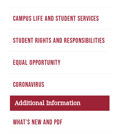
CAMPUS LIFE AND STUDENT SERVICES
STUDENT RIGHTS AND RESPONSIBILITIES
EQUAL OPPORTUNITY
CORONAVIRUS
Additional Information
WHAT’S NEW AND PDF