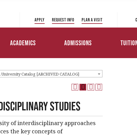
 Directory
College of Liberal Arts
International Student
ve to Park
and Sciences
Admissions
Apply
Request Info
Plan a Visit
Tuition 
College of Education and
Transfer Admissions
Health Professions
Scholar
Academics
Admissions
Tuitio
Working Professionals
College of Management
Admissions
Loans
2 University Catalog [ARCHIVED CATALOG]
disciplinary Studies
sity of interdisciplinary approaches
ces the key concepts of