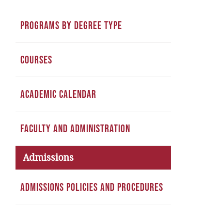
PROGRAMS BY DEGREE TYPE
COURSES
ACADEMIC CALENDAR
FACULTY AND ADMINISTRATION
Admissions
ADMISSIONS POLICIES AND PROCEDURES