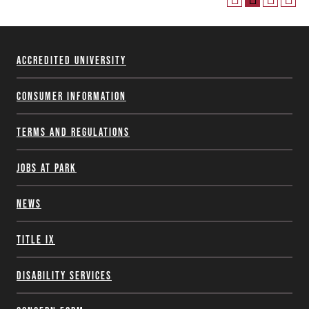
Accredited University
Consumer Information
Terms and Regulations
Jobs at Park
News
Title IX
Disability Services