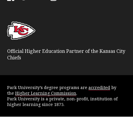
Facebook
Twitter
YouTube
Instagram
Official Higher Education Partner of the Kansas City
Chiefs
Park University’s degree programs are
accredited
by
the
Higher Learning Commission
.
Park University is a private, non-profit, institution of
higher learning since 1875.