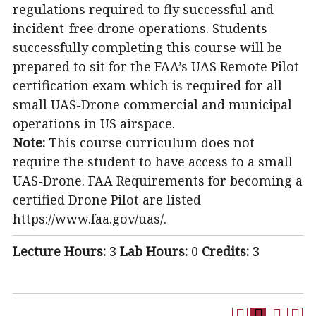
regulations required to fly successful and
incident-free drone operations. Students
successfully completing this course will be
prepared to sit for the FAA’s UAS Remote Pilot
certification exam which is required for all
small UAS-Drone commercial and municipal
operations in US airspace.
Note:
This course curriculum does not
require the student to have access to a small
UAS-Drone. FAA Requirements for becoming a
certified Drone Pilot are listed
https://www.faa.gov/uas/.
Lecture Hours:
3
Lab Hours:
0
Credits:
3