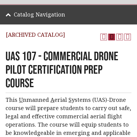
Catalog Navigation
[ARCHIVED CATALOG]
UAS 107 - Commercial Drone
Pilot Certification Prep
Course
This
U
nmanned
A
erial
S
ystems (UAS)-Drone
course will prepare students to carry out safe,
legal and effective commercial aerial flight
operations. The course will equip students to
be knowledgeable in emerging and applicable