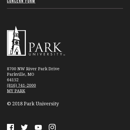
Concern Form
Park
University
8700 NW River Park Drive
Parkville, MO
64152
(816) 741-2000
MY PARK
© 2018 Park University