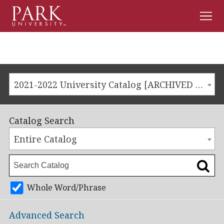
Men
Park
University
2021-2022 University Catalog [ARCHIVED CATALOG]
Catalog Search
Entire Catalog
Whole Word/Phrase
Advanced Search