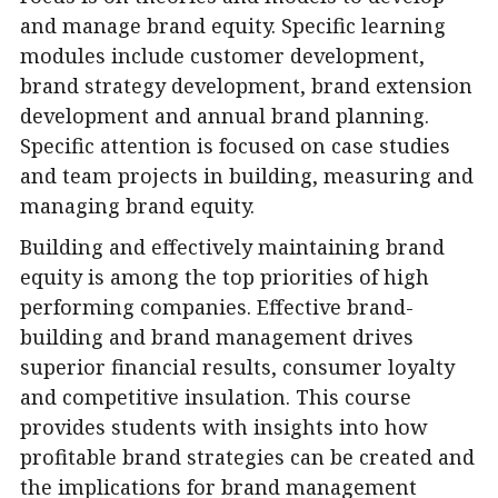
and manage brand equity. Specific learning
modules include customer development,
brand strategy development, brand extension
development and annual brand planning.
Specific attention is focused on case studies
and team projects in building, measuring and
managing brand equity.
Building and effectively maintaining brand
equity is among the top priorities of high
performing companies. Effective brand-
building and brand management drives
superior financial results, consumer loyalty
and competitive insulation. This course
provides students with insights into how
profitable brand strategies can be created and
the implications for brand management