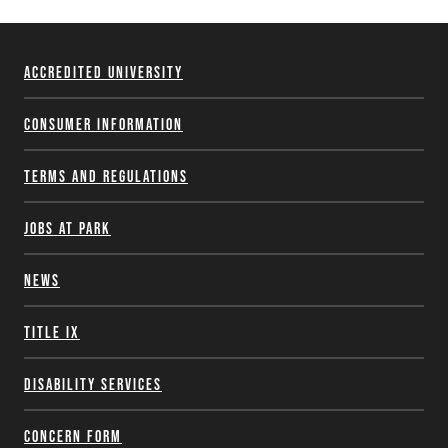
Accredited University
Consumer Information
Terms and Regulations
Jobs at Park
News
Title IX
Disability Services
Concern Form