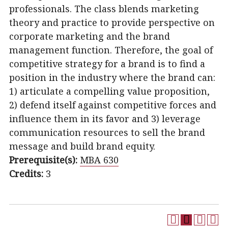
professionals. The class blends marketing
theory and practice to provide perspective on
corporate marketing and the brand
management function. Therefore, the goal of
competitive strategy for a brand is to find a
position in the industry where the brand can:
1) articulate a compelling value proposition,
2) defend itself against competitive forces and
influence them in its favor and 3) leverage
communication resources to sell the brand
message and build brand equity.
Prerequisite(s):
MBA 630
Credits:
3