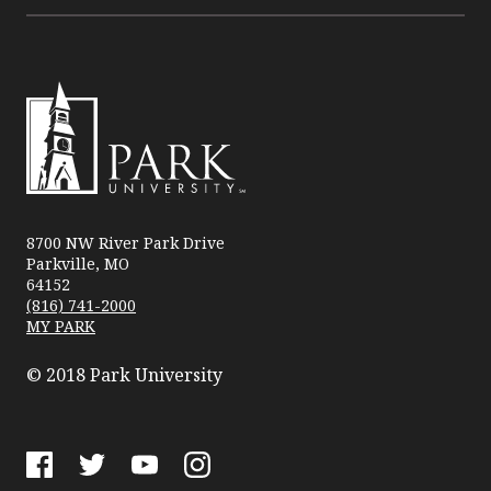
Park
University
8700 NW River Park Drive
Parkville, MO
64152
(816) 741-2000
MY PARK
© 2018 Park University