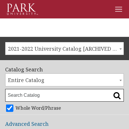
Men
Park
University
2021-2022 University Catalog [ARCHIVED CATALOG]
Catalog Search
Entire Catalog
Whole Word/Phrase
Advanced Search