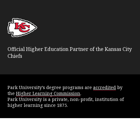
Facebook
Twitter
YouTube
Instagram
Official Higher Education Partner of the Kansas City
Chiefs
Park University’s degree programs are
accredited
by
the
Higher Learning Commission
.
Park University is a private, non-profit, institution of
higher learning since 1875.