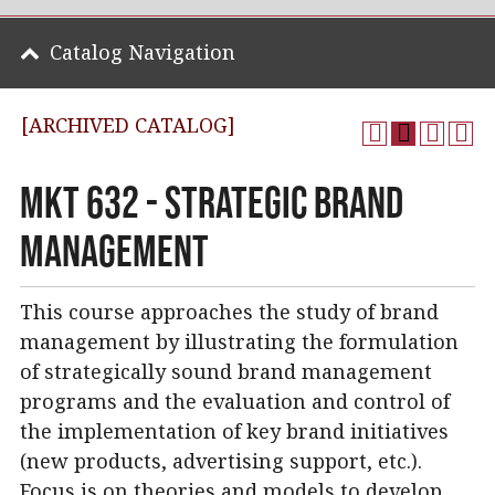
Catalog Navigation
[ARCHIVED CATALOG]
MKT 632 - Strategic Brand
Management
This course approaches the study of brand
management by illustrating the formulation
of strategically sound brand management
programs and the evaluation and control of
the implementation of key brand initiatives
(new products, advertising support, etc.).
Focus is on theories and models to develop