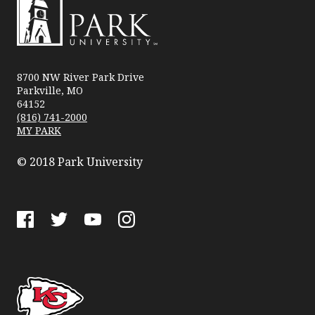
Park
University
8700 NW River Park Drive
Parkville, MO
64152
(816) 741-2000
MY PARK
© 2018 Park University
Facebook
Twitter
YouTube
Instagram