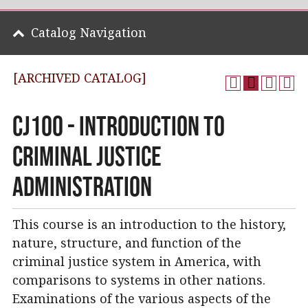
Catalog Navigation
[ARCHIVED CATALOG]
CJ100 - Introduction to
Criminal Justice
Administration
This course is an introduction to the history,
nature, structure, and function of the
criminal justice system in America, with
comparisons to systems in other nations.
Examinations of the various aspects of the