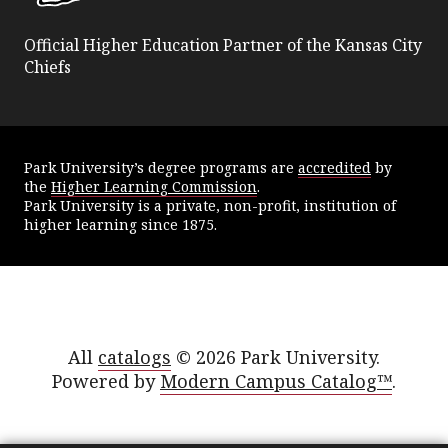
Official Higher Education Partner of the Kansas City
Chiefs
Park University’s degree programs are
accredited
by
the
Higher Learning Commission
.
Park University is a private, non-profit, institution of
higher learning since 1875.
All
catalogs
© 2026 Park University.
Powered by
Modern Campus Catalog™
.