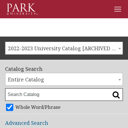
Men
Park
University
2022-2023 University Catalog [ARCHIVED CATALOG]
Catalog Search
Entire Catalog
Whole Word/Phrase
Advanced Search