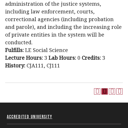
administration of the justice systems,
including law enforcement, courts,
correctional agencies (including probation
and parole), and including the increasing role
of private entities in the system will be
conducted.
Fulfills:
LE Social Science
Lecture Hours:
3
Lab Hours:
0
Credits:
3
History:
CJA111, CJ111
Accredited University