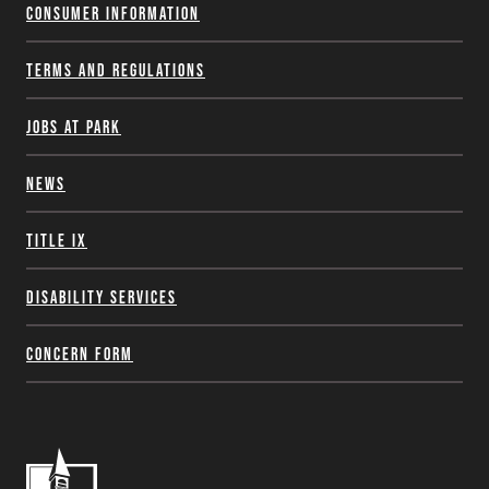
Consumer Information
Terms and Regulations
Jobs at Park
News
Title IX
Disability Services
Concern Form