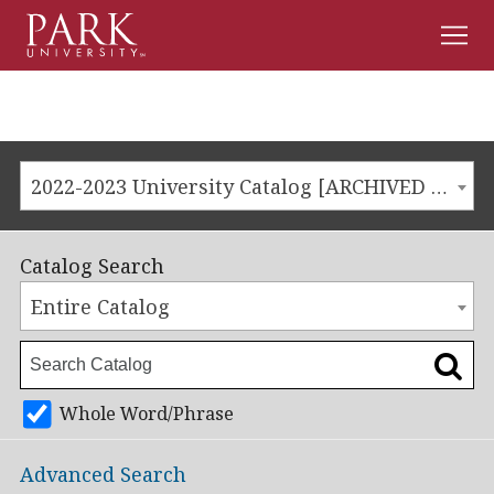
Men
Park
University
2022-2023 University Catalog [ARCHIVED CATALOG]
Catalog Search
Entire Catalog
Whole Word/Phrase
Advanced Search