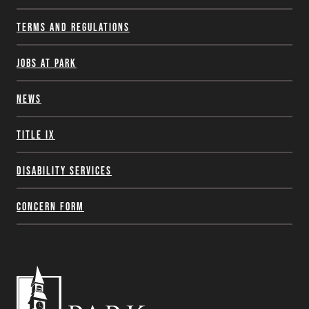
Terms and Regulations
Jobs at Park
News
Title IX
Disability Services
Concern Form