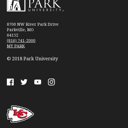
Park
University
8700 NW River Park Drive
Parkville, MO
64152
(816) 741-2000
MY PARK
© 2018 Park University
Facebook
Twitter
YouTube
Instagram