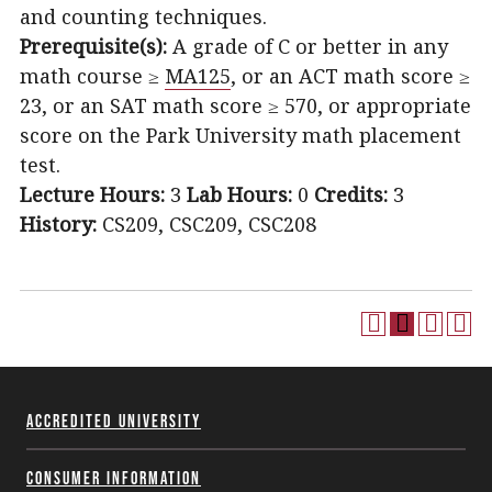
and counting techniques.
Prerequisite(s):
A grade of C or better in any
math course ≥
MA125
, or an ACT math score ≥
23, or an SAT math score ≥ 570, or appropriate
score on the Park University math placement
test.
Lecture Hours:
3
Lab Hours:
0
Credits:
3
History:
CS209, CSC209, CSC208
Accredited University
Consumer Information