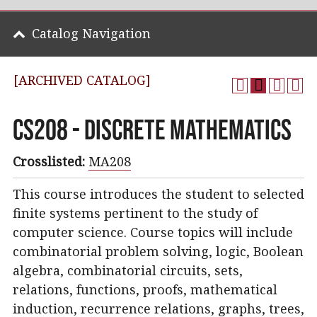
Catalog Navigation
[ARCHIVED CATALOG]
CS208 - Discrete Mathematics
Crosslisted:
MA208
This course introduces the student to selected
finite systems pertinent to the study of
computer science. Course topics will include
combinatorial problem solving, logic, Boolean
algebra, combinatorial circuits, sets,
relations, functions, proofs, mathematical
induction, recurrence relations, graphs, trees,