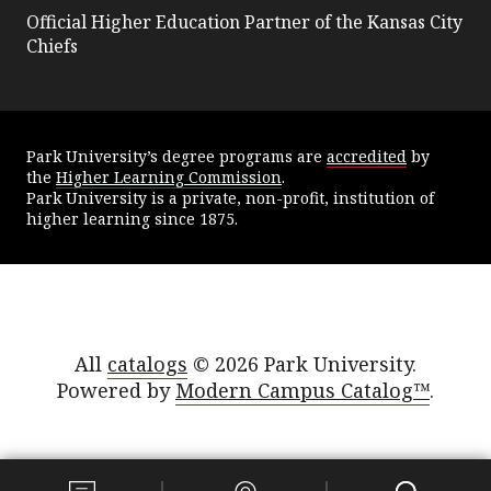
Official Higher Education Partner of the Kansas City
Chiefs
Park University’s degree programs are
accredited
by
the
Higher Learning Commission
.
Park University is a private, non-profit, institution of
higher learning since 1875.
All
catalogs
© 2026 Park University.
Powered by
Modern Campus Catalog™
.