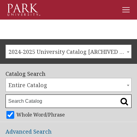
Men
Park
University
2024-2025 University Catalog [ARCHIVED CATALOG]
Catalog Search
Entire Catalog
Whole Word/Phrase
Advanced Search