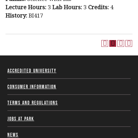
Lecture Hours:
3
Lab Hours:
3
Credits:
4
History:
BI417
Accredited University
Consumer Information
Terms and Regulations
Jobs at Park
News