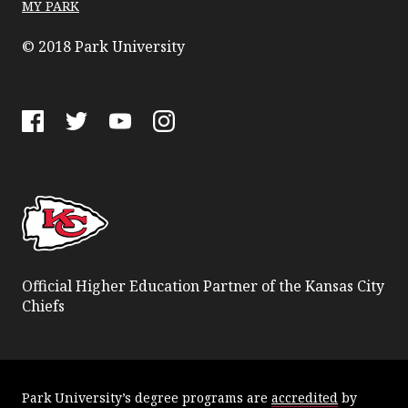
MY PARK
© 2018 Park University
Facebook
Twitter
YouTube
Instagram
Official Higher Education Partner of the Kansas City
Chiefs
Park University’s degree programs are
accredited
by