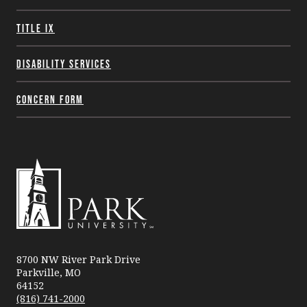
Title IX
Disability Services
Concern Form
Park
University
8700 NW River Park Drive
Parkville, MO
64152
(816) 741-2000