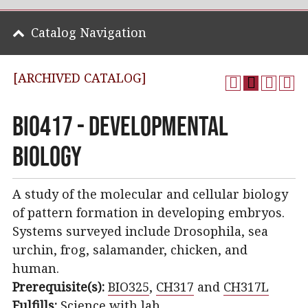
Catalog Navigation
[ARCHIVED CATALOG]
BIO417 - Developmental
Biology
A study of the molecular and cellular biology
of pattern formation in developing embryos.
Systems surveyed include Drosophila, sea
urchin, frog, salamander, chicken, and
human.
Prerequisite(s):
BIO325
,
CH317
and
CH317L
Fulfills:
Science with lab