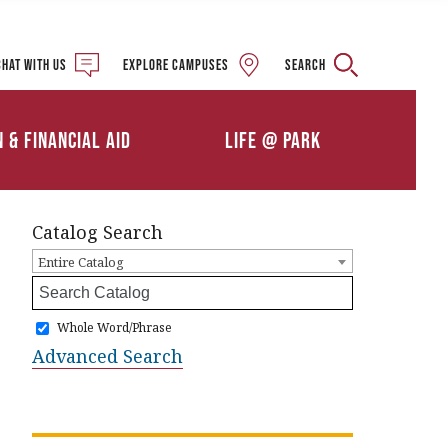
Military and Veteran
Student Services
Chat with us
Explore campuses
Search
Details
Calendars
ships
Athletics
n & Financial Aid
Life @ Park
Clubs & Organizations
Catalog Search
Entire Catalog
Whole Word/Phrase
Advanced Search