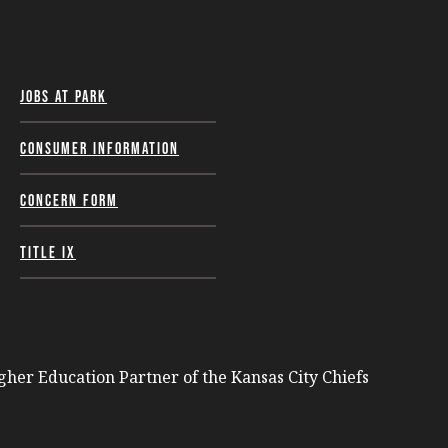
Jobs at Park
Consumer Information
Concern Form
Title IX
igher Education Partner of the Kansas City Chiefs