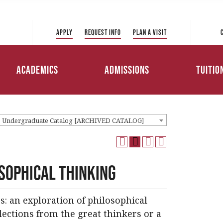
 Directory
College of Liberal Arts
International Student
ve to Park
and Sciences
Admissions
Apply
Request Info
Plan a Visit
Tuition 
College of Education and
Transfer Admissions
Health Professions
Scholar
Academics
Admissions
Tuitio
Working Professionals
College of Management
Admissions
Loans
1 Undergraduate Catalog [ARCHIVED CATALOG]
osophical Thinking
s: an exploration of philosophical
ections from the great thinkers or a