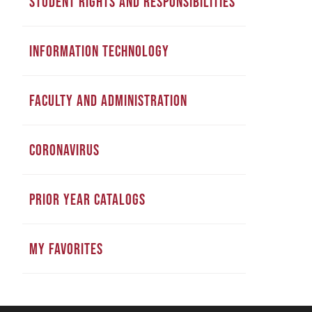
STUDENT RIGHTS AND RESPONSIBILITIES
INFORMATION TECHNOLOGY
FACULTY AND ADMINISTRATION
CORONAVIRUS
PRIOR YEAR CATALOGS
MY FAVORITES