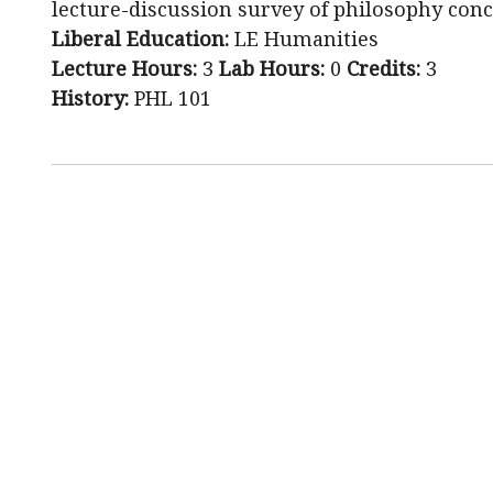
lecture-discussion survey of philosophy conc
Liberal Education:
LE Humanities
Lecture Hours:
3
Lab Hours:
0
Credits:
3
History:
PHL 101