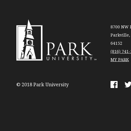
8700 NW R
Parkville
64152
(816) 741
MY PARK
Park
University
© 2018 Park University
Faceboo
Tw