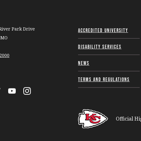
iver Park Drive
Accredited University
, MO
Disability Services
-2000
News
Terms and Regulations
k
itter
YouTube
Instagram
Official H