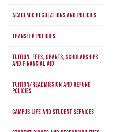
ACADEMIC REGULATIONS AND POLICIES
TRANSFER POLICIES
TUITION, FEES, GRANTS, SCHOLARSHIPS
AND FINANCIAL AID
TUITION/READMISSION AND REFUND
POLICIES
CAMPUS LIFE AND STUDENT SERVICES