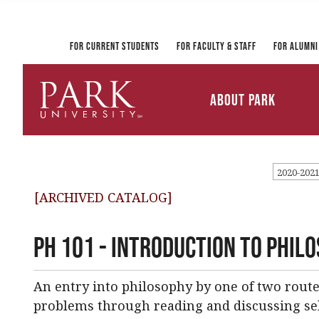
Registrar and Transcripts
Directory
PirateLink
Park at a Glance
Military and Veteran
Information Technology
Student Services
Services
Ways to Gi
For Current Students
For Faculty & Staff
For Alumni
Mission and Vision
University Leadership
About Park
Parkville Campus Maps
Park
University
2020-202
[ARCHIVED CATALOG]
PH 101 - Introduction to Phil
An entry into philosophy by one of two route
problems through reading and discussing sel