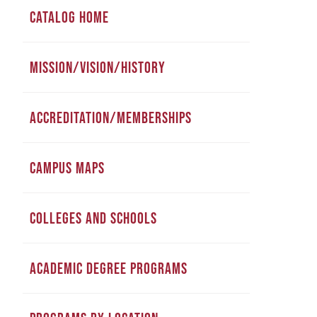
CATALOG HOME
MISSION/VISION/HISTORY
ACCREDITATION/MEMBERSHIPS
CAMPUS MAPS
COLLEGES AND SCHOOLS
ACADEMIC DEGREE PROGRAMS