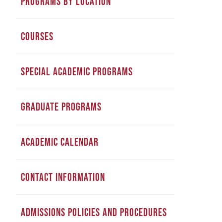
PROGRAMS BY LOCATION
COURSES
SPECIAL ACADEMIC PROGRAMS
GRADUATE PROGRAMS
ACADEMIC CALENDAR
CONTACT INFORMATION
ADMISSIONS POLICIES AND PROCEDURES