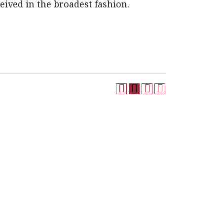
eived in the broadest fashion.