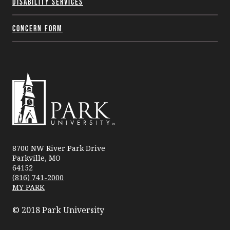
Disability Services
Concern Form
Park
University
8700 NW River Park Drive
Parkville, MO
64152
(816) 741-2000
MY PARK
© 2018 Park University