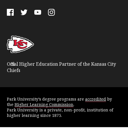
Facebook
Twitter
YouTube
Instagram
Official Higher Education Partner of the Kansas City
Chiefs
Park University’s degree programs are
accredited
by
the
Higher Learning Commission
.
Park University is a private, non-profit, institution of
higher learning since 1875.