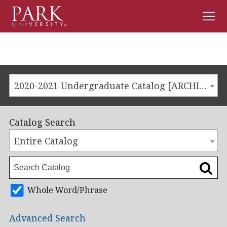
Men
Park
University
2020-2021 Undergraduate Catalog [ARCHIVED CATALOG]
Catalog Search
Entire Catalog
Whole Word/Phrase
Advanced Search