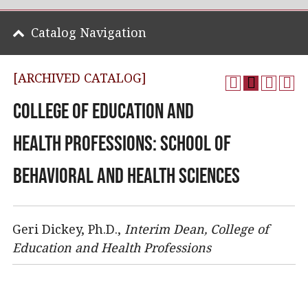
Catalog Navigation
[ARCHIVED CATALOG]
College of Education and
Health Professions: School of
Behavioral and Health Sciences
Geri Dickey, Ph.D.,
Interim
Dean, College of
Education and Health Professions