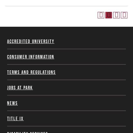
Accredited University
Consumer Information
Terms and Regulations
Jobs at Park
News
Title IX