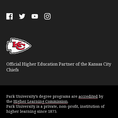
Facebook
Twitter
YouTube
Instagram
Official Higher Education Partner of the Kansas City
Chiefs
Park University’s degree programs are
accredited
by
the
Higher Learning Commission
.
Park University is a private, non-profit, institution of
higher learning since 1875.