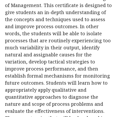
of Management. This certificate is designed to
give students an in-depth understanding of
the concepts and techniques used to assess
and improve process outcomes. In other
words, the students will be able to isolate
processes that are routinely experiencing too
much variability in their output, identify
natural and assignable causes for the
variation, develop tactical strategies to
improve process performance, and then
establish formal mechanisms for monitoring
future outcomes. Students will learn how to
appropriately apply qualitative and
quantitative approaches to diagnose the
nature and scope of process problems and
evaluate the effectiveness of interventions.