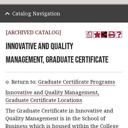
Catalog Navigation
[ARCHIVED CATALOG]
a
Innovative and Quality
Management, Graduate Certificate
Return to:
Graduate Certificate Programs
Innovative and Quality Management,
Graduate Certificate Locations
The Graduate Certificate in Innovative and
Quality Management is in the School of
Business which is housed within the College