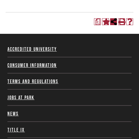
a
Accredited University
Consumer Information
Terms and Regulations
Jobs at Park
News
Title IX