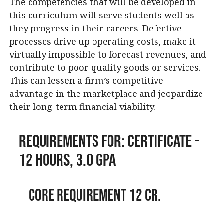
The competencies that will be developed in
this curriculum will serve students well as
they progress in their careers. Defective
processes drive up operating costs, make it
virtually impossible to forecast revenues, and
contribute to poor quality goods or services.
This can lessen a firm’s competitive
advantage in the marketplace and jeopardize
their long-term financial viability.
Requirements For: Certificate -
12 Hours, 3.0 GPA
Core Requirement 12 cr.