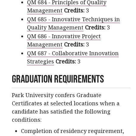
QM 684 - Principles of Quality
Management
Credits:
3
QM 685 - Innovative Techniques in
Quality Management
Credits:
3
QM 686 - Innovative Project
Management
Credits:
3
QM 687 - Collaborative Innovation
Strategies
Credits:
3
Graduation Requirements
Park University confers Graduate
Certificates at selected locations when a
candidate has satisfied the following
conditions:
Completion of residency requirement,