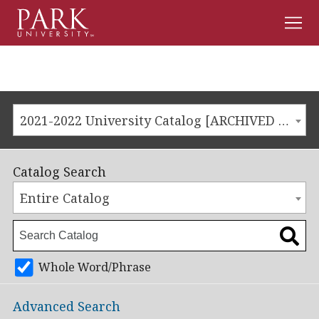
Men
Park
University
2021-2022 University Catalog [ARCHIVED CATALOG]
Catalog Search
Entire Catalog
Whole Word/Phrase
Advanced Search