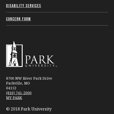
Disability Services
Concern Form
Park
University
8700 NW River Park Drive
Parkville, MO
64152
(816) 741-2000
MY PARK
© 2018 Park University