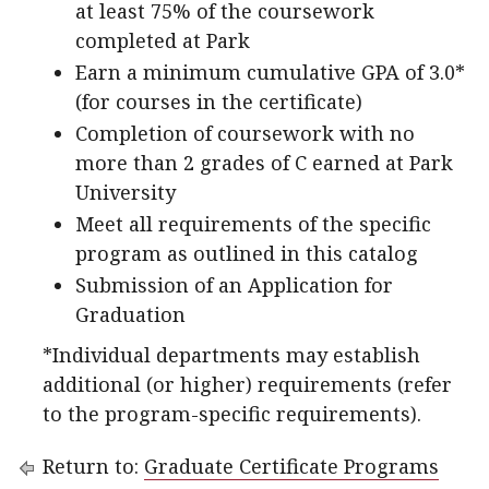
at least 75% of the coursework
completed at Park
Earn a minimum cumulative GPA of 3.0*
(for courses in the certificate)
Completion of coursework with no
more than 2 grades of C earned at Park
University
Meet all requirements of the specific
program as outlined in this catalog
Submission of an Application for
Graduation
*Individual departments may establish
additional (or higher) requirements (refer
to the program-specific requirements).
Return to:
Graduate Certificate Programs