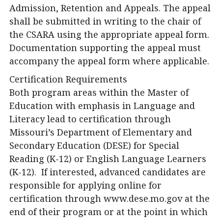
Admission, Retention and Appeals. The appeal
shall be submitted in writing to the chair of
the CSARA using the appropriate appeal form.
Documentation supporting the appeal must
accompany the appeal form where applicable.
Certification Requirements
Both program areas within the Master of
Education with emphasis in Language and
Literacy lead to certification through
Missouri’s Department of Elementary and
Secondary Education (DESE) for Special
Reading (K-12) or English Language Learners
(K-12). If interested, advanced candidates are
responsible for applying online for
certification through www.dese.mo.gov at the
end of their program or at the point in which