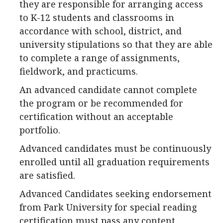
they are responsible for arranging access
to K-12 students and classrooms in
accordance with school, district, and
university stipulations so that they are able
to complete a range of assignments,
fieldwork, and practicums.
An advanced candidate cannot complete
the program or be recommended for
certification without an acceptable
portfolio.
Advanced candidates must be continuously
enrolled until all graduation requirements
are satisfied.
Advanced Candidates seeking endorsement
from Park University for special reading
certification must pass any content