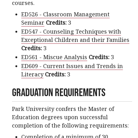
courses.
ED526 - Classroom Management
Seminar
Credits:
3
ED547 - Counseling Techniques with
Exceptional Children and their Families
Credits:
3
ED561 - Miscue Analysis
Credits:
3
ED609 - Current Issues and Trends in
Literacy
Credits:
3
Graduation Requirements
Park University confers the Master of
Education degrees upon successful
completion of the following requirements:
Completion of a minimum of 30