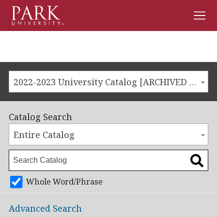
Men
Park
University
2022-2023 University Catalog [ARCHIVED CATALOG]
Catalog Search
Entire Catalog
Whole Word/Phrase
Advanced Search