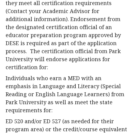
they meet all certification requirements
(Contact your Academic Advisor for
additional information). Endorsement from
the designated certification official of an
educator preparation program approved by
DESE is required as part of the application
process. The certification official from Park
University will endorse applications for
certification for:
Individuals who earn a MED with an
emphasis in Language and Literacy (Special
Reading or English Language Learners) from
Park University as well as meet the state
requirements for:
ED 520 and/or ED 527 (as needed for their
program area) or the credit/course equivalent