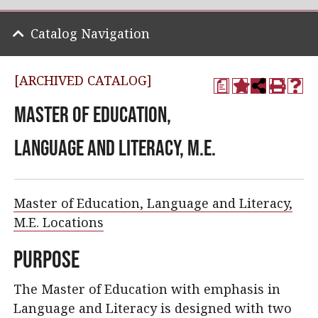
Catalog Navigation
[ARCHIVED CATALOG]
a
Master of Education,
Language and Literacy, M.E.
Master of Education, Language and Literacy,
M.E. Locations
Purpose
The Master of Education with emphasis in
Language and Literacy is designed with two