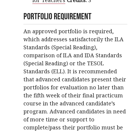
Portfolio Requirement
An approved portfolio is required,
which addresses satisfactorily the ILA
Standards (Special Reading),
comparison of ILA and IDA Standards
(Special Reading) or the TESOL
Standards (ELL). It is recommended
that advanced candidates present their
portfolios for evaluation no later than
the fifth week of their final practicum
course in the advanced candidate’s
program. Advanced candidates in need
of more time or support to
complete/pass their portfolio must be