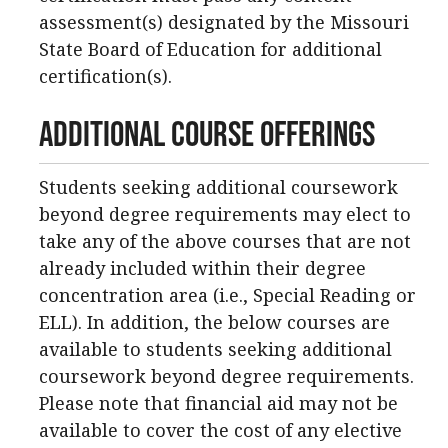
assessment(s) designated by the Missouri
State Board of Education for additional
certification(s).
Additional Course Offerings
Students seeking additional coursework
beyond degree requirements may elect to
take any of the above courses that are not
already included within their degree
concentration area (i.e., Special Reading or
ELL). In addition, the below courses are
available to students seeking additional
coursework beyond degree requirements.
Please note that financial aid may not be
available to cover the cost of any elective