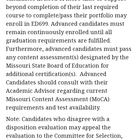
beyond completion of their last required
course to complete/pass their portfolio may
enroll in ED699. Advanced candidates must
remain continuously enrolled until all
graduation requirements are fulfilled.
Furthermore, advanced candidates must pass
any content assessment(s) designated by the
Missouri State Board of Education for
additional certification(s). Advanced
Candidates should consult with their
Academic Advisor regarding current
Missouri Content Assessment (MoCA)
requirements and test availability.
Note: Candidates who disagree with a
disposition evaluation may appeal the
evaluation to the Committee for Selection,