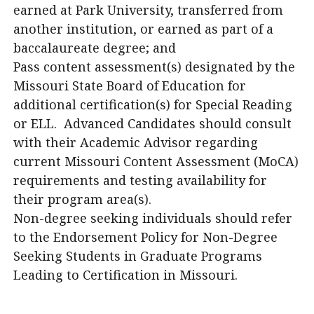
earned at Park University, transferred from
another institution, or earned as part of a
baccalaureate degree; and
Pass content assessment(s) designated by the
Missouri State Board of Education for
additional certification(s) for Special Reading
or ELL. Advanced Candidates should consult
with their Academic Advisor regarding
current Missouri Content Assessment (MoCA)
requirements and testing availability for
their program area(s).
Non-degree seeking individuals should refer
to the Endorsement Policy for Non-Degree
Seeking Students in Graduate Programs
Leading to Certification in Missouri.