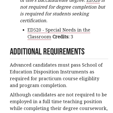
of one’s baccalaureate degree.
ED520
is
not required for degree completion but
is required for students seeking
certification.
ED520 - Special Needs in the
Classroom
Credits:
3
Additional Requirements
Advanced candidates must pass School of
Education Disposition Instruments as
required for practicum course eligiblity
and program completion.
Although candidates are not required to be
employed in a full time teaching position
while completing their degree coursework,