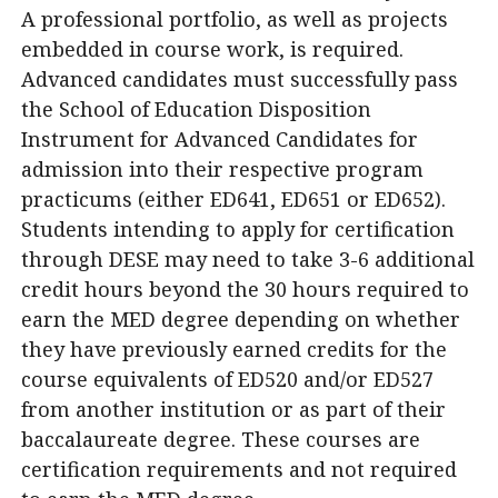
A professional portfolio, as well as projects
embedded in course work, is required.
Advanced candidates must successfully pass
the School of Education Disposition
Instrument for Advanced Candidates for
admission into their respective program
practicums (either ED641, ED651 or ED652).
Students intending to apply for certification
through DESE may need to take 3-6 additional
credit hours beyond the 30 hours required to
earn the MED degree depending on whether
they have previously earned credits for the
course equivalents of ED520 and/or ED527
from another institution or as part of their
baccalaureate degree. These courses are
certification requirements and not required