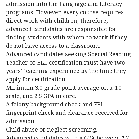
admission into the Language and Literacy
programs. However, every course requires
direct work with children; therefore,
advanced candidates are responsible for
finding students with whom to work if they
do not have access to a classroom.
Advanced candidates seeking Special Reading
Teacher or ELL certification must have two
years’ teaching experience by the time they
apply for certification.
Minimum 3.0 grade point average on a 4.0
scale, and 2.5 GPA in core.
A felony background check and FBI
fingerprint check and clearance received for
admission.
Child abuse or neglect screening.
Advanced candidates with a GPA between 2.7