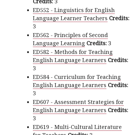
Credits:
3
ED552 - Linguistics for English
Language Learner Teachers
Credits:
3
ED562 - Principles of Second
Language Learning
Credits:
3
ED582 - Methods for Teaching
English Language Learners
Credits:
3
ED584 - Curriculum for Teaching
English Language Learners
Credits:
3
ED607 - Assessment Strategies for
English Language Learners
Credits:
3
ED619 - Multi-Cultural Literature
for Teachers
Credits:
3