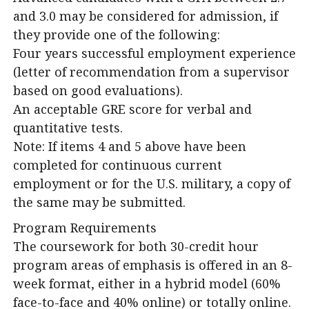
and 3.0 may be considered for admission, if
they provide one of the following:
Four years successful employment experience
(letter of recommendation from a supervisor
based on good evaluations).
An acceptable GRE score for verbal and
quantitative tests.
Note: If items 4 and 5 above have been
completed for continuous current
employment or for the U.S. military, a copy of
the same may be submitted.
Program Requirements
The coursework for both 30-credit hour
program areas of emphasis is offered in an 8-
week format, either in a hybrid model (60%
face-to-face and 40% online) or totally online.