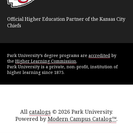
Official Higher Education Partner of the Kansas City
Chiefs
Park University’s degree programs are
accredited
by
the
Higher Learning Commission
.
Park University is a private, non-profit, institution of
higher learning since 1875.
All
catalogs
© 2026 Park University.
Powered by
Modern Campus Catalog™
.