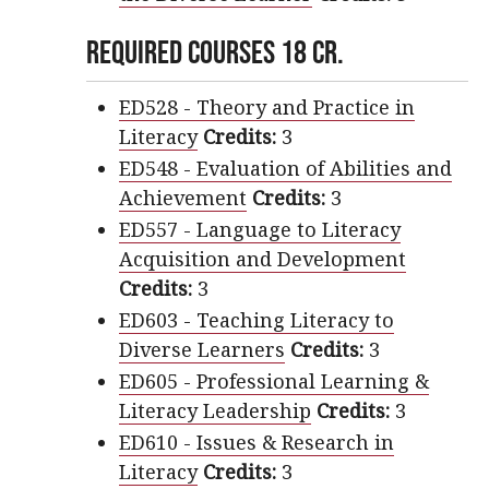
Required Courses 18 cr.
ED528 - Theory and Practice in
Literacy
Credits:
3
ED548 - Evaluation of Abilities and
Achievement
Credits:
3
ED557 - Language to Literacy
Acquisition and Development
Credits:
3
ED603 - Teaching Literacy to
Diverse Learners
Credits:
3
ED605 - Professional Learning &
Literacy Leadership
Credits:
3
ED610 - Issues & Research in
Literacy
Credits:
3