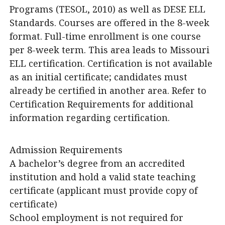
Programs (TESOL, 2010) as well as DESE ELL
Standards. Courses are offered in the 8-week
format. Full-time enrollment is one course
per 8-week term. This area leads to Missouri
ELL certification. Certification is not available
as an initial certificate; candidates must
already be certified in another area. Refer to
Certification Requirements for additional
information regarding certification.
Admission Requirements
A bachelor’s degree from an accredited
institution and hold a valid state teaching
certificate (applicant must provide copy of
certificate)
School employment is not required for