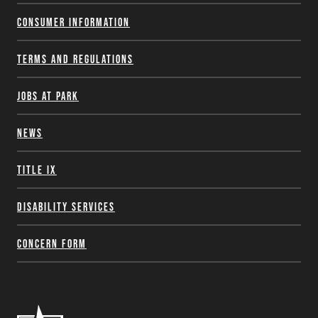
Consumer Information
Terms and Regulations
Jobs at Park
News
Title IX
Disability Services
Concern Form