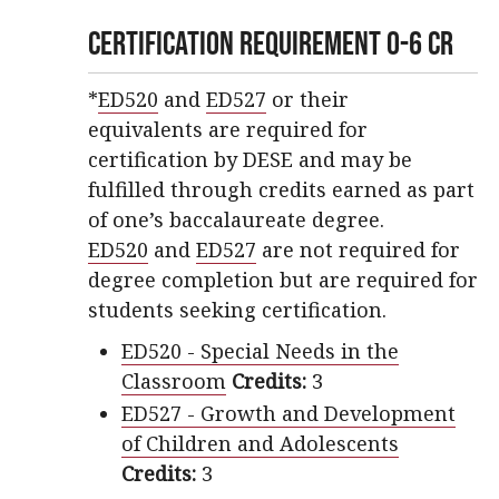
Certification Requirement 0-6 CR
*
ED520
and
ED527
or their
equivalents are required for
certification by DESE and may be
fulfilled through credits earned as part
of one’s baccalaureate degree.
ED520
and
ED527
are not required for
degree completion but are required for
students seeking certification.
ED520 - Special Needs in the
Classroom
Credits:
3
ED527 - Growth and Development
of Children and Adolescents
Credits:
3