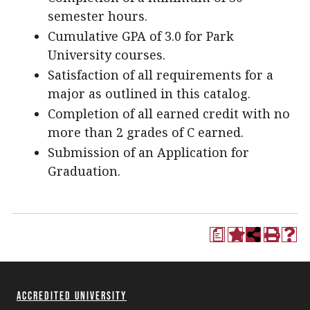
semester hours.
Cumulative GPA of 3.0 for Park
University courses.
Satisfaction of all requirements for a
major as outlined in this catalog.
Completion of all earned credit with no
more than 2 grades of C earned.
Submission of an Application for
Graduation.
a
Accredited University