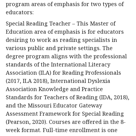
program areas of emphasis for two types of
educators:
Special Reading Teacher – This Master of
Education area of emphasis is for educators
desiring to work as reading specialists in
various public and private settings. The
degree program aligns with the professional
standards of the International Literacy
Association (ILA) for Reading Professionals
(2017, ILA 2018), International Dyslexia
Association Knowledge and Practice
Standards for Teachers of Reading (IDA, 2018),
and the Missouri Educator Gateway
Assessment Framework for Special Reading
(Pearson, 2020). Courses are offered in the 8-
week format. Full-time enrollment is one