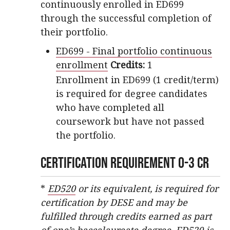
continuously enrolled in ED699
through the successful completion of
their portfolio.
ED699 - Final portfolio continuous
enrollment
Credits:
1
Enrollment in ED699 (1 credit/term)
is required for degree candidates
who have completed all
coursework but have not passed
the portfolio.
Certification Requirement 0-3 CR
*
ED520
or its equivalent, is required for
certification by DESE and may be
fulfilled through credits earned as part