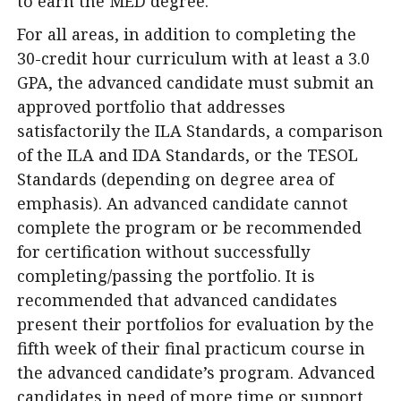
to earn the MED degree.
For all areas, in addition to completing the
30-credit hour curriculum with at least a 3.0
GPA, the advanced candidate must submit an
approved portfolio that addresses
satisfactorily the ILA Standards, a comparison
of the ILA and IDA Standards, or the TESOL
Standards (depending on degree area of
emphasis). An advanced candidate cannot
complete the program or be recommended
for certification without successfully
completing/passing the portfolio. It is
recommended that advanced candidates
present their portfolios for evaluation by the
fifth week of their final practicum course in
the advanced candidate’s program. Advanced
candidates in need of more time or support