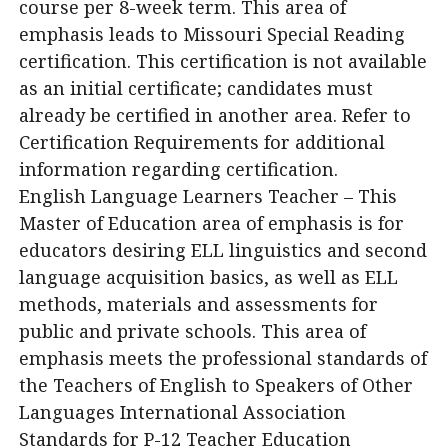
course per 8-week term. This area of
emphasis leads to Missouri Special Reading
certification. This certification is not available
as an initial certificate; candidates must
already be certified in another area. Refer to
Certification Requirements for additional
information regarding certification.
English Language Learners Teacher – This
Master of Education area of emphasis is for
educators desiring ELL linguistics and second
language acquisition basics, as well as ELL
methods, materials and assessments for
public and private schools. This area of
emphasis meets the professional standards of
the Teachers of English to Speakers of Other
Languages International Association
Standards for P-12 Teacher Education