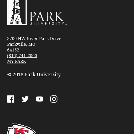
Park
University
8700 NW River Park Drive
Parkville, MO
64152
(816) 741-2000
MY PARK
© 2018 Park University
Facebook
Twitter
YouTube
Instagram