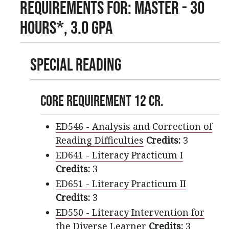
Requirements For: Master - 30
Hours*, 3.0 GPA
Special Reading
Core Requirement 12 cr.
ED546 - Analysis and Correction of
Reading Difficulties
Credits:
3
ED641 - Literacy Practicum I
Credits:
3
ED651 - Literacy Practicum II
Credits:
3
ED550 - Literacy Intervention for
the Diverse Learner
Credits:
3