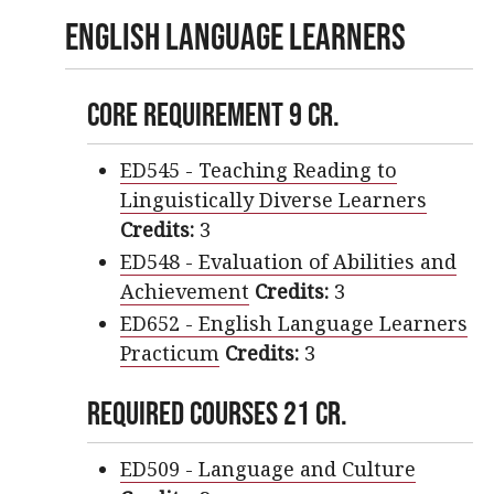
English Language Learners
Core Requirement 9 cr.
ED545 - Teaching Reading to
Linguistically Diverse Learners
Credits:
3
ED548 - Evaluation of Abilities and
Achievement
Credits:
3
ED652 - English Language Learners
Practicum
Credits:
3
Required Courses 21 cr.
ED509 - Language and Culture