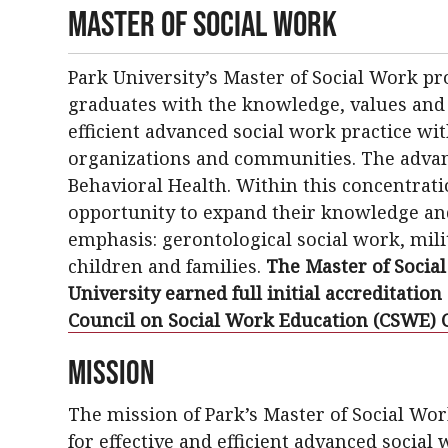
Master of Social Work
Park University’s Master of Social Work p
graduates with the knowledge, values and s
efficient advanced social work practice wit
organizations and communities. The advanc
Behavioral Health. Within this concentrati
opportunity to expand their knowledge and 
emphasis: gerontological social work, mili
children and families.
The Master of Socia
University earned full initial accreditation
Council on Social Work Education (CSWE) 
Mission
The mission of Park’s Master of Social Wo
for effective and efficient advanced social 