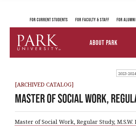
Registrar and Transcripts
Directory
PirateLink
Park at a Glance
Military and Veteran
Information Technology
Student Services
Services
Ways to Gi
For Current Students
For Faculty & Staff
For Alumni
Mission and Vision
University Leadership
About Park
Parkville Campus Maps
Park
University
2023-202
[ARCHIVED CATALOG]
Master of Social Work, Regula
Master of Social Work, Regular Study, M.S.W.