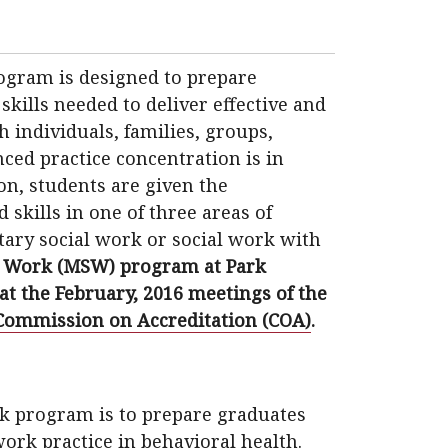
rogram is designed to prepare
kills needed to deliver effective and
h individuals, families, groups,
ed practice concentration is in
on, students are given the
skills in one of three areas of
tary social work or social work with
l Work (MSW) program at Park
 at the February, 2016 meetings of the
Commission on Accreditation (COA)
.
rk program is to prepare graduates
work practice in behavioral health.