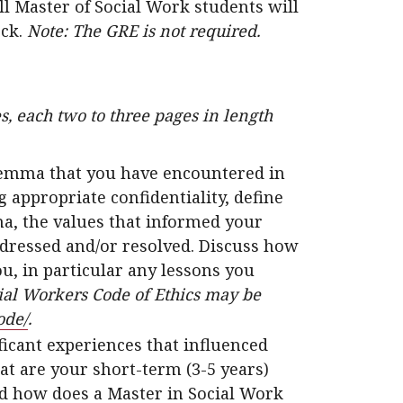
l Master of Social Work students will
eck.
Note: The GRE is not required.
s, each two to three pages in length
dilemma that you have encountered in
g appropriate confidentiality, define
ma, the values that informed your
dressed and/or resolved. Discuss how
u, in particular any lessons you
ial Workers Code of Ethics may be
ode/
.
ficant experiences that influenced
at are your short-term (3-5 years)
nd how does a Master in Social Work