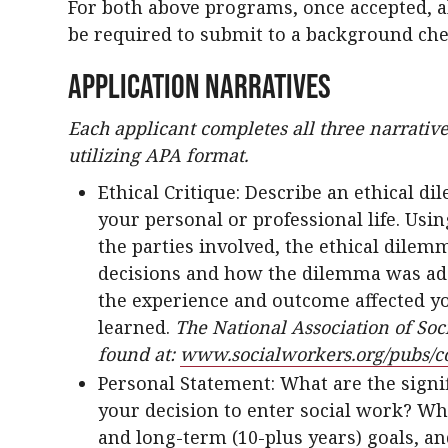
For both above programs, once accepted, al
be required to submit to a background ch
Application Narratives
Each applicant completes all three narrative
utilizing APA format.
Ethical Critique: Describe an ethical 
your personal or professional life. Usin
the parties involved, the ethical dilem
decisions and how the dilemma was ad
the experience and outcome affected yo
learned.
The National Association of Soc
found at:
www.socialworkers.org/pubs/c
Personal Statement: What are the signi
your decision to enter social work? Wh
and long-term (10-plus years) goals, a