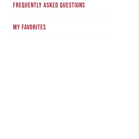
FREQUENTLY ASKED QUESTIONS
MY FAVORITES