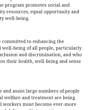
the program promotes social and
ty resources, equal opportunity and
y well-being.
e committed to enhancing the
l well-being of all people, particularly
xclusion and discrimination, and who
on their health, well-being and sense
e and assist large numbers of people
ial welfare and treatment are being
cial workers must become ever-more