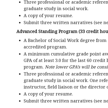
Three professional or academic referen
graduate study in social work.
A copy of your resume.
Submit three written narratives (see n
Advanced Standing Program (33 credit hou
A Bachelor of Social Work degree from
accredited program.
A minimum cumulative grade point averag
GPA of at least 3.0 for the last 60 credi
program.
Note lower GPA’s will be cons
Three professional or academic referen
graduate study in social work. One re
instructor, field liaison or the director 
A copy of your resume.
Submit three written narratives (see n