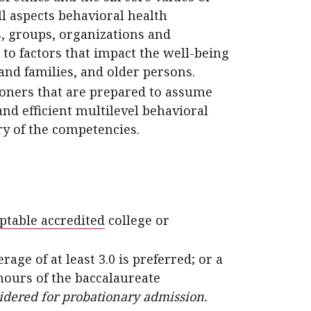
ll aspects behavioral health
s, groups, organizations and
to factors that impact the well-being
and families, and older persons.
ioners that are prepared to assume
and efficient multilevel behavioral
ry of the competencies.
ptable accredited
college or
e of at least 3.0 is preferred; or a
t hours of the baccalaureate
sidered for probationary admission.