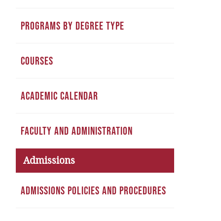
PROGRAMS BY DEGREE TYPE
COURSES
ACADEMIC CALENDAR
FACULTY AND ADMINISTRATION
Admissions
ADMISSIONS POLICIES AND PROCEDURES