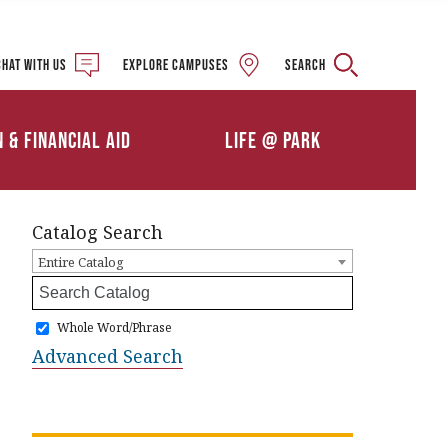
Military and Veteran
Student Services
Chat with us
Explore campuses
Search
Details
Calendars
ships
Athletics
n & Financial Aid
Life @ Park
Clubs & Organizations
Catalog Search
Entire Catalog
Whole Word/Phrase
Advanced Search