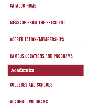
CATALOG HOME
MESSAGE FROM THE PRESIDENT
ACCREDITATION/MEMBERSHIPS
CAMPUS LOCATIONS AND PROGRAMS
Academics
COLLEGES AND SCHOOLS
ACADEMIC PROGRAMS