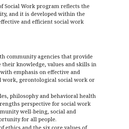
of Social Work program reflects the
ity, and it is developed within the
fective and efficient social work
ith community agencies that provide
 their knowledge, values and skills in
 with emphasis on effective and
al work, gerontological social work or
les, philosophy and behavioral health
trengths perspective for social work
munity well-being, social and
rtunity for all people.
f ethics and the six core values of