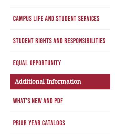
CAMPUS LIFE AND STUDENT SERVICES
STUDENT RIGHTS AND RESPONSIBILITIES
EQUAL OPPORTUNITY
Additional Information
WHAT’S NEW AND PDF
PRIOR YEAR CATALOGS