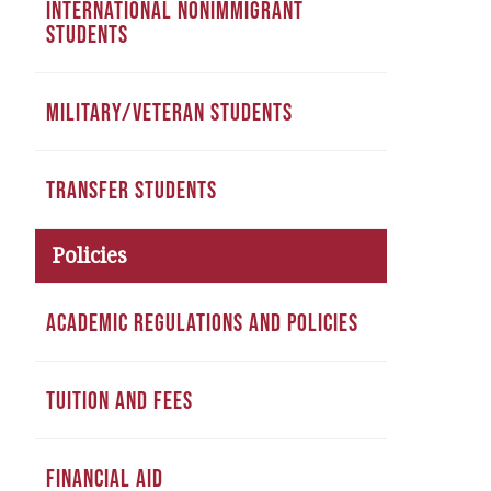
INTERNATIONAL NONIMMIGRANT
STUDENTS
MILITARY/VETERAN STUDENTS
TRANSFER STUDENTS
Policies
ACADEMIC REGULATIONS AND POLICIES
TUITION AND FEES
FINANCIAL AID