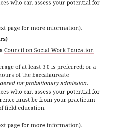
ces who can assess your potential for
ext page for more information).
rs)
 a
Council on Social Work Education
e of at least 3.0 is preferred; or a
t hours of the baccalaureate
idered for probationary admission.
ces who can assess your potential for
ference must be from your practicum
of field education.
ext page for more information).