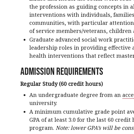
the profession as guiding concepts in a
interventions with individuals, familie
communities, with particular attention 
of service members/veterans, children 
Graduate advanced social work practit
leadership roles in providing effective 
health interventions that reflect maste
Admission Requirements
Regular Study (60 credit hours)
An undergraduate degree from an
acce
university.
A minimum cumulative grade point averag
GPA of at least 3.0 for the last 60 credi
program.
Note: lower GPA’s will be con