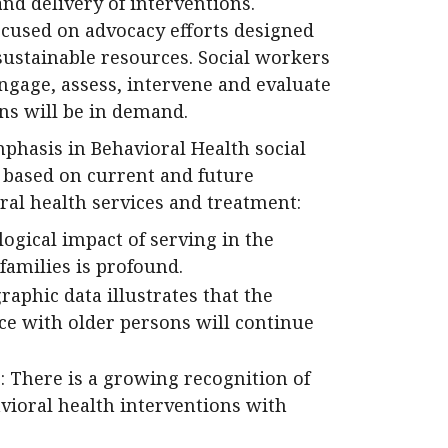
and delivery of interventions.
cused on advocacy efforts designed
sustainable resources. Social workers
ngage, assess, intervene and evaluate
ns will be in demand.
mphasis in Behavioral Health social
d based on current and future
ral health services and treatment:
logical impact of serving in the
families is profound.
aphic data illustrates that the
ce with older persons will continue
: There is a growing recognition of
avioral health interventions with