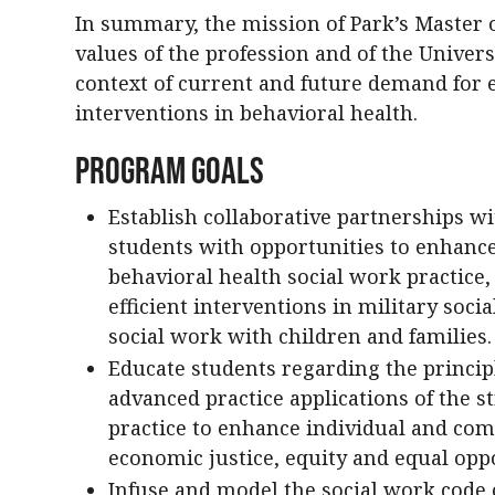
In summary, the mission of Park’s Master 
values of the profession and of the Univers
context of current and future demand for ef
interventions in behavioral health.
Program Goals
Establish collaborative partnerships w
students with opportunities to enhance
behavioral health social work practice,
efficient interventions in military soci
social work with children and families.
Educate students regarding the princip
advanced practice applications of the s
practice to enhance individual and com
economic justice, equity and equal oppo
Infuse and model the social work code o