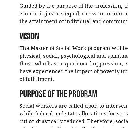
Guided by the purpose of the profession, 
economic justice, equal access to communi
the attainment of individual and communit
Vision
The Master of Social Work program will b
physical, social, psychological and spiritua
those who have experienced oppression, e
have experienced the impact of poverty up
of fulfillment.
Purpose of the Program
Social workers are called upon to interven
while federal and state allocations for soc
cut or drastically reduced. Therefore, so