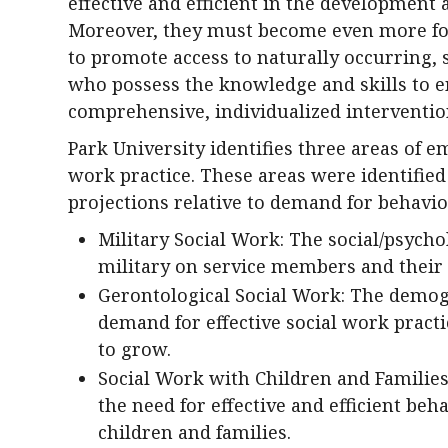
effective and efficient in the development 
Moreover, they must become even more fo
to promote access to naturally occurring, 
who possess the knowledge and skills to e
comprehensive, individualized interventio
Park University identifies three areas of e
work practice. These areas were identifie
projections relative to demand for behavio
Military Social Work: The social/psycho
military on service members and their 
Gerontological Social Work: The demogr
demand for effective social work practi
to grow.
Social Work with Children and Families
the need for effective and efficient beh
children and families.