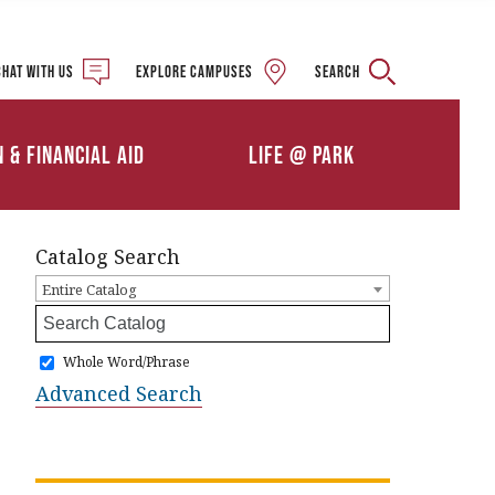
Military and Veteran
Student Services
Chat with us
Explore campuses
Search
Details
Calendars
ships
Athletics
n & Financial Aid
Life @ Park
Clubs & Organizations
Catalog Search
Entire Catalog
Whole Word/Phrase
Advanced Search