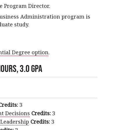
e Program Director.
Business Administration program is
duate study.
tial Degree option
.
ours, 3.0 GPA
Credits:
3
t Decisions
Credits:
3
 Leadership
Credits:
3