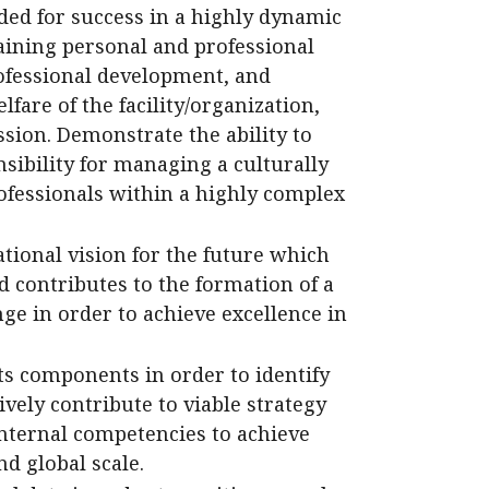
ded for success in a highly dynamic
ning personal and professional
ofessional development, and
are of the facility/organization,
ion. Demonstrate the ability to
ibility for managing a culturally
ofessionals within a highly complex
tional vision for the future which
d contributes to the formation of a
ge in order to achieve excellence in
s components in order to identify
ively contribute to viable strategy
internal competencies to achieve
d global scale.