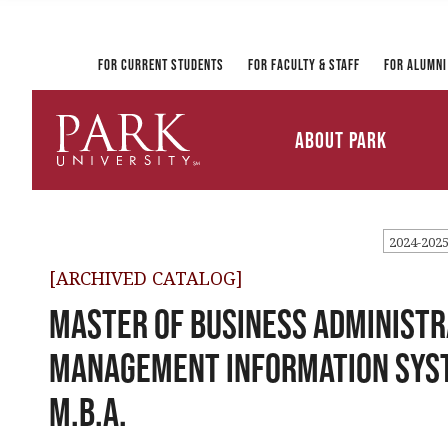
Registrar and Transcripts
Directory
PirateLink
Park at a Glance
Military and Veteran
Information Technology
Student Services
Services
Ways to Gi
For Current Students
For Faculty & Staff
For Alumni
Mission and Vision
University Leadership
About Park
Parkville Campus Maps
Park
University
2024-202
[ARCHIVED CATALOG]
Master of Business Administr
Management Information Sys
M.B.A.