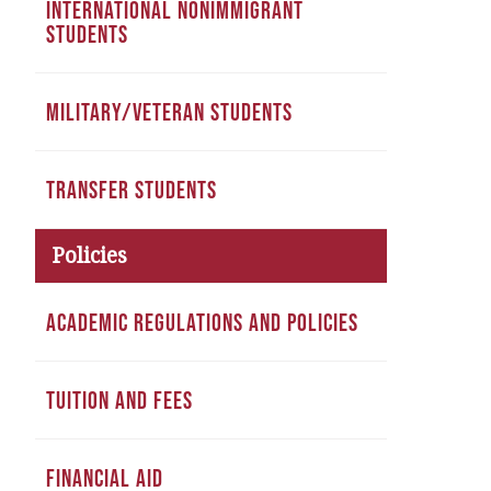
INTERNATIONAL NONIMMIGRANT
STUDENTS
MILITARY/VETERAN STUDENTS
TRANSFER STUDENTS
Policies
ACADEMIC REGULATIONS AND POLICIES
TUITION AND FEES
FINANCIAL AID