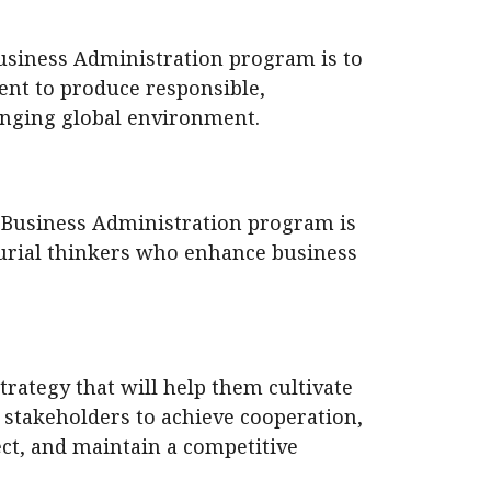
Business Administration program is to
ent to produce responsible,
anging global environment.
f Business Administration program is
eurial thinkers who enhance business
ategy that will help them cultivate
 stakeholders to achieve cooperation,
t, and maintain a competitive