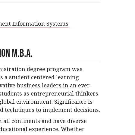
ment Information Systems
on M.B.A.
inistration degree program was
s a student centered learning
ative business leaders in an ever-
students as entrepreneurial thinkers
lobal environment. Significance is
d techniques to implement decisions.
 all continents and have diverse
educational experience. Whether