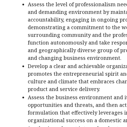
Assess the level of professionalism nee
and demanding environment by maintai
accountability, engaging in ongoing pr
demonstrating a commitment to the welf
surrounding community and the profess
function autonomously and take respons
and geographically diverse group of pr
and changing business environment.
Develop a clear and achievable organiza
promotes the entrepreneurial spirit an
culture and climate that embraces chan
product and service delivery.
Assess the business environment and it
opportunities and threats, and then act
formulation that effectively leverages 
organizational success on a domestic an