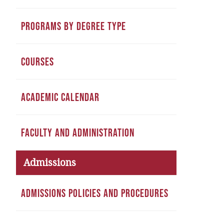
PROGRAMS BY DEGREE TYPE
COURSES
ACADEMIC CALENDAR
FACULTY AND ADMINISTRATION
Admissions
ADMISSIONS POLICIES AND PROCEDURES