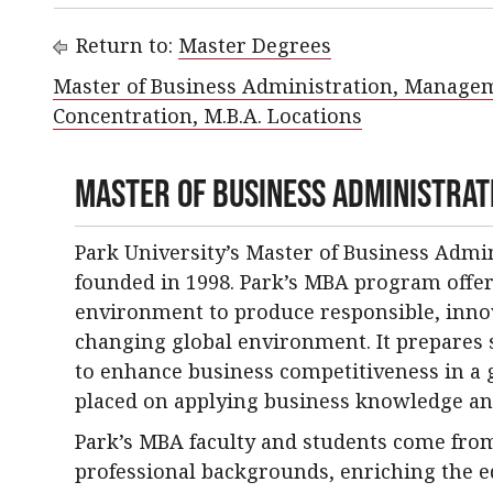
Return to:
Master Degrees
Master of Business Administration, Manage
Concentration, M.B.A. Locations
Master of Business Administrati
Park University’s Master of Business Adm
founded in 1998. Park’s MBA program offer
environment to produce responsible, innov
changing global environment. It prepares 
to enhance business competitiveness in a g
placed on applying business knowledge an
Park’s MBA faculty and students come from
professional backgrounds, enriching the 