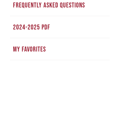
FREQUENTLY ASKED QUESTIONS
2024-2025 PDF
MY FAVORITES