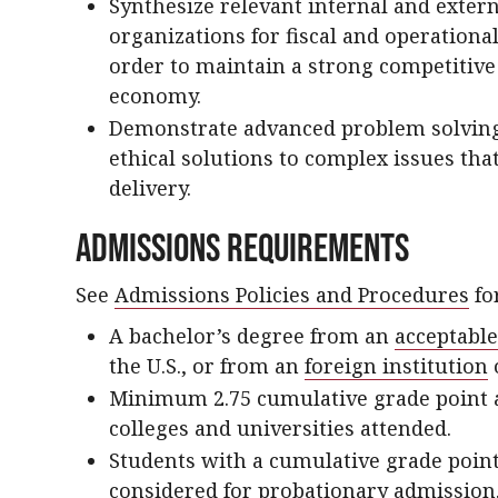
Synthesize relevant internal and extern
organizations for fiscal and operational
order to maintain a strong competitiv
economy.
Demonstrate advanced problem solving s
ethical solutions to complex issues th
delivery.
Admissions Requirements
See
Admissions Policies and Procedures
for
A bachelor’s degree from an
acceptable
the U.S., or from an
foreign institution
Minimum 2.75 cumulative grade point av
colleges and universities attended.
Students with a cumulative grade poin
considered for probationary admission.