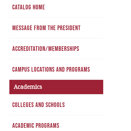
CATALOG HOME
MESSAGE FROM THE PRESIDENT
ACCREDITATION/MEMBERSHIPS
CAMPUS LOCATIONS AND PROGRAMS
Academics
COLLEGES AND SCHOOLS
ACADEMIC PROGRAMS