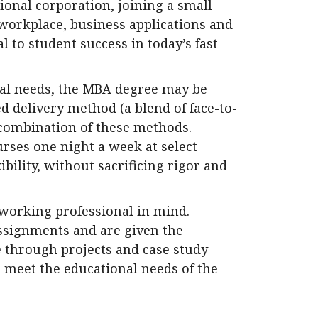
ional corporation, joining a small
 workplace, business applications and
 to student success in today’s fast-
nal needs, the MBA degree may be
d delivery method (a blend of face-to-
 combination of these methods.
rses one night a week at select
ibility, without sacrificing rigor and
working professional in mind.
ssignments and are given the
 through projects and case study
o meet the educational needs of the