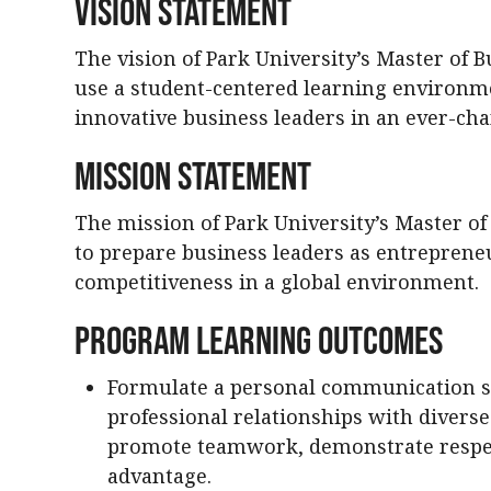
Vision Statement
The vision of Park University’s Master of 
use a student-centered learning environm
innovative business leaders in an ever-ch
Mission Statement
The mission of Park University’s Master o
to prepare business leaders as entrepren
competitiveness in a global environment.
Program Learning Outcomes
Formulate a personal communication str
professional relationships with diverse
promote teamwork, demonstrate respec
advantage.