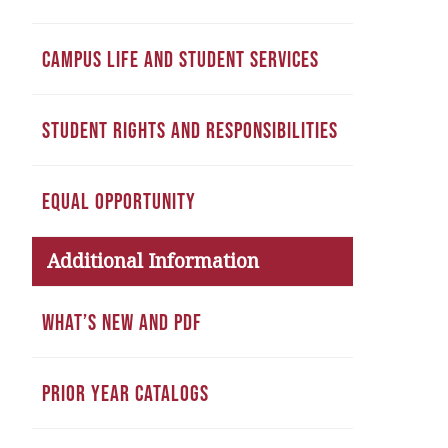
CAMPUS LIFE AND STUDENT SERVICES
STUDENT RIGHTS AND RESPONSIBILITIES
EQUAL OPPORTUNITY
Additional Information
WHAT’S NEW AND PDF
PRIOR YEAR CATALOGS