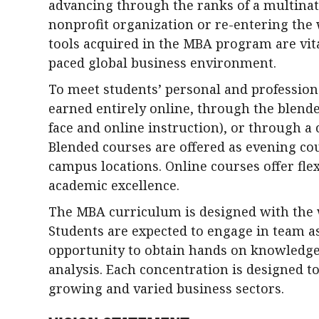
advancing through the ranks of a multinat
nonprofit organization or re-entering the
tools acquired in the MBA program are vital
paced global business environment.
To meet students’ personal and professio
earned entirely online, through the blende
face and online instruction), or through a
Blended courses are offered as evening cou
campus locations. Online courses offer flex
academic excellence.
The MBA curriculum is designed with the 
Students are expected to engage in team a
opportunity to obtain hands on knowledge
analysis. Each concentration is designed t
growing and varied business sectors.