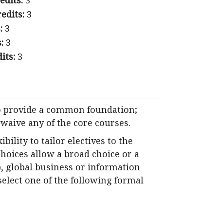
edits:
3
edits:
3
:
3
:
3
its:
3
to provide a common foundation;
 waive any of the core courses.
ility to tailor electives to the
choices allow a broad choice or a
, global business or information
select one of the following formal