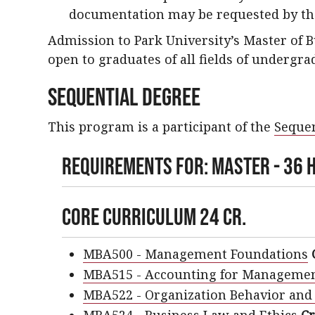
documentation may be requested by th
Admission to Park University’s Master of 
open to graduates of all fields of undergra
Sequential Degree
This program is a participant of the
Sequen
Requirements For: Master - 36 H
Core Curriculum 24 cr.
MBA500 - Management Foundations
MBA515 - Accounting for Managemen
MBA522 - Organization Behavior and