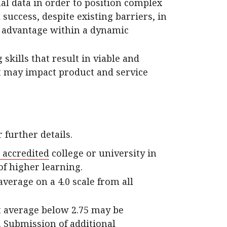
al data in order to position complex
 success, despite existing barriers, in
e advantage within a dynamic
kills that result in viable and
at may impact product and service
 further details.
 accredited
college or university in
of higher learning.
erage on a 4.0 scale from all
t average below 2.75 may be
 Submission of additional