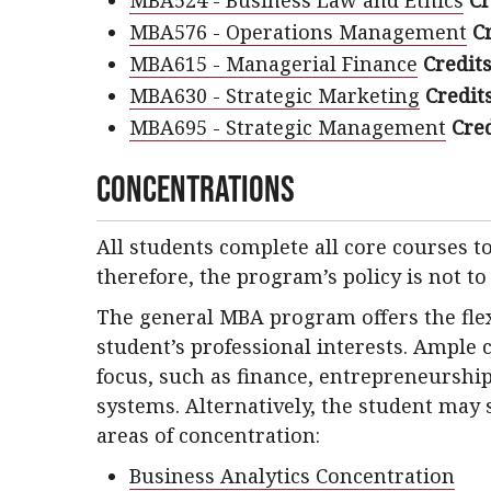
MBA524 - Business Law and Ethics
Cr
MBA576 - Operations Management
Cr
MBA615 - Managerial Finance
Credits
MBA630 - Strategic Marketing
Credits
MBA695 - Strategic Management
Cred
Concentrations
All students complete all core courses 
therefore, the program’s policy is not to
The general MBA program offers the flexib
student’s professional interests. Ample 
focus, such as finance, entrepreneurship
systems. Alternatively, the student may 
areas of concentration:
Business Analytics Concentration