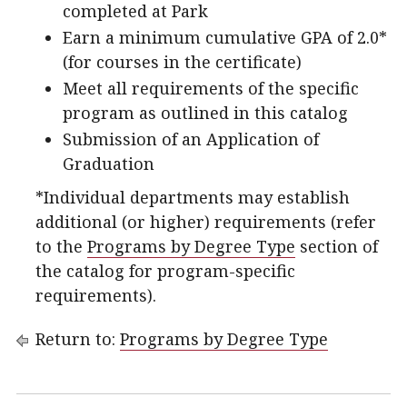
completed at Park
Earn a minimum cumulative GPA of 2.0*
(for courses in the certificate)
Meet all requirements of the specific
program as outlined in this catalog
Submission of an Application of
Graduation
*Individual departments may establish
additional (or higher) requirements (refer
to the
Programs by Degree Type
section of
the catalog for program-specific
requirements).
Return to:
Programs by Degree Type