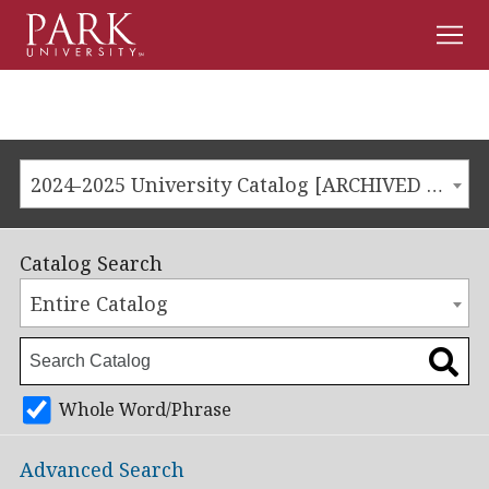
Men
Park
University
2024-2025 University Catalog [ARCHIVED CATALOG]
Catalog Search
Entire Catalog
Whole Word/Phrase
Advanced Search