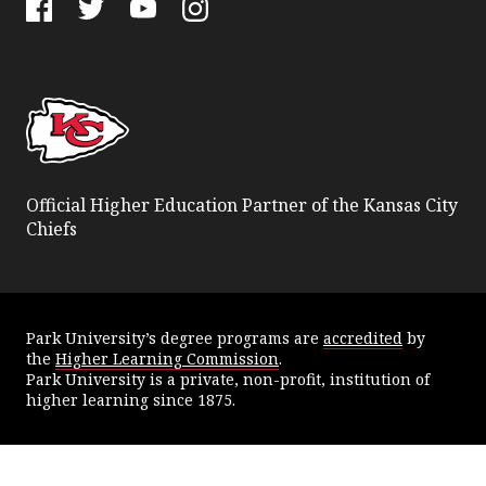
Facebook
Twitter
YouTube
Instagram
Official Higher Education Partner of the Kansas City
Chiefs
Park University’s degree programs are
accredited
by
the
Higher Learning Commission
.
Park University is a private, non-profit, institution of
higher learning since 1875.