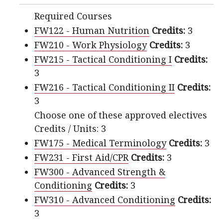
Required Courses
FW122 - Human Nutrition
Credits:
3
FW210 - Work Physiology
Credits:
3
FW215 - Tactical Conditioning I
Credits:
3
FW216 - Tactical Conditioning II
Credits:
3
Choose one of these approved electives
Credits / Units: 3
FW175 - Medical Terminology
Credits:
3
FW231 - First Aid/CPR
Credits:
3
FW300 - Advanced Strength &
Conditioning
Credits:
3
FW310 - Advanced Conditioning
Credits:
3