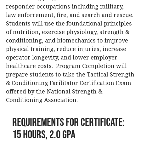
responder occupations including military,
law enforcement, fire, and search and rescue.
Students will use the foundational principles
of nutrition, exercise physiology, strength &
conditioning, and biomechanics to improve
physical training, reduce injuries, increase
operator longevity, and lower employer
healthcare costs. Program Completion will
prepare students to take the Tactical Strength
& Conditioning Facilitator Certification Exam
offered by the National Strength &
Conditioning Association.
Requirements for Certificate:
15 Hours, 2.0 GPA