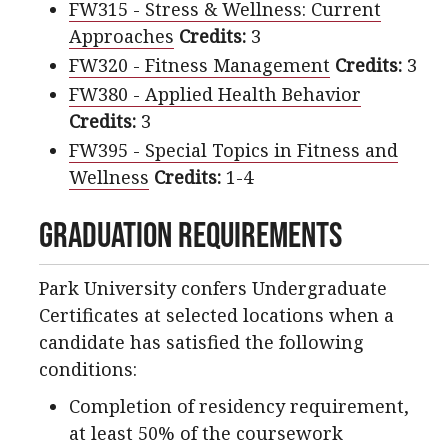
FW315 - Stress & Wellness: Current
Approaches
Credits:
3
FW320 - Fitness Management
Credits:
3
FW380 - Applied Health Behavior
Credits:
3
FW395 - Special Topics in Fitness and
Wellness
Credits:
1-4
Graduation Requirements
Park University confers Undergraduate
Certificates at selected locations when a
candidate has satisfied the following
conditions:
Completion of residency requirement,
at least 50% of the coursework