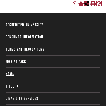
a
Accredited University
Consumer Information
Terms and Regulations
Jobs at Park
News
Title IX
Disability Services