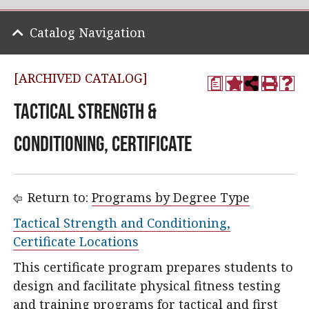
Catalog Navigation
[ARCHIVED CATALOG]
a
Tactical Strength &
Conditioning, Certificate
Return to:
Programs by Degree Type
Tactical Strength and Conditioning,
Certificate Locations
This certificate program prepares students to
design and facilitate physical fitness testing
and training programs for tactical and first