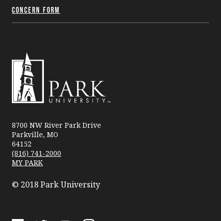
Concern Form
Park
University
8700 NW River Park Drive
Parkville, MO
64152
(816) 741-2000
MY PARK
© 2018 Park University