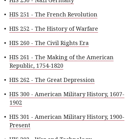
•
HIS 250 - Nazi Germany
•
HIS 251 - The French Revolution
•
HIS 252 - The History of Warfare
•
HIS 260 - The Civil Rights Era
•
HIS 261 - The Making of the American
Republic, 1754-1820
•
HIS 262 - The Great Depression
•
HIS 300 - American Military History, 1607-
1902
•
HIS 301 - American Military History, 1900-
Present