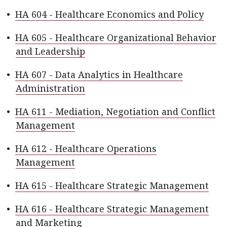
•
HA 604 - Healthcare Economics and Policy
•
HA 605 - Healthcare Organizational Behavior
and Leadership
•
HA 607 - Data Analytics in Healthcare
Administration
•
HA 611 - Mediation, Negotiation and Conflict
Management
•
HA 612 - Healthcare Operations
Management
•
HA 615 - Healthcare Strategic Management
•
HA 616 - Healthcare Strategic Management
and Marketing