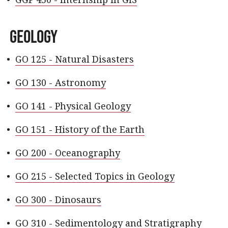
Geology
•
GO 125 - Natural Disasters
•
GO 130 - Astronomy
•
GO 141 - Physical Geology
•
GO 151 - History of the Earth
•
GO 200 - Oceanography
•
GO 215 - Selected Topics in Geology
•
GO 300 - Dinosaurs
•
GO 310 - Sedimentology and Stratigraphy