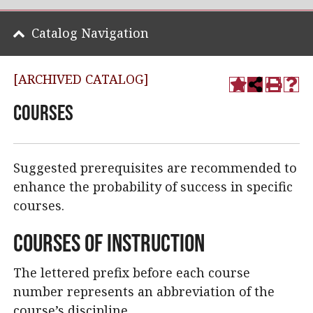
Catalog Navigation
[ARCHIVED CATALOG]
Courses
Suggested prerequisites are recommended to
enhance the probability of success in specific
courses.
Courses of Instruction
The lettered prefix before each course
number represents an abbreviation of the
course’s discipline.