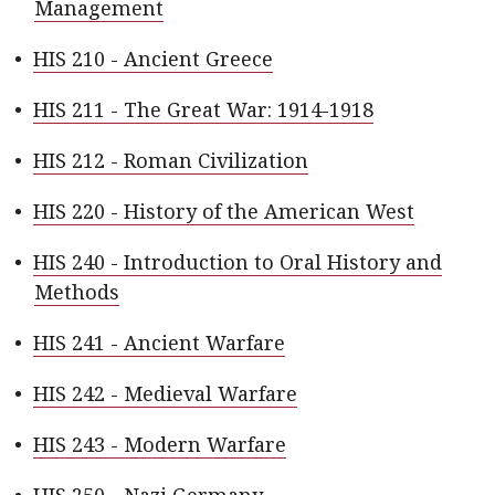
Management
•
HIS 210 - Ancient Greece
•
HIS 211 - The Great War: 1914-1918
•
HIS 212 - Roman Civilization
•
HIS 220 - History of the American West
•
HIS 240 - Introduction to Oral History and
Methods
•
HIS 241 - Ancient Warfare
•
HIS 242 - Medieval Warfare
•
HIS 243 - Modern Warfare