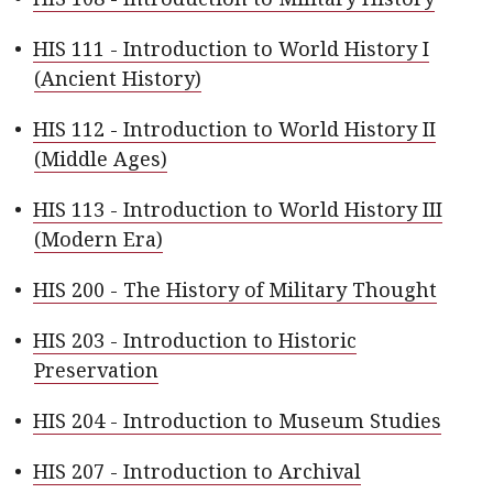
•
HIS 111 - Introduction to World History I
(Ancient History)
•
HIS 112 - Introduction to World History II
(Middle Ages)
•
HIS 113 - Introduction to World History III
(Modern Era)
•
HIS 200 - The History of Military Thought
•
HIS 203 - Introduction to Historic
Preservation
•
HIS 204 - Introduction to Museum Studies
•
HIS 207 - Introduction to Archival