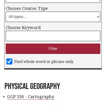
Choose Course Type
Choose Keyword
Find whole word or phrase only.
Physical Geography
•
GGP 330 - Cartography