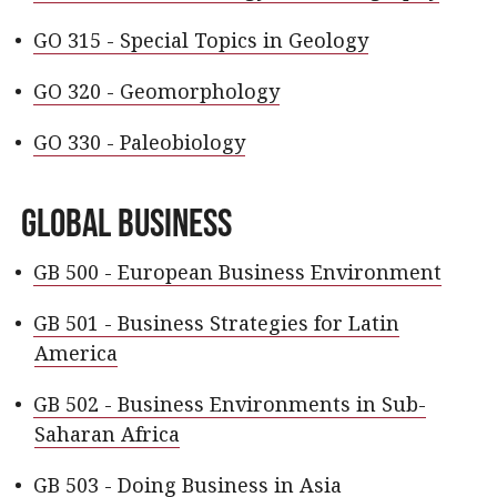
•
GO 315 - Special Topics in Geology
•
GO 320 - Geomorphology
•
GO 330 - Paleobiology
Global Business
•
GB 500 - European Business Environment
•
GB 501 - Business Strategies for Latin
America
•
GB 502 - Business Environments in Sub-
Saharan Africa
•
GB 503 - Doing Business in Asia