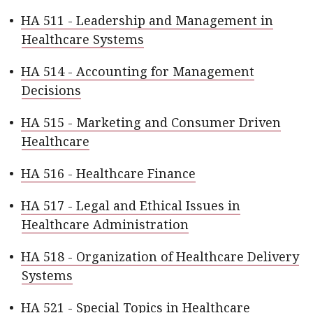
•
HA 511 - Leadership and Management in
Healthcare Systems
•
HA 514 - Accounting for Management
Decisions
•
HA 515 - Marketing and Consumer Driven
Healthcare
•
HA 516 - Healthcare Finance
•
HA 517 - Legal and Ethical Issues in
Healthcare Administration
•
HA 518 - Organization of Healthcare Delivery
Systems
•
HA 521 - Special Topics in Healthcare