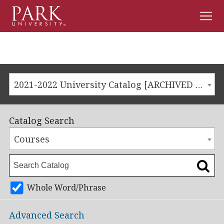
Men
Park
University
2021-2022 University Catalog [ARCHIVED CATALOG]
Catalog Search
Courses
Whole Word/Phrase
Advanced Search