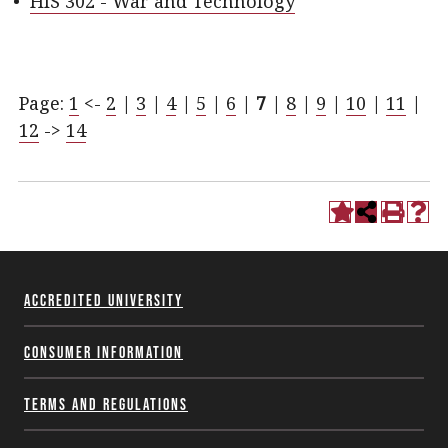
•
HIS 302 - War and Technology
Page:
1
<-
2
|
3
|
4
|
5
|
6
|
7
|
8
|
9
|
10
|
11
|
12
->
14
Accredited University
Consumer Information
Terms and Regulations