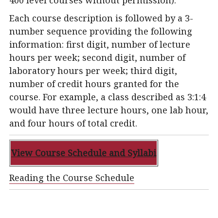
400 level courses without permission).
Each course description is followed by a 3-
number sequence providing the following
information: first digit, number of lecture
hours per week; second digit, number of
laboratory hours per week; third digit,
number of credit hours granted for the
course. For example, a class described as 3:1:4
would have three lecture hours, one lab hour,
and four hours of total credit.
View Course Schedule
and Syllabi
Reading the Course Schedule