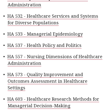
Administration
•
HA 532 - Healthcare Services and Systems
for Diverse Populations
•
HA 533 - Managerial Epidemiology
•
HA 537 - Health Policy and Politics
•
HA 557 - Nursing Dimensions of Healthcare
Administration
•
HA 573 - Quality Improvement and
Outcomes Assessment in Healthcare
Settings
•
HA 603 - Healthcare Research Methods for
Managerial Decision-Making