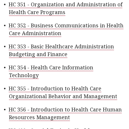
•
HC 351 - Organization and Administration of
Health Care Programs
•
HC 352 - Business Communications in Health
Care Administration
•
HC 353 - Basic Healthcare Administration
Budgeting and Finance
•
HC 354 - Health Care Information
Technology
•
HC 355 - Introduction to Health Care
Organizational Behavior and Management
•
HC 356 - Introduction to Health Care Human
Resources Management