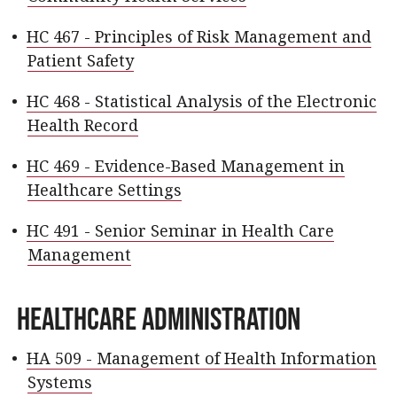
•
HC 467 - Principles of Risk Management and
Patient Safety
•
HC 468 - Statistical Analysis of the Electronic
Health Record
•
HC 469 - Evidence-Based Management in
Healthcare Settings
•
HC 491 - Senior Seminar in Health Care
Management
Healthcare Administration
•
HA 509 - Management of Health Information
Systems