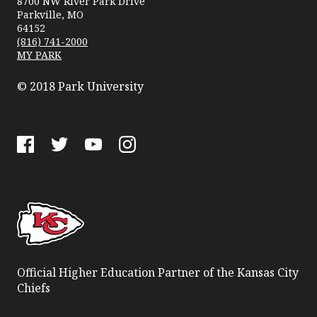
8700 NW River Park Drive
Parkville, MO
64152
(816) 741-2000
MY PARK
© 2018 Park University
Facebook
Twitter
YouTube
Instagram
Official Higher Education Partner of the Kansas City
Chiefs