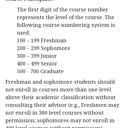
The first digit of the course number
represents the level of the course. The
following course numbering system is
used:
100 – 199 Freshman
200 – 299 Sophomore
300 – 399 Junior
400 – 499 Senior
500 - 700 Graduate
Freshman and sophomore students should
not enroll in courses more than one level
above their academic classification without
consulting their advisor (e.g., Freshmen may
not enroll in 300 level courses without
permission; sophomores may not enroll in