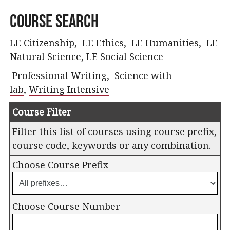
Course Search
LE Citizenship
,
LE Ethics
,
LE Humanities
,
LE
Natural Science
,
LE Social Science
Professional Writing
,
Science with
lab
,
Writing Intensive
Course Filter
Filter this list of courses using course prefix,
course code, keywords or any combination.
Choose Course Prefix
Choose Course Number