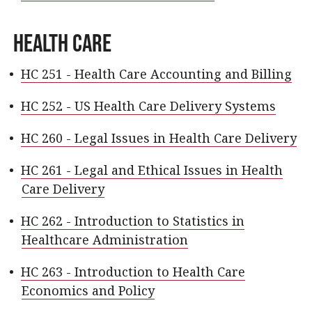
Health Care
•
HC 251 - Health Care Accounting and Billing
•
HC 252 - US Health Care Delivery Systems
•
HC 260 - Legal Issues in Health Care Delivery
•
HC 261 - Legal and Ethical Issues in Health
Care Delivery
•
HC 262 - Introduction to Statistics in
Healthcare Administration
•
HC 263 - Introduction to Health Care
Economics and Policy