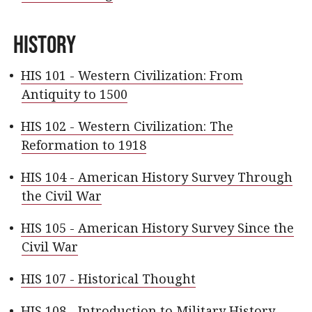
History
•
HIS 101 - Western Civilization: From
Antiquity to 1500
•
HIS 102 - Western Civilization: The
Reformation to 1918
•
HIS 104 - American History Survey Through
the Civil War
•
HIS 105 - American History Survey Since the
Civil War
•
HIS 107 - Historical Thought
•
HIS 108 - Introduction to Military History