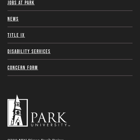
Jobs at Park
News
Title IX
Disability Services
Concern Form
Park
University