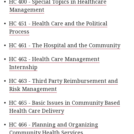
•
HC 400 - Special Topics in Healthcare
Management
•
HC 451 - Health Care and the Political
Process
•
HC 461 - The Hospital and the Community
•
HC 462 - Health Care Management
Internship
•
HC 463 - Third Party Reimbursement and
Risk Management
•
HC 465 - Basic Issues in Community Based
Health Care Delivery
•
HC 466 - Planning and Organizing
Community Health Services