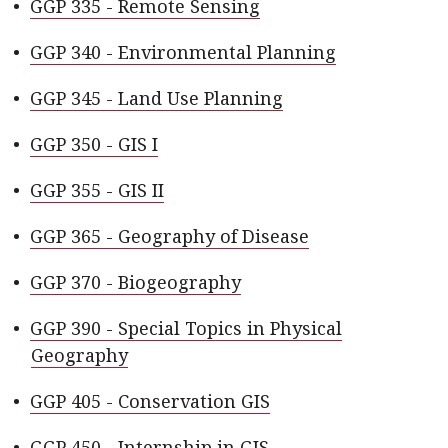
•
GGP 335 - Remote Sensing
•
GGP 340 - Environmental Planning
•
GGP 345 - Land Use Planning
•
GGP 350 - GIS I
•
GGP 355 - GIS II
•
GGP 365 - Geography of Disease
•
GGP 370 - Biogeography
•
GGP 390 - Special Topics in Physical
Geography
•
GGP 405 - Conservation GIS
•
GGP 450 - Internship in GIS