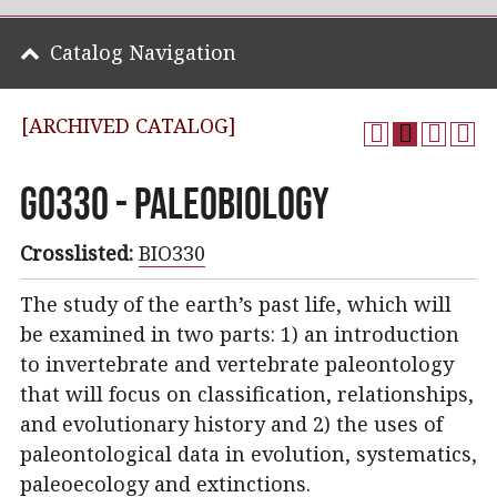
Catalog Navigation
[ARCHIVED CATALOG]
GO330 - Paleobiology
Crosslisted:
BIO330
The study of the earth’s past life, which will
be examined in two parts: 1) an introduction
to invertebrate and vertebrate paleontology
that will focus on classification, relationships,
and evolutionary history and 2) the uses of
paleontological data in evolution, systematics,
paleoecology and extinctions.