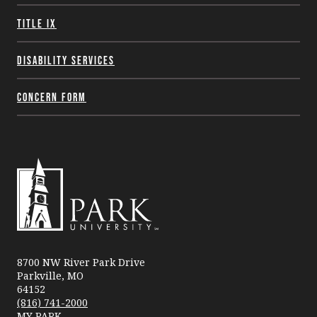
Title IX
Disability Services
Concern Form
Park
University
8700 NW River Park Drive
Parkville, MO
64152
(816) 741-2000
MY PARK