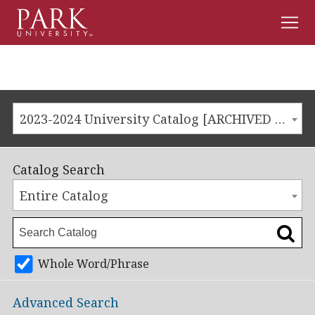
Men
Park
University
2023-2024 University Catalog [ARCHIVED CATALOG]
Catalog Search
Entire Catalog
Whole Word/Phrase
Advanced Search