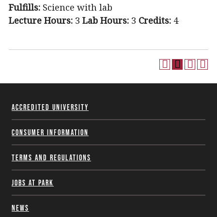
Fulfills:
Science with lab
Lecture Hours:
3
Lab Hours:
3
Credits:
4
Accredited University
Consumer Information
Terms and Regulations
Jobs at Park
News