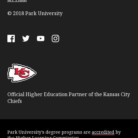
© 2018 Park University
Facebook
Twitter
YouTube
Instagram
Official Higher Education Partner of the Kansas City
Chiefs
Park University’s degree programs are
accredited
by
the
Higher Learning Commission
.