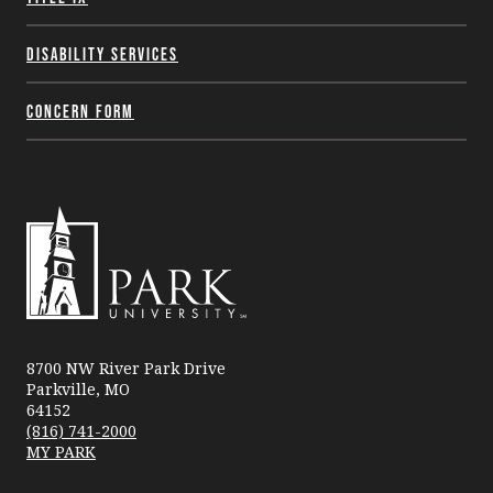
Disability Services
Concern Form
Park
University
8700 NW River Park Drive
Parkville, MO
64152
(816) 741-2000
MY PARK