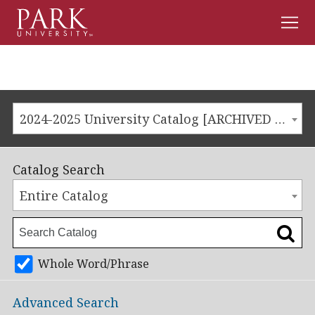
Men
Park
University
2024-2025 University Catalog [ARCHIVED CATALOG]
Catalog Search
Entire Catalog
Whole Word/Phrase
Advanced Search