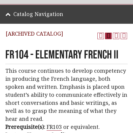
Catalog Navigation
[ARCHIVED CATALOG]
FR104 - Elementary French II
This course continues to develop competency
in producing the French language, both
spoken and written. Emphasis is placed upon
student’s ability to communicate effectively in
short conversations and basic writings, as
well as to grasp the meaning of what they
hear and read.
Prerequisite(s):
FR103
or equivalent.