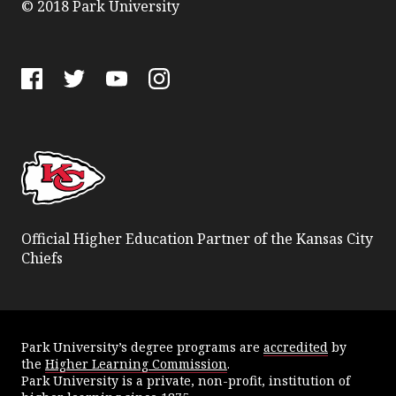
© 2018 Park University
Facebook
Twitter
YouTube
Instagram
Official Higher Education Partner of the Kansas City
Chiefs
Park University’s degree programs are
accredited
by
the
Higher Learning Commission
.
Park University is a private, non-profit, institution of