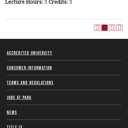
Lecture Hours:
3
Credits:
3
Accredited University
Consumer Information
Terms and Regulations
Jobs at Park
News
Title IX