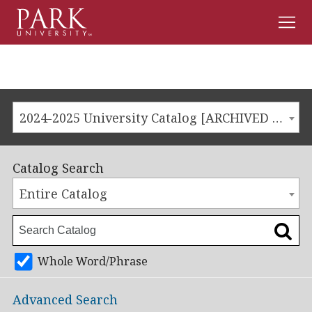
Men
Park
University
2024-2025 University Catalog [ARCHIVED CATALOG]
Catalog Search
Entire Catalog
Whole Word/Phrase
Advanced Search