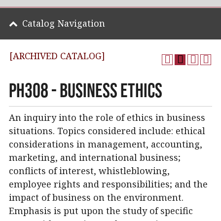
Catalog Navigation
[ARCHIVED CATALOG]
PH308 - Business Ethics
An inquiry into the role of ethics in business
situations. Topics considered include: ethical
considerations in management, accounting,
marketing, and international business;
conflicts of interest, whistleblowing,
employee rights and responsibilities; and the
impact of business on the environment.
Emphasis is put upon the study of specific