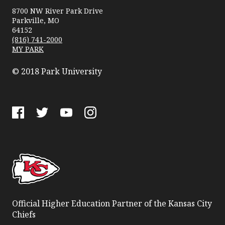
University
8700 NW River Park Drive
Parkville, MO
64152
(816) 741-2000
MY PARK
© 2018 Park University
Facebook
Twitter
YouTube
Instagram
Official Higher Education Partner of the Kansas City
Chiefs