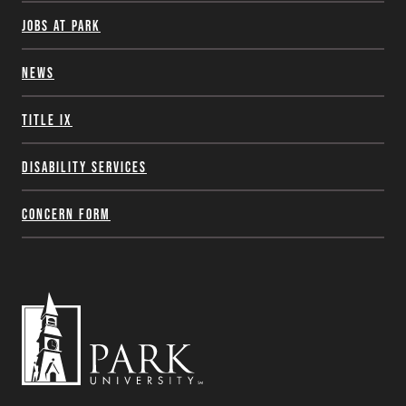
Jobs at Park
News
Title IX
Disability Services
Concern Form
Park