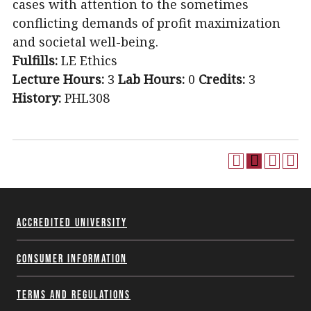
cases with attention to the sometimes
conflicting demands of profit maximization
and societal well-being.
Fulfills:
LE Ethics
Lecture Hours:
3
Lab Hours:
0
Credits:
3
History:
PHL308
Accredited University
Consumer Information
Terms and Regulations