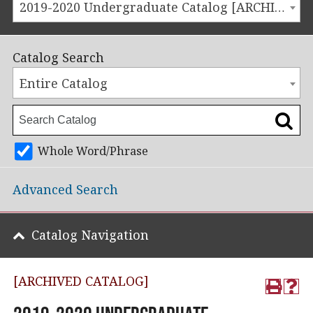
2019-2020 Undergraduate Catalog [ARCHIVED CATALOG]
Catalog Search
Entire Catalog
Whole Word/Phrase
Advanced Search
Catalog Navigation
[ARCHIVED CATALOG]