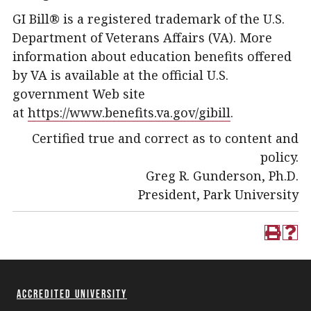
GI Bill® is a registered trademark of the U.S.
Department of Veterans Affairs (VA). More
information about education benefits offered
by VA is available at the official U.S.
government Web site
at
https://www.benefits.va.gov/gibill
.
Certified true and correct as to content and
policy.
Greg R. Gunderson, Ph.D.
President, Park University
Accredited University