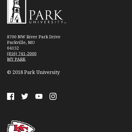
Park
University
8700 NW River Park Drive
Parkville, MO
64152
(816) 741-2000
MY PARK
© 2018 Park University
Facebook
Twitter
YouTube
Instagram