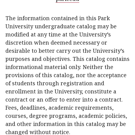
The information contained in this Park
University undergraduate catalog may be
modified at any time at the University’s
discretion when deemed necessary or
desirable to better carry out the University’s
purposes and objectives. This catalog contains
informational material only. Neither the
provisions of this catalog, nor the acceptance
of students through registration and
enrollment in the University, constitute a
contract or an offer to enter into a contract.
Fees, deadlines, academic requirements,
courses, degree programs, academic policies,
and other information in this catalog may be
changed without notice.