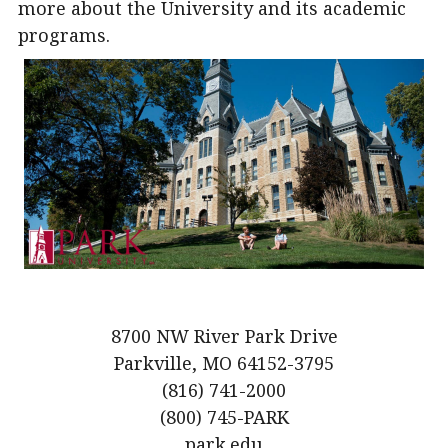
more about the University and its academic
programs.
8700 NW River Park Drive
Parkville, MO 64152-3795
(816) 741-2000
(800) 745-PARK
park.edu