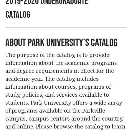
2019-2020 Undergraduate
Catalog
About Park University’s Catalog
The purpose of the catalog is to provide
information about the academic programs
and degree requirements in effect for the
academic year. The catalog includes
information about courses, programs of
study, policies, and services available to
students. Park University offers a wide array
of programs available on the Parkville
campus, campus centers around the country,
and online. Please browse the catalog to learn