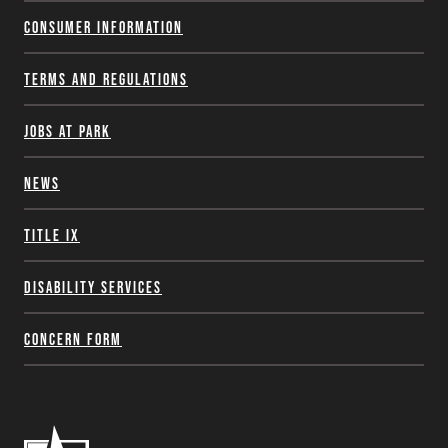
Consumer Information
Terms and Regulations
Jobs at Park
News
Title IX
Disability Services
Concern Form