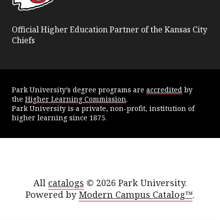
Official Higher Education Partner of the Kansas City
Chiefs
Park University’s degree programs are
accredited
by
the
Higher Learning Commission
.
Park University is a private, non-profit, institution of
higher learning since 1875.
All
catalogs
© 2026 Park University.
Powered by
Modern Campus Catalog™
.