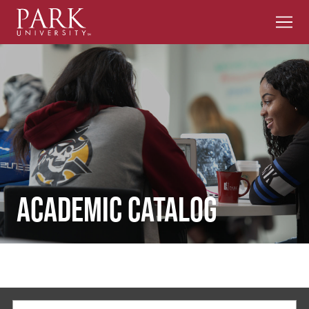
Men
Park
University
Academic Catalog