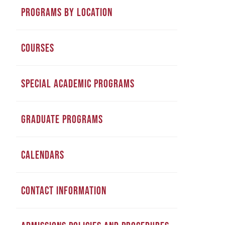
PROGRAMS BY LOCATION
COURSES
SPECIAL ACADEMIC PROGRAMS
GRADUATE PROGRAMS
CALENDARS
CONTACT INFORMATION