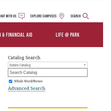
Military and Veteran
Student Services
Chat with us
Explore campuses
Search
Details
Calendars
ships
Athletics
n & Financial Aid
Life @ Park
Clubs & Organizations
Catalog Search
Entire Catalog
Whole Word/Phrase
Advanced Search