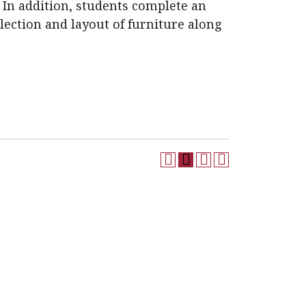
 In addition, students complete an
election and layout of furniture along