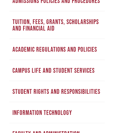
ADMISSIONS POLICIES AND PROCEDURES
TUITION, FEES, GRANTS, SCHOLARSHIPS
AND FINANCIAL AID
ACADEMIC REGULATIONS AND POLICIES
CAMPUS LIFE AND STUDENT SERVICES
STUDENT RIGHTS AND RESPONSIBILITIES
INFORMATION TECHNOLOGY