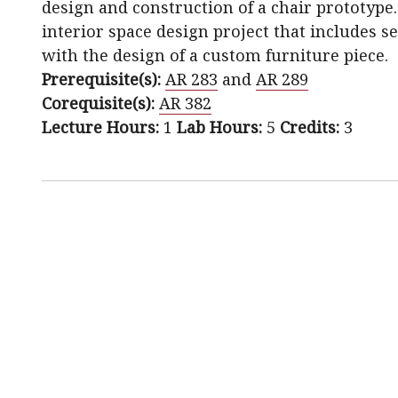
design and construction of a chair prototype.
interior space design project that includes s
with the design of a custom furniture piece.
Prerequisite(s):
AR 283
and
AR 289
Corequisite(s):
AR 382
Lecture Hours:
1
Lab Hours:
5
Credits:
3