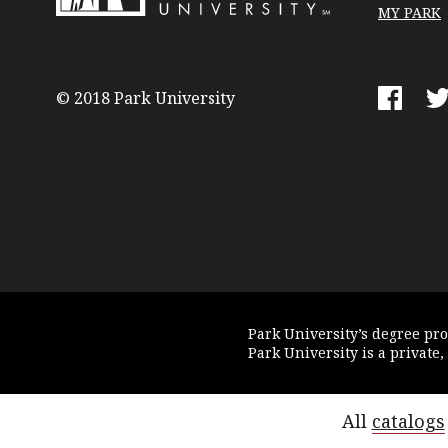
MY PARK
Park
University
© 2018 Park University
Faceboo
Tw
Park University’s degree pr
Park University is a private,
All
catalogs