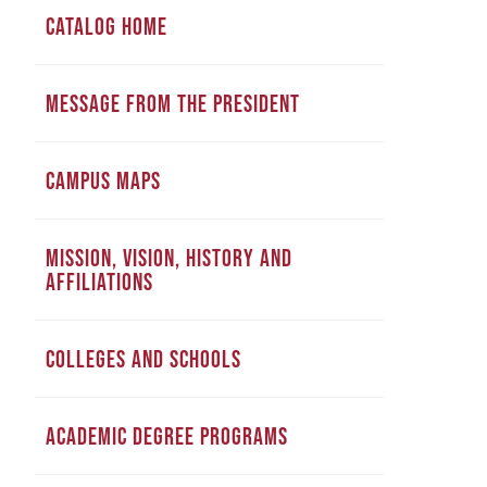
CATALOG HOME
MESSAGE FROM THE PRESIDENT
CAMPUS MAPS
MISSION, VISION, HISTORY AND
AFFILIATIONS
COLLEGES AND SCHOOLS
ACADEMIC DEGREE PROGRAMS