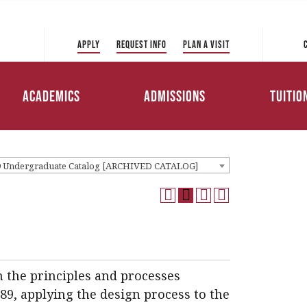
 Directory
College of Liberal Arts
International Student
ve to Park
and Sciences
Admissions
Apply
Request Info
Plan a Visit
Tuition 
College of Education and
Transfer Admissions
Health Professions
Scholar
Academics
Admissions
Tuitio
Working Professionals
College of Management
Admissions
Loans
9 Undergraduate Catalog [ARCHIVED CATALOG]
n the principles and processes
89, applying the design process to the