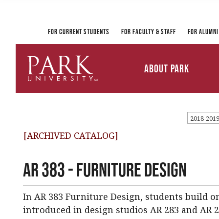
Registrar and Transcripts
Directory
PirateLink
Park at a Glance
Military and Veteran
Information Technology
Student Services
Services
Ways to Gi
For Current Students
For Faculty & Staff
For Alumni
Mission and Vision
University Leadership
About Park
Parkville Campus Maps
Park
University
2018-201
[ARCHIVED CATALOG]
AR 383 - Furniture Design
In AR 383 Furniture Design, students build o
introduced in design studios AR 283 and AR 2