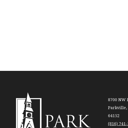
8700 NW R
Parkville
64152
(816) 741