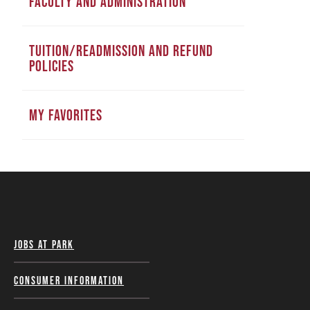
FACULTY AND ADMINISTRATION
TUITION/READMISSION AND REFUND
POLICIES
MY FAVORITES
Jobs at Park
Consumer Information