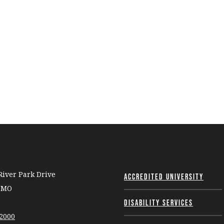
iver Park Drive
Accredited University
, MO
Disability Services
-2000