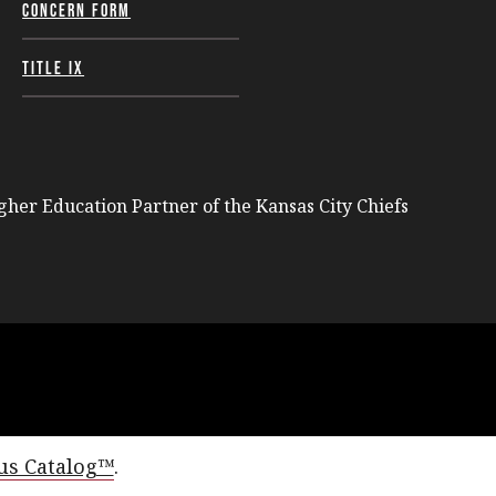
Concern Form
Title IX
igher Education Partner of the Kansas City Chiefs
s Catalog™
.