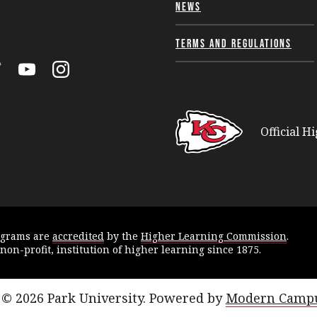
News
Terms and Regulations
k
itter
YouTube
Instagram
Official H
ograms are
accredited
by the
Higher Learning Commission
.
 non-profit, institution of higher learning since 1875.
© 2026 Park University.
Powered by
Modern Campu