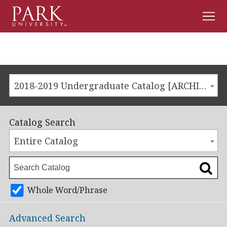
Men
Park
University
2018-2019 Undergraduate Catalog [ARCHIVED CATALOG]
Catalog Search
Entire Catalog
Whole Word/Phrase
Advanced Search