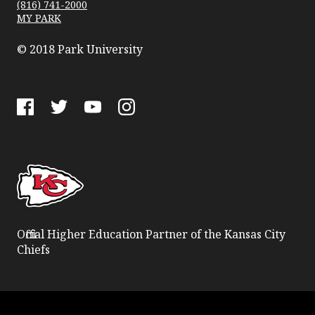
(816) 741-2000
MY PARK
© 2018 Park University
Facebook
Twitter
YouTube
Instagram
Official Higher Education Partner of the Kansas City
Chiefs