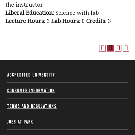
the instructor.
Liberal Education:
Science with lab
Lecture Hours:
3
Lab Hours:
0
Credits:
3
Accredited University
Consumer Information
Terms and Regulations
Jobs at Park