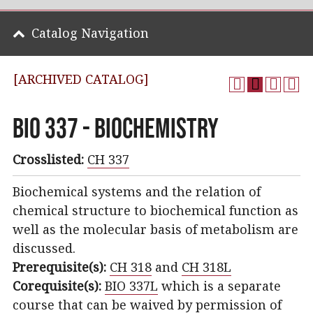
Catalog Navigation
[ARCHIVED CATALOG]
BIO 337 - Biochemistry
Crosslisted:
CH 337
Biochemical systems and the relation of
chemical structure to biochemical function as
well as the molecular basis of metabolism are
discussed.
Prerequisite(s):
CH 318
and
CH 318L
Corequisite(s):
BIO 337L
which is a separate
course that can be waived by permission of