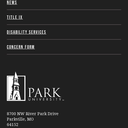
News
Title IX
Disability Services
Concern Form
Park
University
8700 NW River Park Drive
Parkville, MO
64152