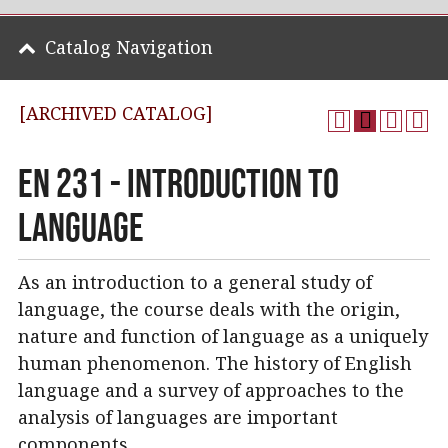
Catalog Navigation
[ARCHIVED CATALOG]
EN 231 - Introduction to
Language
As an introduction to a general study of
language, the course deals with the origin,
nature and function of language as a uniquely
human phenomenon. The history of English
language and a survey of approaches to the
analysis of languages are important
components.