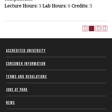
Lecture Hours:
3
Lab Hours:
0
Credits:
3
Accredited University
Consumer Information
Terms and Regulations
Jobs at Park
News