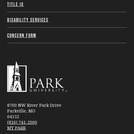
Title IX
Disability Services
Concern Form
Park
University
8700 NW River Park Drive
Parkville, MO
64152
(816) 741-2000
MY PARK