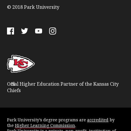
© 2018 Park University
Facebook
Twitter
YouTube
Instagram
Official Higher Education Partner of the Kansas City
Chiefs
Park University’s degree programs are
accredited
by
the
Higher Learning Commission
.
Park University is a private, non-profit, institution of