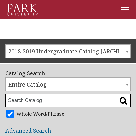
Men
Park
University
2018-2019 Undergraduate Catalog [ARCHIVED CATALOG]
Catalog Search
Entire Catalog
Whole Word/Phrase
Advanced Search