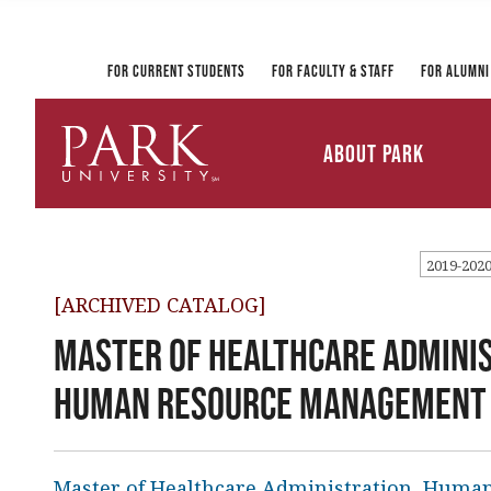
Registrar and Transcripts
Directory
PirateLink
Park at a Glance
Military and Veteran
Information Technology
Student Services
Services
Ways to Gi
For Current Students
For Faculty & Staff
For Alumni
Mission and Vision
University Leadership
About Park
Parkville Campus Maps
Park
University
2019-202
[ARCHIVED CATALOG]
Master of Healthcare Adminis
Human Resource Management C
Master of Healthcare Administration, Hum