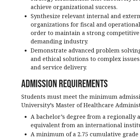
achieve organizational success.
Synthesize relevant internal and extern
organizations for fiscal and operational
order to maintain a strong competitiv
demanding industry.
Demonstrate advanced problem solving s
and ethical solutions to complex issue
and service delivery.
Admission Requirements
Students must meet the minimum admissi
University’s Master of Healthcare Adminis
A bachelor’s degree from a regionally ac
equivalent from an international instit
A minimum of a 2.75 cumulative grade p