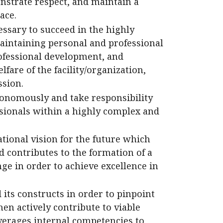
strate respect, and maintain a
ace.
essary to succeed in the highly
intaining personal and professional
ofessional development, and
are of the facility/organization,
sion.
tonomously and take responsibility
sionals within a highly complex and
tional vision for the future which
d contributes to the formation of a
ge in order to achieve excellence in
its constructs in order to pinpoint
hen actively contribute to viable
everages internal competencies to