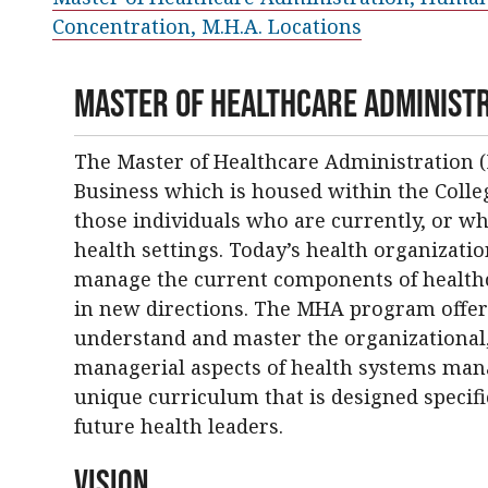
Concentration, M.H.A. Locations
Master of Healthcare Administ
The Master of Healthcare Administration (
Business which is housed within the Coll
those individuals who are currently, or who
health settings. Today’s health organizat
manage the current components of healthca
in new directions. The MHA program offer
understand and master the organizational, l
managerial aspects of health systems ma
unique curriculum that is designed specifi
future health leaders.
Vision