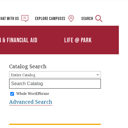
Military and Veteran
Student Services
Chat with us
Explore campuses
Search
Details
Calendars
ships
Athletics
n & Financial Aid
Life @ Park
Clubs & Organizations
Catalog Search
Entire Catalog
Whole Word/Phrase
Advanced Search