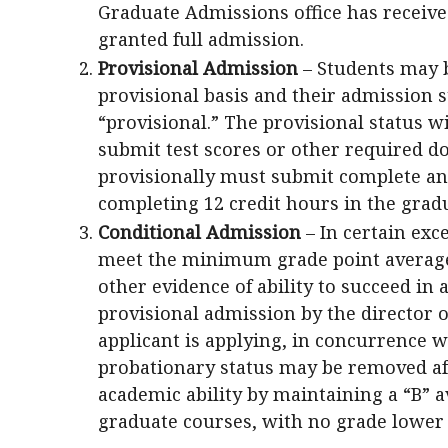
Graduate Admissions office has receive
granted full admission.
Provisional Admission
– Students may 
provisional basis and their admission st
“provisional.” The provisional status 
submit test scores or other required d
provisionally must submit complete and
completing 12 credit hours in the gra
Conditional Admission
– In certain exc
meet the minimum grade point averag
other evidence of ability to succeed i
provisional admission by the director 
applicant is applying, in concurrence w
probationary status may be removed af
academic ability by maintaining a “B” av
graduate courses, with no grade lower 