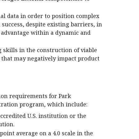
al data in order to position complex
 success, despite existing barriers, in
e advantage within a dynamic and
kills in the construction of viable
s that may negatively impact product
on requirements for Park
tration program, which include:
credited U.S. institution or the
ution.
oint average on a 4.0 scale in the