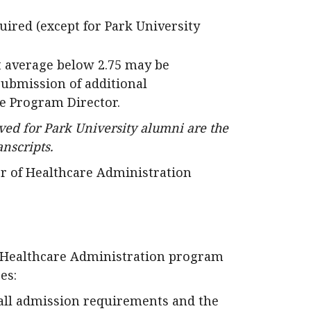
quired (except for Park University
t average below 2.75 may be
Submission of additional
e Program Director.
ed for Park University alumni are the
anscripts.
r of Healthcare Administration
f Healthcare Administration program
es:
all admission requirements and the