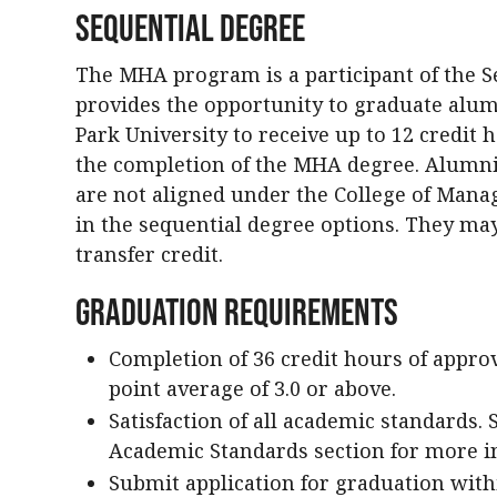
Sequential Degree
The MHA program is a participant of the S
provides the opportunity to graduate alum
Park University to receive up to 12 credit
the completion of the MHA degree. Alumn
are not aligned under the College of Manag
in the sequential degree options. They may
transfer credit.
Graduation Requirements
Completion of 36 credit hours of appro
point average of 3.0 or above.
Satisfaction of all academic standards.
Academic Standards section for more i
Submit application for graduation withi