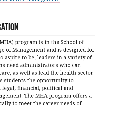
ration
MHA) program is in the School of
ege of Management and is designed for
 aspire to be, leaders in a variety of
ions need administrators who can
re, as well as lead the health sector
s students the opportunity to
egal, financial, political and
nagement. The MHA program offers a
cally to meet the career needs of