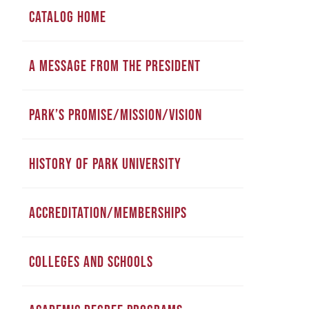
CATALOG HOME
A MESSAGE FROM THE PRESIDENT
PARK’S PROMISE/MISSION/VISION
HISTORY OF PARK UNIVERSITY
ACCREDITATION/MEMBERSHIPS
COLLEGES AND SCHOOLS