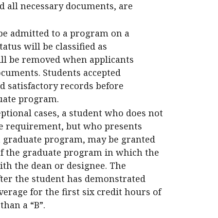
d all necessary documents, are
be admitted to a program on a
atus will be classified as
will be removed when applicants
ocuments. Students accepted
 satisfactory records before
duate program.
eptional cases, a student who does not
e requirement, but who presents
n a graduate program, may be granted
of the graduate program in which the
ith the dean or designee. The
ter the student has demonstrated
erage for the first six credit hours of
than a “B”.