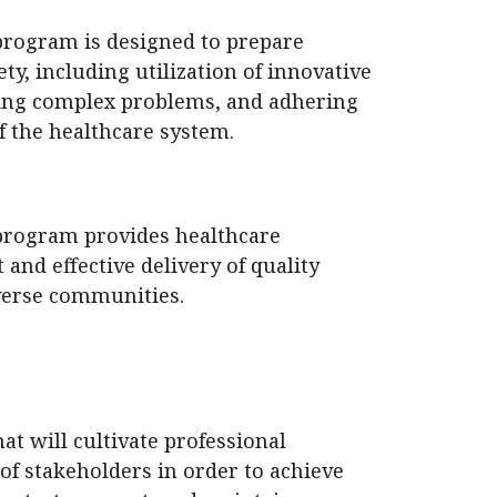
program is designed to prepare
ety, including utilization of innovative
ing complex problems, and adhering
f the healthcare system.
program provides healthcare
 and effective delivery of quality
iverse communities.
t will cultivate professional
of stakeholders in order to achieve