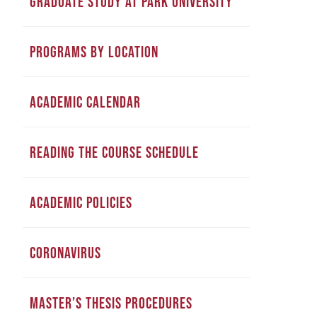
GRADUATE STUDY AT PARK UNIVERSITY
PROGRAMS BY LOCATION
ACADEMIC CALENDAR
READING THE COURSE SCHEDULE
ACADEMIC POLICIES
CORONAVIRUS
MASTER’S THESIS PROCEDURES