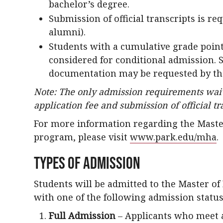
bachelor’s degree.
Submission of official transcripts is re
alumni).
Students with a cumulative grade poin
considered for conditional admission. 
documentation may be requested by th
Note: The only admission requirements waiv
application fee and submission of official tr
For more information regarding the Maste
program, please visit
www.park.edu/mha
.
Types of Admission
Students will be admitted to the Master o
with one of the following admission status
Full Admission
– Applicants who meet 