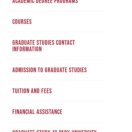
ACADEMIC DEGREE PROGRAMS
COURSES
GRADUATE STUDIES CONTACT
INFORMATION
ADMISSION TO GRADUATE STUDIES
TUITION AND FEES
FINANCIAL ASSISTANCE