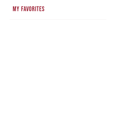
MY FAVORITES