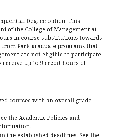
equential Degree option. This
ni of the College of Management at
 hours in course substitutions towards
i from Park graduate programs that
ement are not eligible to participate
 receive up to 9 credit hours of
ved courses with an overall grade
 See the Academic Policies and
nformation.
n the established deadlines. See the