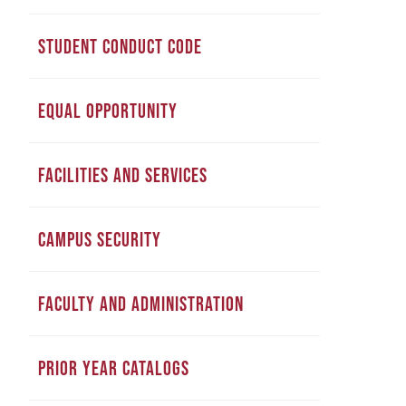
STUDENT CONDUCT CODE
EQUAL OPPORTUNITY
FACILITIES AND SERVICES
CAMPUS SECURITY
FACULTY AND ADMINISTRATION
PRIOR YEAR CATALOGS