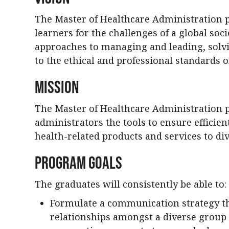
The Master of Healthcare Administration 
learners for the challenges of a global soci
approaches to managing and leading, solv
to the ethical and professional standards o
Mission
The Master of Healthcare Administration 
administrators the tools to ensure efficient
health-related products and services to d
Program Goals
The graduates will consistently be able to:
Formulate a communication strategy tha
relationships amongst a diverse group 