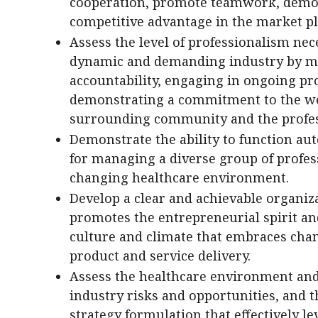
cooperation, promote teamwork, demon
competitive advantage in the market pl
Assess the level of professionalism nec
dynamic and demanding industry by ma
accountability, engaging in ongoing pr
demonstrating a commitment to the welf
surrounding community and the profes
Demonstrate the ability to function au
for managing a diverse group of profes
changing healthcare environment.
Develop a clear and achievable organiza
promotes the entrepreneurial spirit an
culture and climate that embraces chan
product and service delivery.
Assess the healthcare environment and 
industry risks and opportunities, and t
strategy formulation that effectively l