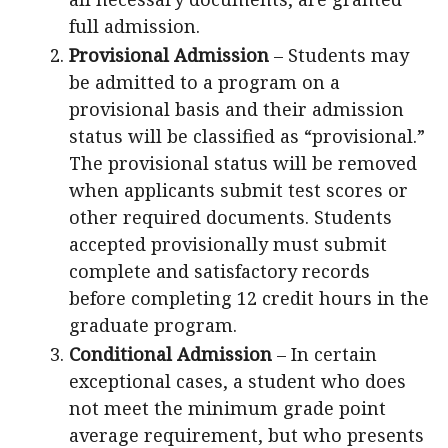
full admission.
Provisional Admission
– Students may
be admitted to a program on a
provisional basis and their admission
status will be classified as “provisional.”
The provisional status will be removed
when applicants submit test scores or
other required documents. Students
accepted provisionally must submit
complete and satisfactory records
before completing 12 credit hours in the
graduate program.
Conditional Admission
– In certain
exceptional cases, a student who does
not meet the minimum grade point
average requirement, but who presents