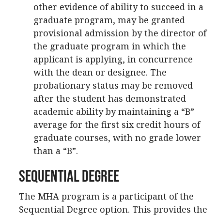
other evidence of ability to succeed in a
graduate program, may be granted
provisional admission by the director of
the graduate program in which the
applicant is applying, in concurrence
with the dean or designee. The
probationary status may be removed
after the student has demonstrated
academic ability by maintaining a “B”
average for the first six credit hours of
graduate courses, with no grade lower
than a “B”.
Sequential Degree
The MHA program is a participant of the
Sequential Degree option. This provides the