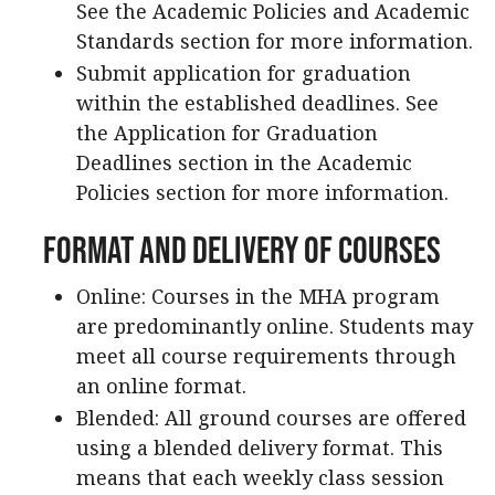
See the Academic Policies and Academic
Standards section for more information.
Submit application for graduation
within the established deadlines. See
the Application for Graduation
Deadlines section in the Academic
Policies section for more information.
Format and Delivery of Courses
Online: Courses in the MHA program
are predominantly online. Students may
meet all course requirements through
an online format.
Blended: All ground courses are offered
using a blended delivery format. This
means that each weekly class session