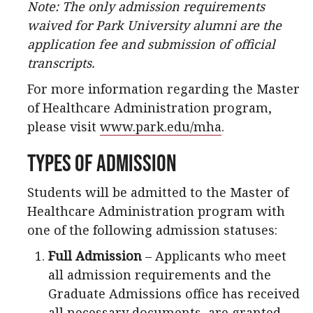
Note: The only admission requirements
waived for Park University alumni are the
application fee and submission of official
transcripts.
For more information regarding the Master
of Healthcare Administration program,
please visit
www.park.edu/mha
.
Types of Admission
Students will be admitted to the Master of
Healthcare Administration program with
one of the following admission statuses:
Full Admission
– Applicants who meet
all admission requirements and the
Graduate Admissions office has received
all necessary documents, are granted