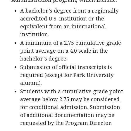
A bachelor’s degree from a regionally
accredited U.S. institution or the
equivalent from an international
institution.
A minimum of a 2.75 cumulative grade
point average on a 4.0 scale in the
bachelor’s degree.
Submission of official transcripts is
required (except for Park University
alumni).
Students with a cumulative grade point
average below 2.75 may be considered
for conditional admission. Submission
of additional documentation may be
requested by the Program Director.