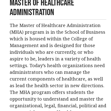
Master of Healthcare
Administration
The Master of Healthcare Administration
(MHA) program is in the School of Business
which is housed within the College of
Management and is designed for those
individuals who are currently, or who
aspire to be, leaders in a variety of health
settings. Today’s health organizations need
administrators who can manage the
current components of healthcare, as well
as lead the health sector in new directions.
The MHA program offers students the
opportunity to understand and master the
organizational, legal, financial, political and