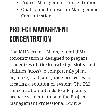
Project Management Concentration
Quality and Innovation Management
Concentration
Project Management
Concentration
The MHA Project Management (PM)
concentration is designed to prepare
students with the knowledge, skills, and
abilities (KSAs) to competently plan,
organize, staff, and guide processes for
creating a solution or system. The PM
concentration intends to adequately
prepare students to take the Project
Management Professional (PMP)®