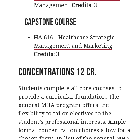
Management
Credits:
3
Capstone Course
HA 616 - Healthcare Strategic
Management and Marketing
Credits:
3
Concentrations 12 cr.
Students complete all core courses to
provide a curricular foundation. The
general MHA program offers the
flexibility to tailor electives to the
student’s professional interests. Ample
formal concentration choices allow for a
chosen focus. In lieu of the general MHA,