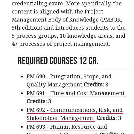
credentialing exam. More specifically, the
content is aligned with the Project
Management Body of Knowledge (PMBOK,
5th edition) and introduces students to the
5 process groups, 10 knowledge areas, and
47 processes of project management.
Required Courses 12 cr.
PM 690 - Integration, Scope, and
Quality Management
Credits:
3
PM 691 - Time and Cost Management
Credits:
3
PM 692 - Communications, Risk, and
Stakeholder Management
Credits:
3
PM 693 - Human Resource and