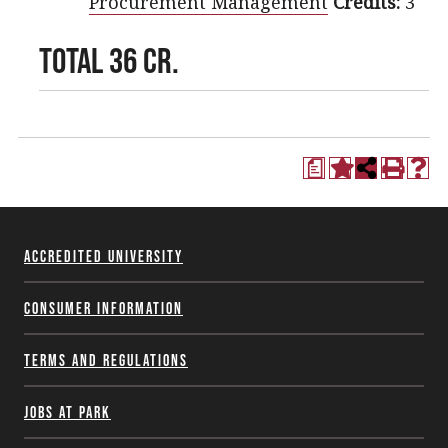
Procurement Management
Credits:
3
TOTAL 36 CR.
a
Accredited University
Consumer Information
Terms and Regulations
Jobs at Park