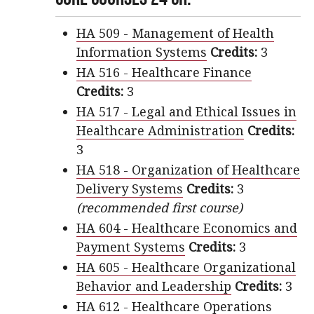
HA 509 - Management of Health
Information Systems
Credits:
3
HA 516 - Healthcare Finance
Credits:
3
HA 517 - Legal and Ethical Issues in
Healthcare Administration
Credits:
3
HA 518 - Organization of Healthcare
Delivery Systems
Credits:
3
(recommended first course)
HA 604 - Healthcare Economics and
Payment Systems
Credits:
3
HA 605 - Healthcare Organizational
Behavior and Leadership
Credits:
3
HA 612 - Healthcare Operations