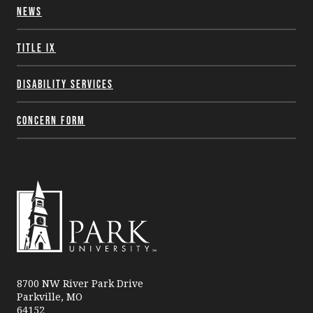
News
Title IX
Disability Services
Concern Form
Park
University
8700 NW River Park Drive
Parkville, MO
64152