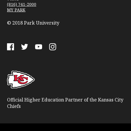
(816) 741-2000
MY PARK
© 2018 Park University
Facebook
Twitter
YouTube
Instagram
Official Higher Education Partner of the Kansas City
Chiefs