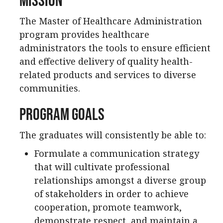
The Master of Healthcare Administration
program provides healthcare
administrators the tools to ensure efficient
and effective delivery of quality health-
related products and services to diverse
communities.
Program Goals
The graduates will consistently be able to:
Formulate a communication strategy
that will cultivate professional
relationships amongst a diverse group
of stakeholders in order to achieve
cooperation, promote teamwork,
demonstrate respect, and maintain a