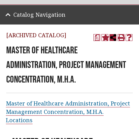
Catalog Navigation
[ARCHIVED CATALOG]
a
Master of Healthcare
Administration, Project Management
Concentration, M.H.A.
Master of Healthcare Administration, Project
Management Concentration, M.H.A.
Locations