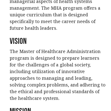
managerial aspects of health systems
management. The MHA program offers a
unique curriculum that is designed
specifically to meet the career needs of
future health leaders.
Vision
The Master of Healthcare Administration
program is designed to prepare learners
for the challenges of a global society,
including utilization of innovative
approaches to managing and leading,
solving complex problems, and adhering to
the ethical and professional standards of
the healthcare system.
Mission