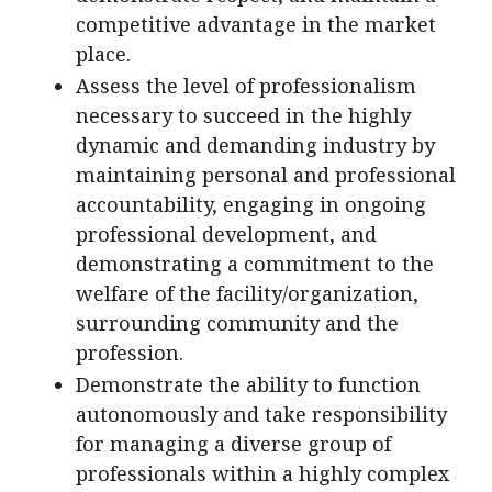
competitive advantage in the market
place.
Assess the level of professionalism
necessary to succeed in the highly
dynamic and demanding industry by
maintaining personal and professional
accountability, engaging in ongoing
professional development, and
demonstrating a commitment to the
welfare of the facility/organization,
surrounding community and the
profession.
Demonstrate the ability to function
autonomously and take responsibility
for managing a diverse group of
professionals within a highly complex