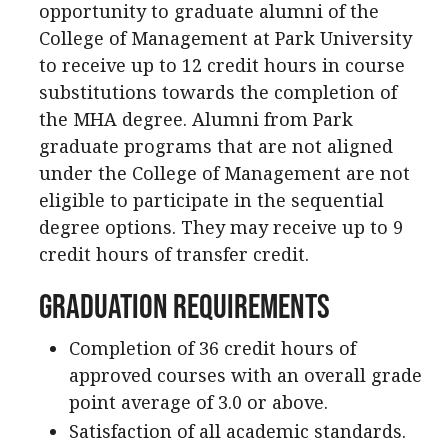
opportunity to graduate alumni of the
College of Management at Park University
to receive up to 12 credit hours in course
substitutions towards the completion of
the MHA degree. Alumni from Park
graduate programs that are not aligned
under the College of Management are not
eligible to participate in the sequential
degree options. They may receive up to 9
credit hours of transfer credit.
Graduation Requirements
Completion of 36 credit hours of
approved courses with an overall grade
point average of 3.0 or above.
Satisfaction of all academic standards.