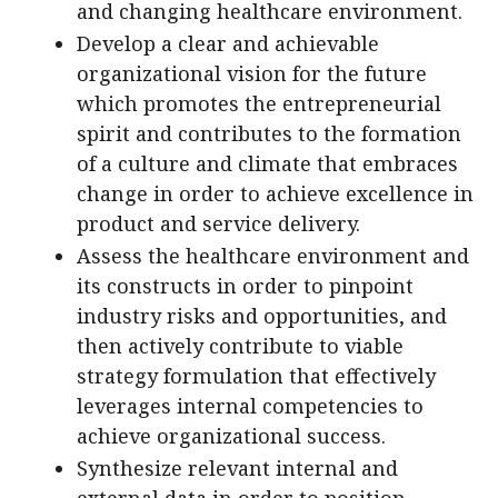
and changing healthcare environment.
Develop a clear and achievable
organizational vision for the future
which promotes the entrepreneurial
spirit and contributes to the formation
of a culture and climate that embraces
change in order to achieve excellence in
product and service delivery.
Assess the healthcare environment and
its constructs in order to pinpoint
industry risks and opportunities, and
then actively contribute to viable
strategy formulation that effectively
leverages internal competencies to
achieve organizational success.
Synthesize relevant internal and
external data in order to position