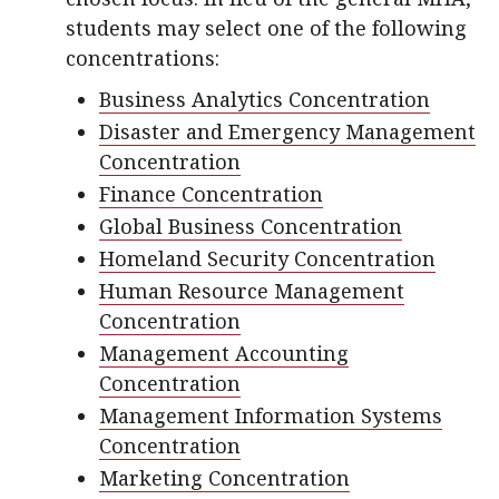
students may select one of the following
concentrations:
Business Analytics Concentration
Disaster and Emergency Management
Concentration
Finance Concentration
Global Business Concentration
Homeland Security Concentration
Human Resource Management
Concentration
Management Accounting
Concentration
Management Information Systems
Concentration
Marketing Concentration