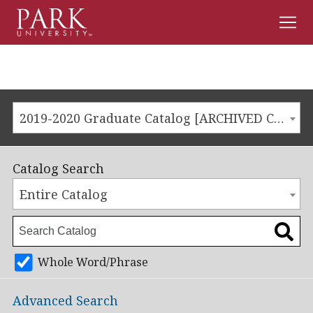
Men
Park
University
2019-2020 Graduate Catalog [ARCHIVED CATALOG]
Catalog Search
Entire Catalog
Whole Word/Phrase
Advanced Search