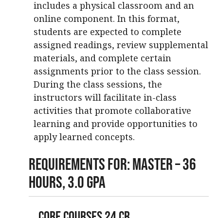
includes a physical classroom and an
online component. In this format,
students are expected to complete
assigned readings, review supplemental
materials, and complete certain
assignments prior to the class session.
During the class sessions, the
instructors will facilitate in-class
activities that promote collaborative
learning and provide opportunities to
apply learned concepts.
Requirements For: Master – 36
Hours, 3.0 GPA
Core Courses 24 cr.