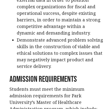
complex organizations for fiscal and
operational success, despite existing
barriers, in order to maintain a strong
competitive advantage within a
dynamic and demanding industry.
Demonstrate advanced problem solving
skills in the construction of viable and
ethical solutions to complex issues that
may negatively impact product and
service delivery.
Admission Requirements
Students must meet the minimum
admission requirements for Park
University’s Master of Healthcare
Administration program, which include: