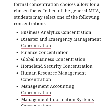
formal concentration choices allow for a
chosen focus. In lieu of the general MHA,
students may select one of the following
concentrations:
Business Analytics Concentration
Disaster and Emergency Management
Concentration
Finance Concentration
Global Business Concentration
Homeland Security Concentration
Human Resource Management
Concentration
Management Accounting
Concentration
Management Information Systems
Concentration