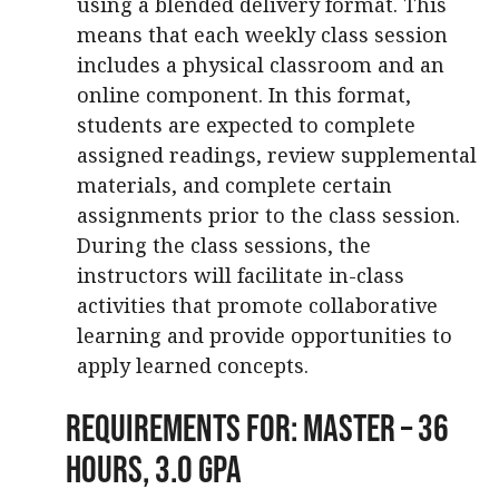
using a blended delivery format. This
means that each weekly class session
includes a physical classroom and an
online component. In this format,
students are expected to complete
assigned readings, review supplemental
materials, and complete certain
assignments prior to the class session.
During the class sessions, the
instructors will facilitate in-class
activities that promote collaborative
learning and provide opportunities to
apply learned concepts.
Requirements For: Master – 36
Hours, 3.0 GPA