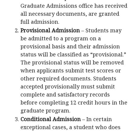
Graduate Admissions office has received
all necessary documents, are granted
full admission.
Provisional Admission
– Students may
be admitted to a program on a
provisional basis and their admission
status will be classified as “provisional.”
The provisional status will be removed
when applicants submit test scores or
other required documents. Students
accepted provisionally must submit
complete and satisfactory records
before completing 12 credit hours in the
graduate program.
Conditional Admission
– In certain
exceptional cases, a student who does