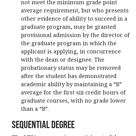
not meet the minimum grade point
average requirement, but who presents
other evidence of ability to succeed in a
graduate program, may be granted
provisional admission by the director of
the graduate program in which the
applicant is applying, in concurrence
with the dean or designee. The
probationary status may be removed
after the student has demonstrated
academic ability by maintaining a “B”
average for the first six credit hours of
graduate courses, with no grade lower
than a “B”.
Sequential Degree