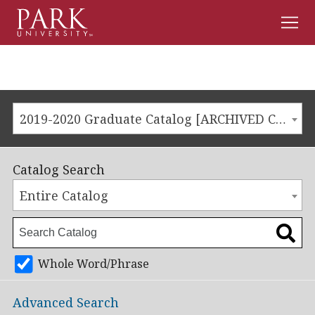
Men
Park
University
2019-2020 Graduate Catalog [ARCHIVED CATALOG]
Catalog Search
Entire Catalog
Whole Word/Phrase
Advanced Search