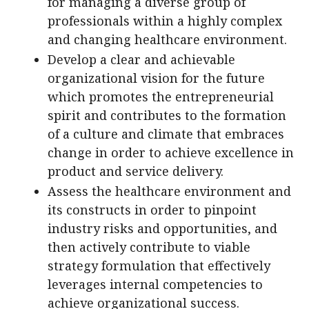
for managing a diverse group of
professionals within a highly complex
and changing healthcare environment.
Develop a clear and achievable
organizational vision for the future
which promotes the entrepreneurial
spirit and contributes to the formation
of a culture and climate that embraces
change in order to achieve excellence in
product and service delivery.
Assess the healthcare environment and
its constructs in order to pinpoint
industry risks and opportunities, and
then actively contribute to viable
strategy formulation that effectively
leverages internal competencies to
achieve organizational success.