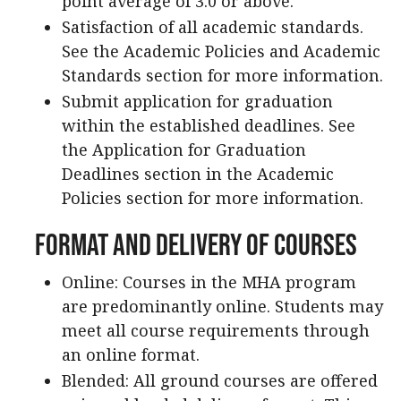
point average of 3.0 or above.
Satisfaction of all academic standards.
See the Academic Policies and Academic
Standards section for more information.
Submit application for graduation
within the established deadlines. See
the Application for Graduation
Deadlines section in the Academic
Policies section for more information.
Format and Delivery of Courses
Online: Courses in the MHA program
are predominantly online. Students may
meet all course requirements through
an online format.
Blended: All ground courses are offered