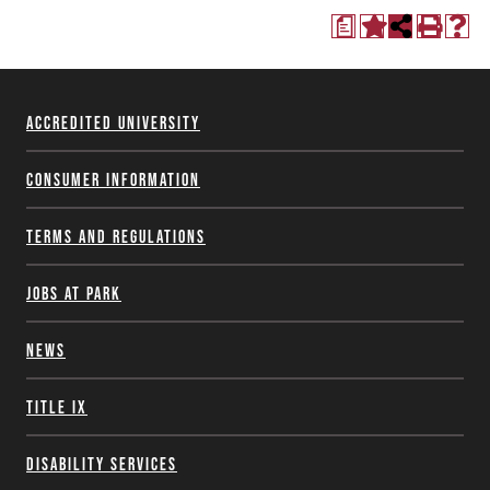
a
Accredited University
Consumer Information
Terms and Regulations
Jobs at Park
News
Title IX
Disability Services