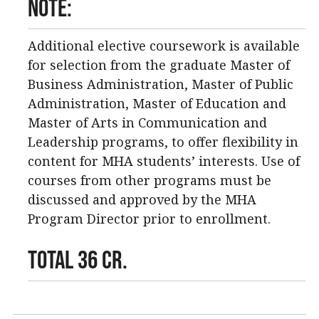
Note:
Additional elective coursework is available
for selection from the graduate Master of
Business Administration, Master of Public
Administration, Master of Education and
Master of Arts in Communication and
Leadership programs, to offer flexibility in
content for MHA students’ interests. Use of
courses from other programs must be
discussed and approved by the MHA
Program Director prior to enrollment.
TOTAL 36 CR.