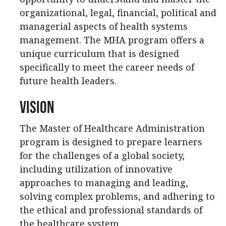
organizational, legal, financial, political and
managerial aspects of health systems
management. The MHA program offers a
unique curriculum that is designed
specifically to meet the career needs of
future health leaders.
Vision
The Master of Healthcare Administration
program is designed to prepare learners
for the challenges of a global society,
including utilization of innovative
approaches to managing and leading,
solving complex problems, and adhering to
the ethical and professional standards of
the healthcare system.