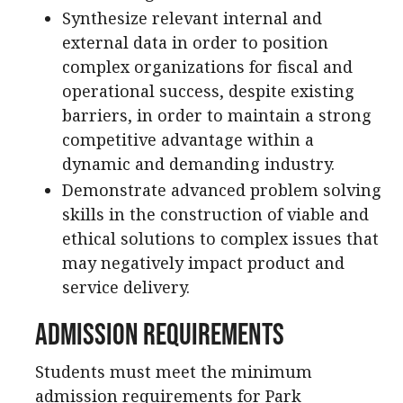
Synthesize relevant internal and
external data in order to position
complex organizations for fiscal and
operational success, despite existing
barriers, in order to maintain a strong
competitive advantage within a
dynamic and demanding industry.
Demonstrate advanced problem solving
skills in the construction of viable and
ethical solutions to complex issues that
may negatively impact product and
service delivery.
Admission Requirements
Students must meet the minimum
admission requirements for Park