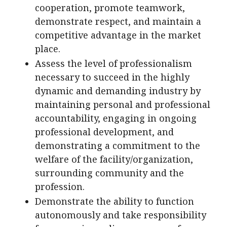
cooperation, promote teamwork,
demonstrate respect, and maintain a
competitive advantage in the market
place.
Assess the level of professionalism
necessary to succeed in the highly
dynamic and demanding industry by
maintaining personal and professional
accountability, engaging in ongoing
professional development, and
demonstrating a commitment to the
welfare of the facility/organization,
surrounding community and the
profession.
Demonstrate the ability to function
autonomously and take responsibility