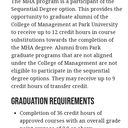
The MHA program is a participant of the
Sequential Degree option. This provides the
opportunity to graduate alumni of the
College of Management at Park University
to receive up to 12 credit hours in course
substitutions towards the completion of
the MHA degree. Alumni from Park
graduate programs that are not aligned
under the College of Management are not
eligible to participate in the sequential
degree options. They may receive up to 9
credit hours of transfer credit.
Graduation Requirements
Completion of 36 credit hours of
approved courses with an overall grade