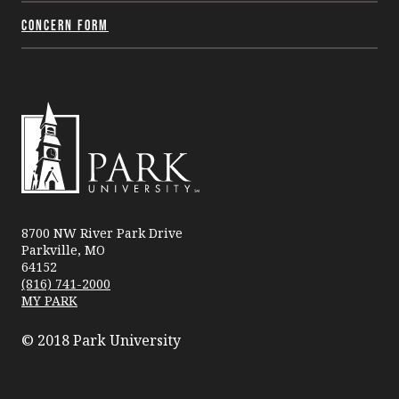
Concern Form
Park
University
8700 NW River Park Drive
Parkville, MO
64152
(816) 741-2000
MY PARK
© 2018 Park University