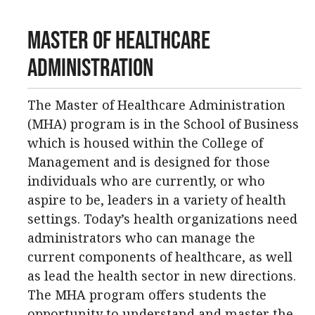
Master of Healthcare
Administration
The Master of Healthcare Administration
(MHA) program is in the School of Business
which is housed within the College of
Management and is designed for those
individuals who are currently, or who
aspire to be, leaders in a variety of health
settings. Today’s health organizations need
administrators who can manage the
current components of healthcare, as well
as lead the health sector in new directions.
The MHA program offers students the
opportunity to understand and master the