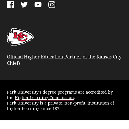
Facebook
Twitter
YouTube
Instagram
Official Higher Education Partner of the Kansas City
Chiefs
Park University’s degree programs are
accredited
by
the
Higher Learning Commission
.
Park University is a private, non-profit, institution of
higher learning since 1875.