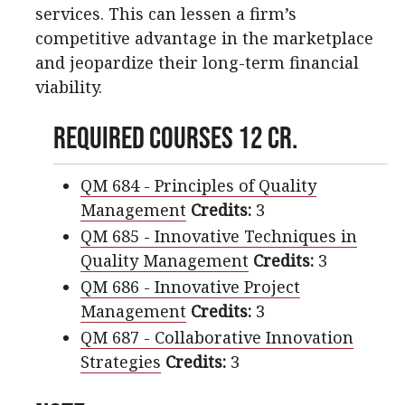
services. This can lessen a firm’s
competitive advantage in the marketplace
and jeopardize their long-term financial
viability.
Required Courses 12 cr.
QM 684 - Principles of Quality
Management
Credits:
3
QM 685 - Innovative Techniques in
Quality Management
Credits:
3
QM 686 - Innovative Project
Management
Credits:
3
QM 687 - Collaborative Innovation
Strategies
Credits:
3