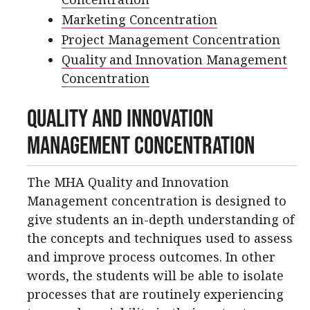
Marketing Concentration
Project Management Concentration
Quality and Innovation Management
Concentration
Quality and Innovation
Management Concentration
The MHA Quality and Innovation
Management concentration is designed to
give students an in-depth understanding of
the concepts and techniques used to assess
and improve process outcomes. In other
words, the students will be able to isolate
processes that are routinely experiencing