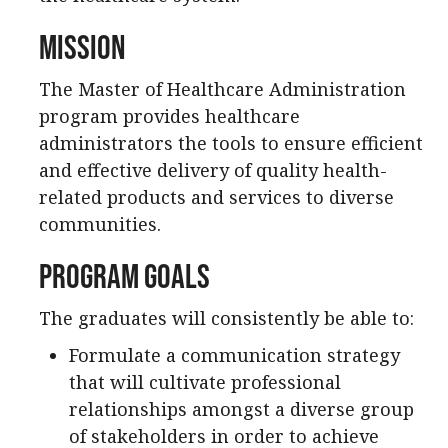
Mission
The Master of Healthcare Administration
program provides healthcare
administrators the tools to ensure efficient
and effective delivery of quality health-
related products and services to diverse
communities.
Program Goals
The graduates will consistently be able to:
Formulate a communication strategy
that will cultivate professional
relationships amongst a diverse group
of stakeholders in order to achieve