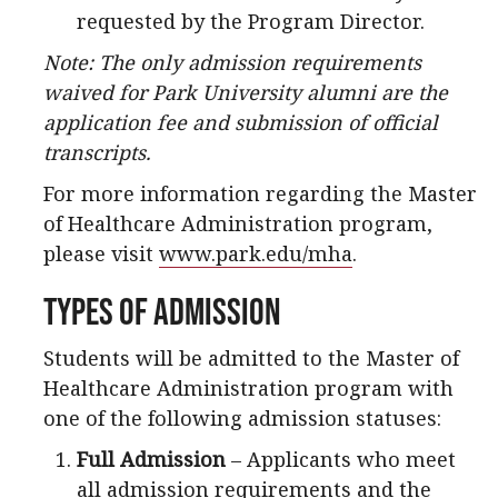
requested by the Program Director.
Note: The only admission requirements
waived for Park University alumni are the
application fee and submission of official
transcripts.
For more information regarding the Master
of Healthcare Administration program,
please visit
www.park.edu/mha
.
Types of Admission
Students will be admitted to the Master of
Healthcare Administration program with
one of the following admission statuses:
Full Admission
– Applicants who meet
all admission requirements and the