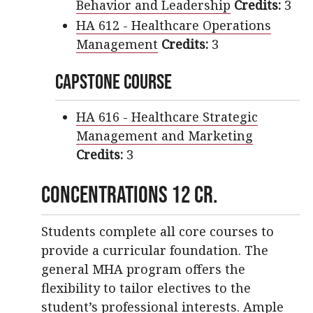
Behavior and Leadership
Credits:
3
HA 612 - Healthcare Operations
Management
Credits:
3
Capstone Course
HA 616 - Healthcare Strategic
Management and Marketing
Credits:
3
Concentrations 12 cr.
Students complete all core courses to
provide a curricular foundation. The
general MHA program offers the
flexibility to tailor electives to the
student’s professional interests. Ample