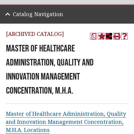
Catalog Navigation
[ARCHIVED CATALOG]
a
Master of Healthcare
Administration, Quality and
Innovation Management
Concentration, M.H.A.
Master of Healthcare Administration, Quality
and Innovation Management Concentration,
M.H.A. Locations