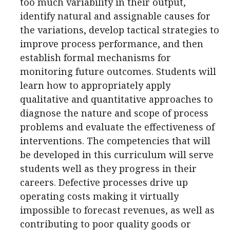
too much variability in their output,
identify natural and assignable causes for
the variations, develop tactical strategies to
improve process performance, and then
establish formal mechanisms for
monitoring future outcomes. Students will
learn how to appropriately apply
qualitative and quantitative approaches to
diagnose the nature and scope of process
problems and evaluate the effectiveness of
interventions. The competencies that will
be developed in this curriculum will serve
students well as they progress in their
careers. Defective processes drive up
operating costs making it virtually
impossible to forecast revenues, as well as
contributing to poor quality goods or