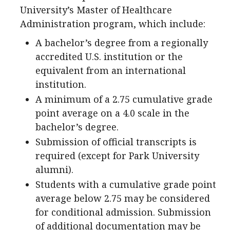
University’s Master of Healthcare
Administration program, which include:
A bachelor’s degree from a regionally
accredited U.S. institution or the
equivalent from an international
institution.
A minimum of a 2.75 cumulative grade
point average on a 4.0 scale in the
bachelor’s degree.
Submission of official transcripts is
required (except for Park University
alumni).
Students with a cumulative grade point
average below 2.75 may be considered
for conditional admission. Submission
of additional documentation may be