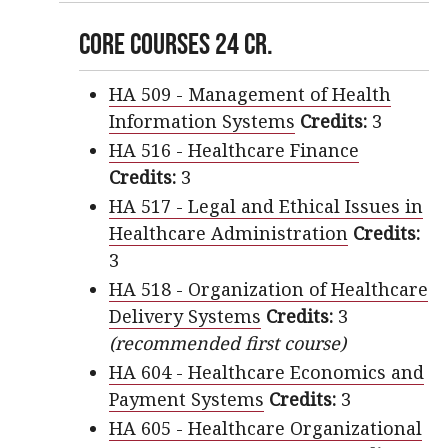
Core Courses 24 cr.
HA 509 - Management of Health
Information Systems
Credits:
3
HA 516 - Healthcare Finance
Credits:
3
HA 517 - Legal and Ethical Issues in
Healthcare Administration
Credits:
3
HA 518 - Organization of Healthcare
Delivery Systems
Credits:
3
(recommended first course)
HA 604 - Healthcare Economics and
Payment Systems
Credits:
3
HA 605 - Healthcare Organizational