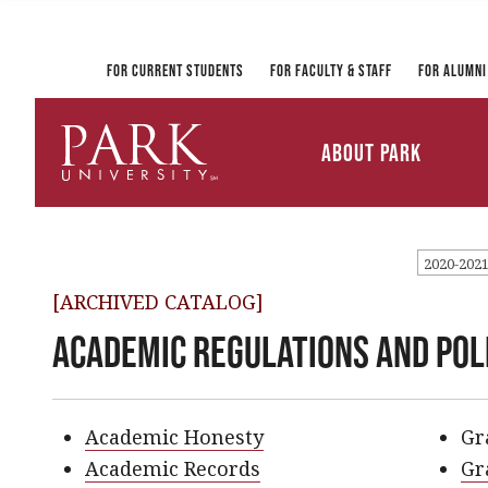
Registrar and Transcripts
Directory
PirateLink
Park at a Glance
Military and Veteran
Information Technology
Student Services
Services
Ways to Gi
For Current Students
For Faculty & Staff
For Alumni
Mission and Vision
University Leadership
About Park
Parkville Campus Maps
Park
University
2020-202
[ARCHIVED CATALOG]
Academic Regulations and Pol
Academic Honesty
Gr
Academic Records
Gr