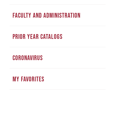
FACULTY AND ADMINISTRATION
PRIOR YEAR CATALOGS
CORONAVIRUS
MY FAVORITES