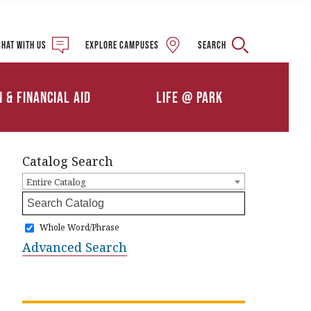
Military and Veteran
Student Services
Chat with us
Explore campuses
Search
Details
Calendars
ships
Athletics
n & Financial Aid
Life @ Park
Clubs & Organizations
Catalog Search
Entire Catalog
Whole Word/Phrase
Advanced Search