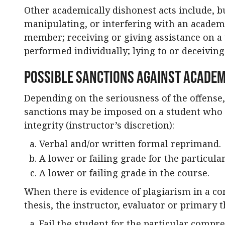
Other academically dishonest acts include, but
manipulating, or interfering with an academ
member; receiving or giving assistance on a 
performed individually; lying to or deceivin
Possible Sanctions Against Academ
Depending on the seriousness of the offense,
sanctions may be imposed on a student who 
integrity (instructor’s discretion):
Verbal and/or written formal reprimand.
A lower or failing grade for the particul
A lower or failing grade in the course.
When there is evidence of plagiarism in a co
thesis, the instructor, evaluator or primary t
Fail the student for the particular compre