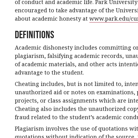
of conduct and academic life. Park Universit
encouraged to take advantage of the Universi
about academic honesty at
www.park.edu/cur
Definitions
Academic dishonesty includes committing or
plagiarism, falsifying academic records, una
of academic materials, and other acts intenti
advantage to the student.
Cheating includes, but is not limited to, inte
unauthorized aid or notes on examinations, p
projects, or class assignments which are int
Cheating also includes the unauthorized copy
fraud related to the student’s academic cond
Plagiarism involves the use of quotations wi
quotations without indication of the source, 