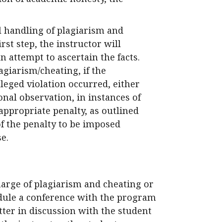
al handling of plagiarism and
irst step, the instructor will
n attempt to ascertain the facts.
giarism/cheating, if the
leged violation occurred, either
al observation, in instances of
appropriate penalty, as outlined
f the penalty to be imposed
e.
harge of plagiarism and cheating or
dule a conference with the program
ter in discussion with the student