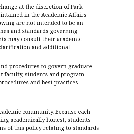
change at the discretion of Park
aintained in the Academic Affairs
llowing are not intended to be an
icies and standards governing
ents may consult their academic
larification and additional
and procedures to govern graduate
at faculty, students and program
procedures and best practices.
 academic community. Because each
eing academically honest, students
ns of this policy relating to standards