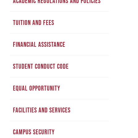
ACADEMIC REGULATIONS AND POLICIES
TUITION AND FEES
FINANCIAL ASSISTANCE
STUDENT CONDUCT CODE
EQUAL OPPORTUNITY
FACILITIES AND SERVICES
CAMPUS SECURITY