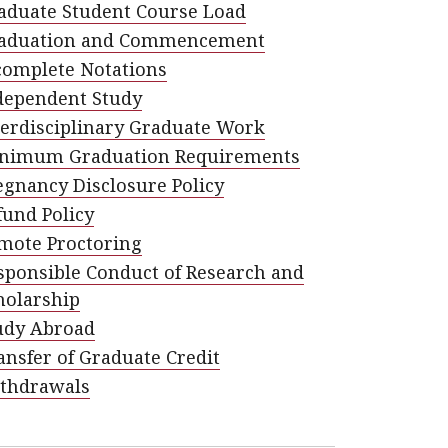
aduate Student Course Load
aduation and Commencement
complete Notations
dependent Study
terdisciplinary Graduate Work
nimum Graduation Requirements
egnancy Disclosure Policy
fund Policy
mote Proctoring
sponsible Conduct of Research and
holarship
udy Abroad
ansfer of Graduate Credit
thdrawals