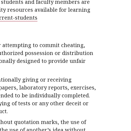
y students and faculty members are
ty resources available for learning
rent-students
 attempting to commit cheating,
uthorized possession or distribution
onally designed to provide unfair
ntionally giving or receiving
apers, laboratory reports, exercises,
ended to be individually completed.
ing of tests or any other deceit or
uct.
thout quotation marks, the use of
the use of another’s idea without