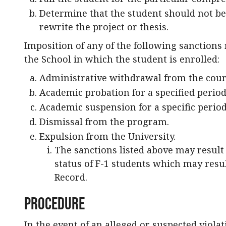
Determine that the student should not be
rewrite the project or thesis.
Imposition of any of the following sanctions 
the School in which the student is enrolled:
Administrative withdrawal from the cour
Academic probation for a specified period
Academic suspension for a specific period
Dismissal from the program.
Expulsion from the University.
The sanctions listed above may result i
status of F-1 students which may resul
Record.
Procedure
In the event of an alleged or suspected viola