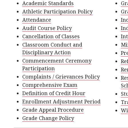
Academic Standards
Gr
Athletic Participation Policy
Gr
Attendance
In
Audit Course Policy
In
Cancellation of Classes
In
Classroom Conduct and
Mi
Disciplinary Action
Pr
Commencement Ceremony
Re
Participation
Re
Complaints / Grievances Policy
Re
Comprehensive Exam
Sc
Definition of Credit Hour
St
Enrollment Adjustment Period
Tr
Grade Appeal Procedure
Wi
Grade Change Policy