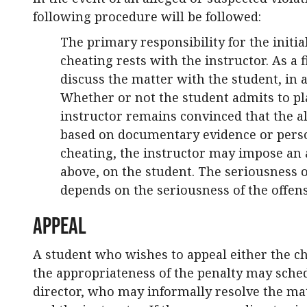
following procedure will be followed:
The primary responsibility for the initi
cheating rests with the instructor. As a f
discuss the matter with the student, in a
Whether or not the student admits to pla
instructor remains convinced that the al
based on documentary evidence or person
cheating, the instructor may impose an 
above, on the student. The seriousness o
depends on the seriousness of the offens
Appeal
A student who wishes to appeal either the c
the appropriateness of the penalty may sche
director, who may informally resolve the mat