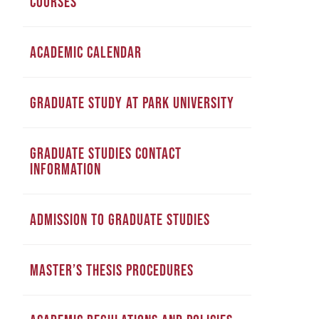
COURSES
ACADEMIC CALENDAR
GRADUATE STUDY AT PARK UNIVERSITY
GRADUATE STUDIES CONTACT
INFORMATION
ADMISSION TO GRADUATE STUDIES
MASTER’S THESIS PROCEDURES