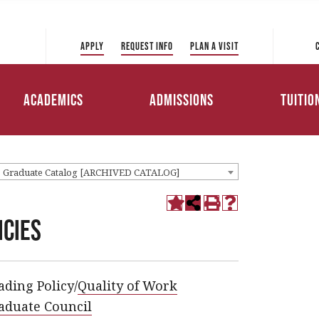
 Directory
College of Liberal Arts
International Student
ve to Park
and Sciences
Admissions
Apply
Request Info
Plan a Visit
Tuition 
College of Education and
Transfer Admissions
Health Professions
Scholar
Academics
Admissions
Tuitio
Working Professionals
College of Management
Admissions
Loans
1 Graduate Catalog [ARCHIVED CATALOG]
icies
ading Policy/
Quality of Work
aduate Council