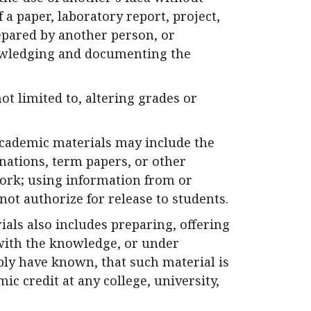
a paper, laboratory report, project,
epared by another person, or
owledging and documenting the
ot limited to, altering grades or
academic materials may include the
nations, term papers, or other
ork; using information from or
ot authorize for release to students.
als also includes preparing, offering
l with the knowledge, or under
ly have known, that such material is
c credit at any college, university,