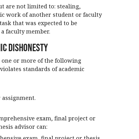
 are not limited to: stealing,
ic work of another student or faculty
task that was expected to be
g a faculty member.
ic Dishonesty
 one or more of the following
violates standards of academic
ar assignment.
mprehensive exam, final project or
hesis advisor can:
hensive exam, final project or thesis.