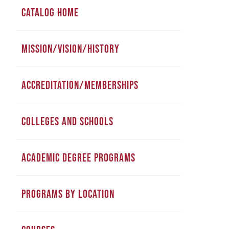
CATALOG HOME
MISSION/VISION/HISTORY
ACCREDITATION/MEMBERSHIPS
COLLEGES AND SCHOOLS
ACADEMIC DEGREE PROGRAMS
PROGRAMS BY LOCATION