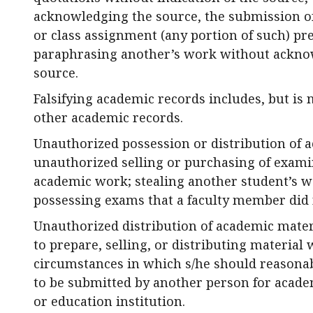
acknowledging the source, the submission of 
or class assignment (any portion of such) pr
paraphrasing another’s work without ackn
source.
Falsifying academic records includes, but is n
other academic records.
Unauthorized possession or distribution of 
unauthorized selling or purchasing of exami
academic work; stealing another student’s w
possessing exams that a faculty member did n
Unauthorized distribution of academic materi
to prepare, selling, or distributing materia
circumstances in which s/he should reasonab
to be submitted by another person for academi
or education institution.