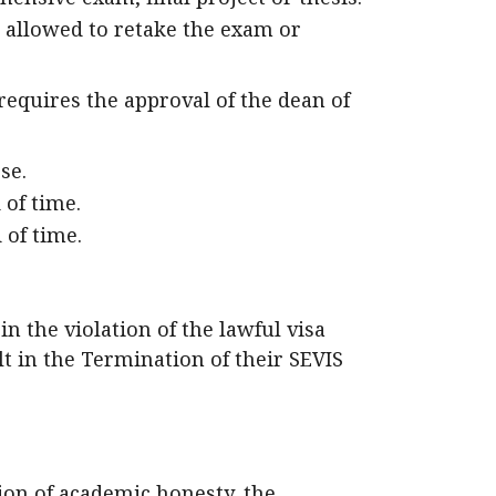
 allowed to retake the exam or
requires the approval of the dean of
se.
 of time.
 of time.
n the violation of the lawful visa
t in the Termination of their SEVIS
tion of academic honesty, the