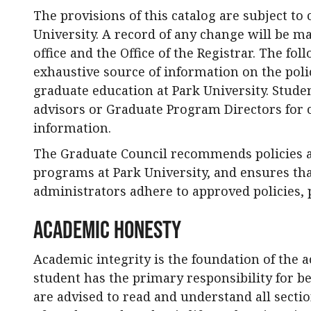
The provisions of this catalog are subject to 
University. A record of any change will be m
office and the Office of the Registrar. The fo
exhaustive source of information on the pol
graduate education at Park University. Stud
advisors or Graduate Program Directors for c
information.
The Graduate Council recommends policies 
programs at Park University, and ensures th
administrators adhere to approved policies, 
Academic Honesty
Academic integrity is the foundation of the
student has the primary responsibility for b
are advised to read and understand all sectio