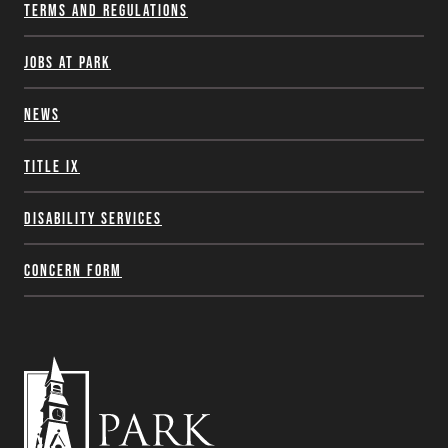
Terms and Regulations
Jobs at Park
News
Title IX
Disability Services
Concern Form