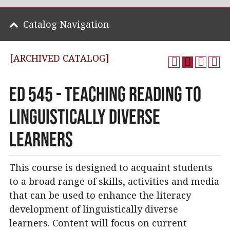
Catalog Navigation
[ARCHIVED CATALOG]
ED 545 - Teaching Reading to
Linguistically Diverse
Learners
This course is designed to acquaint students
to a broad range of skills, activities and media
that can be used to enhance the literacy
development of linguistically diverse
learners. Content will focus on current