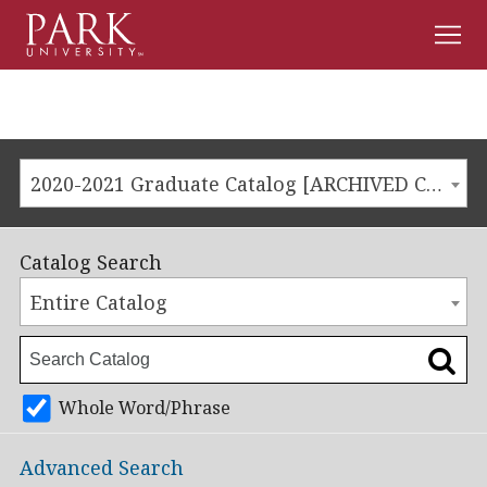
Men
Park
University
2020-2021 Graduate Catalog [ARCHIVED CATALOG]
Catalog Search
Entire Catalog
Whole Word/Phrase
Advanced Search