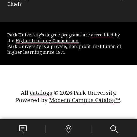
Chiefs
Park University’s degree programs are
accredited
by
the
Higher Learning Commission
.
Park University is a private, non-profit, institution of
higher learning since 1875.
All
catalogs
© 2026 Park University.
Powered by
Modern Campus Catalog™
.