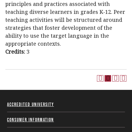
principles and practices associated with
teaching diverse learners in grades K-12. Peer
teaching activities will be structured around
strategies that foster development of the
ability to use the target language in the
appropriate contexts.
Credits:
3
Accredited University
Consumer Information