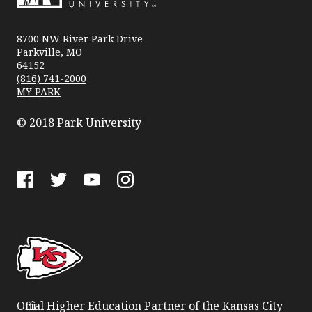
Park
University
8700 NW River Park Drive
Parkville, MO
64152
(816) 741-2000
MY PARK
© 2018 Park University
Facebook
Twitter
YouTube
Instagram
Official Higher Education Partner of the Kansas City